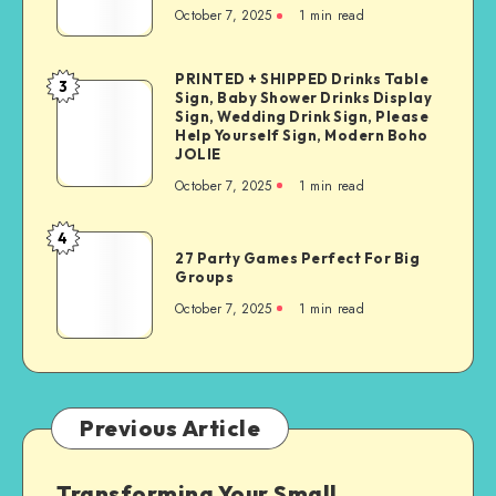
October 7, 2025
1
min read
PRINTED + SHIPPED Drinks Table
3
Sign, Baby Shower Drinks Display
Sign, Wedding Drink Sign, Please
Help Yourself Sign, Modern Boho
JOLIE
October 7, 2025
1
min read
4
27 Party Games Perfect For Big
Groups
October 7, 2025
1
min read
Previous Article
Transforming Your Small