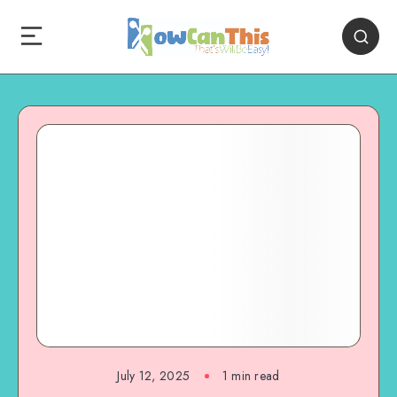
July 12, 2025
1
min read