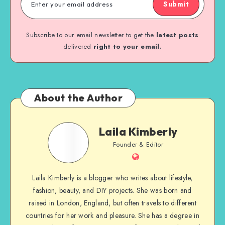
Submit
Subscribe to our email newsletter to get the
latest posts
delivered
right to your email.
About the Author
Laila Kimberly
Founder & Editor
Laila Kimberly is a blogger who writes about lifestyle,
fashion, beauty, and DIY projects. She was born and
raised in London, England, but often travels to different
countries for her work and pleasure. She has a degree in