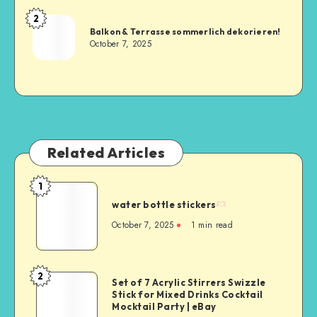
2
Balkon & Terrasse sommerlich dekorieren!
October 7, 2025
Related Articles
1
water bottle stickers
October 7, 2025
1
min read
2
Set of 7 Acrylic Stirrers Swizzle
Stick for Mixed Drinks Cocktail
Mocktail Party | eBay