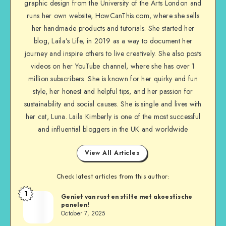
graphic design from the University of the Arts London and
runs her own website, HowCanThis.com, where she sells
her handmade products and tutorials. She started her
blog, Laila’s Life, in 2019 as a way to document her
journey and inspire others to live creatively. She also posts
videos on her YouTube channel, where she has over 1
million subscribers. She is known for her quirky and fun
style, her honest and helpful tips, and her passion for
sustainability and social causes. She is single and lives with
her cat, Luna. Laila Kimberly is one of the most successful
and influential bloggers in the UK and worldwide
View All Articles
Check latest articles from this author:
1
Geniet van rust en stilte met akoestische
panelen!
October 7, 2025