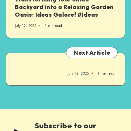
Backyard into a Relaxing Garden
Oasis: Ideas Galore! #Ideas
July 12, 2025
1
min read
Next Article
July 12, 2025
1
min read
Subscribe to our