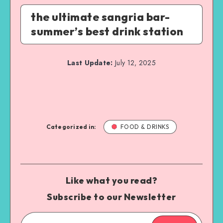
the ultimate sangria bar-
summer’s best drink station
Last Update:
July 12, 2025
Categorized in:
FOOD & DRINKS
Like what you read?
Subscribe to our Newsletter