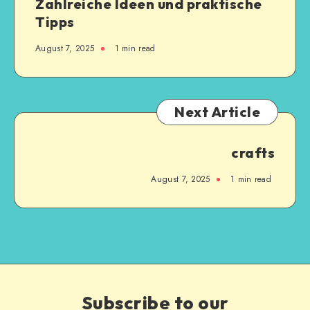
Zahlreiche Ideen und praktische
Tipps
August 7, 2025
1
min read
Next Article
crafts
August 7, 2025
1
min read
Subscribe to our