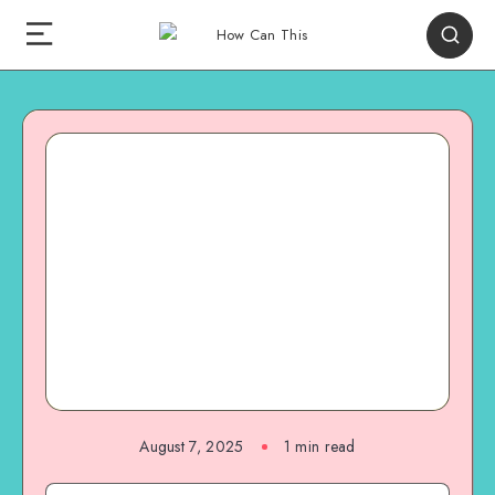
August 7, 2025
1
min read