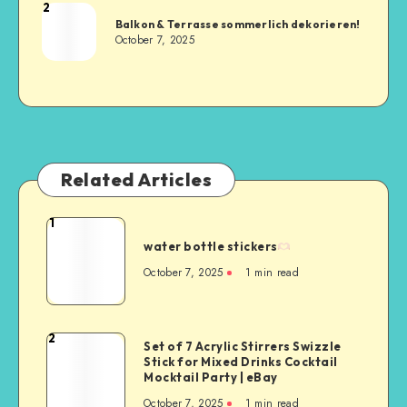
2
Balkon & Terrasse sommerlich dekorieren!
October 7, 2025
Related Articles
1
water bottle stickers
October 7, 2025
1
min read
2
Set of 7 Acrylic Stirrers Swizzle
Stick for Mixed Drinks Cocktail
Mocktail Party | eBay
October 7, 2025
1
min read