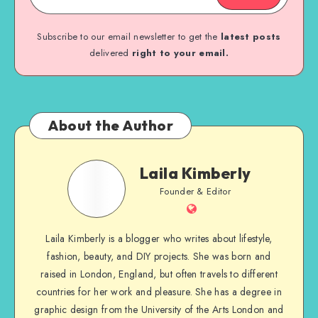
Subscribe to our email newsletter to get the
latest posts
delivered
right to your email.
About the Author
Laila Kimberly
Founder & Editor
Laila Kimberly is a blogger who writes about lifestyle,
fashion, beauty, and DIY projects. She was born and
raised in London, England, but often travels to different
countries for her work and pleasure. She has a degree in
graphic design from the University of the Arts London and