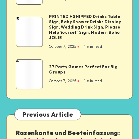
PRINTED + SHIPPED Drinks Table
3
Sign, Baby Shower Drinks Display
Sign, Wedding Drink Sign, Please
Help Yourself Sign, Modern Boho
JOLIE
October 7, 2025
1
min read
4
27 Party Games Perfect For Big
Groups
October 7, 2025
1
min read
Previous Article
Rasenkante und Beeteinfassung: