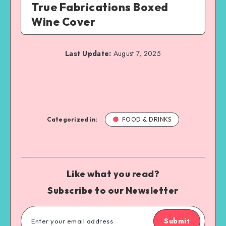
True Fabrications Boxed
Wine Cover
Last Update:
August 7, 2025
Categorized in:
FOOD & DRINKS
Like what you read?
Subscribe to our Newsletter
Submit