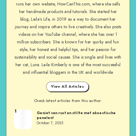
runs her own website, HowCanThis.com, where she sells
her handmade products and tutorials. She started her
blog, Laila’s Life, in 2019 as a way to document her
journey and inspire others to live creatively. She also posts
videos on her YouTube channel, where she has over 1
million subscribers. She is known for her quirky and fun
style, her honest and helpful tips, and her passion for
sustainability and social causes. She is single and lives with
her cat, Luna. Laila Kimberly is one of the most successful
and influential bloggers in the UK and worldwide
View All Articles
Check latest articles from this author:
1
Geniet van rust en stilte met akoestische
panelen!
October 7, 2025