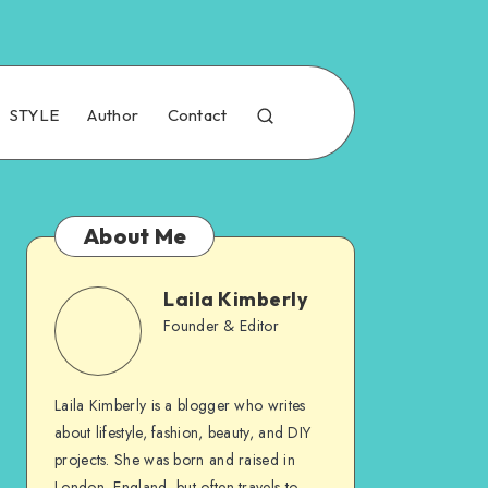
STYLE
Author
Contact
About Me
Laila Kimberly
Founder & Editor
Laila Kimberly is a blogger who writes
about lifestyle, fashion, beauty, and DIY
projects. She was born and raised in
London, England, but often travels to