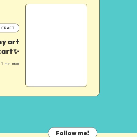
CRAFT
y art
cart✨
1
min read
Follow me!