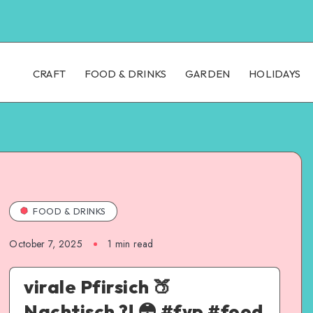
CRAFT
FOOD & DRINKS
GARDEN
HOLIDAYS
FOOD & DRINKS
October 7, 2025
1
min read
virale Pfirsich 🍑
Nachtisch ?! 😳 #fyp #food