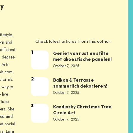
ly
festyle,
Check latest articles from this author:
orn and
different
1
Geniet van rust en stilte
a degree
met akoestische panelen!
 Arts
October 7, 2025
is.com,
2
torials.
Balkon & Terrasse
sommerlich dekorieren!
a way to
October 7, 2025
 live
uTube
3
Kandinsky Christmas Tree
ers. She
Circle Art
nest and
October 7, 2025
nd social
na. Laila