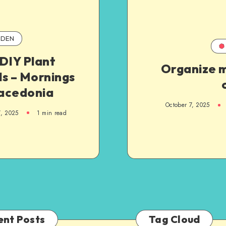
DEN
DIY Plant
Organize m
s – Mornings
acedonia
October 7, 2025
7, 2025
1
min read
ent Posts
Tag Cloud