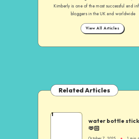
Kimberly is one of the most successful and inf
bloggers in the UK and worldwide
View All Articles
Related Articles
1
water bottle stic
🫶🏻
October 7, 2025
1
min 