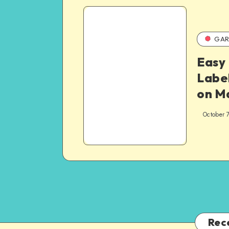
GAR
Easy 
Label
on M
October 
Rec