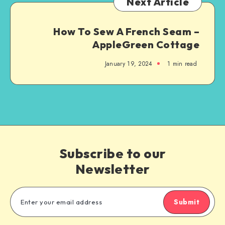
Next Article
How To Sew A French Seam –
AppleGreen Cottage
January 19, 2024
1
min read
Subscribe to our
Newsletter
Submit