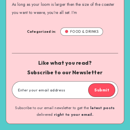
As long as your loom is larger then the size of the coaster
you want to weave, you’re all set. I’m
Categorized in:
FOOD & DRINKS
Like what you read?
Subscribe to our Newsletter
Submit
Subscribe to our email newsletter to get the
latest posts
delivered
right to your email.