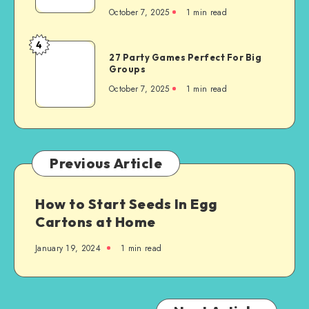
October 7, 2025
1
min read
4
27 Party Games Perfect For Big
Groups
October 7, 2025
1
min read
Previous Article
How to Start Seeds In Egg
Cartons at Home
January 19, 2024
1
min read