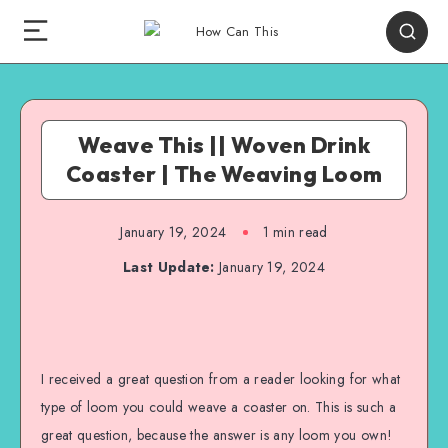
Weave This || Woven Drink
Coaster | The Weaving Loom
January 19, 2024
1
min read
Last Update:
January 19, 2024
I received a great question from a reader looking for what
type of loom you could weave a coaster on. This is such a
great question, because the answer is any loom you own!