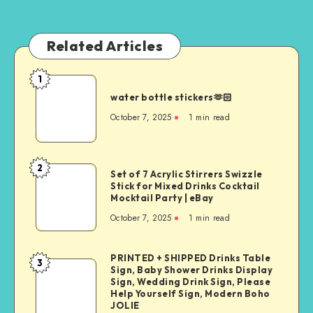
Related Articles
1
water bottle stickers🫶🏻
October 7, 2025
1
min read
2
Set of 7 Acrylic Stirrers Swizzle
Stick for Mixed Drinks Cocktail
Mocktail Party | eBay
October 7, 2025
1
min read
PRINTED + SHIPPED Drinks Table
3
Sign, Baby Shower Drinks Display
Sign, Wedding Drink Sign, Please
Help Yourself Sign, Modern Boho
JOLIE