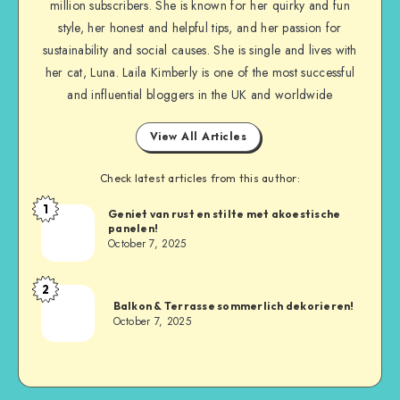
million subscribers. She is known for her quirky and fun
style, her honest and helpful tips, and her passion for
sustainability and social causes. She is single and lives with
her cat, Luna. Laila Kimberly is one of the most successful
and influential bloggers in the UK and worldwide
View All Articles
Check latest articles from this author:
1
Geniet van rust en stilte met akoestische
panelen!
October 7, 2025
2
Balkon & Terrasse sommerlich dekorieren!
October 7, 2025