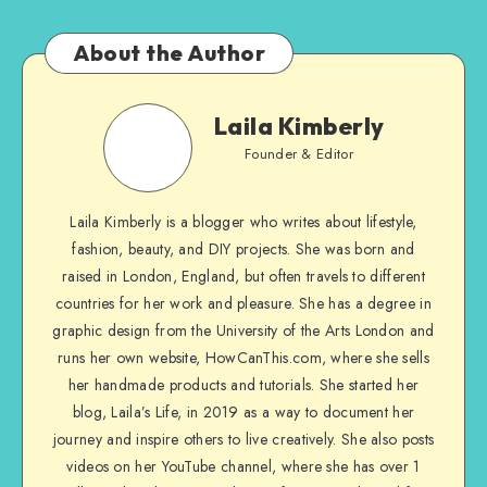
About the Author
Laila Kimberly
Founder & Editor
Laila Kimberly is a blogger who writes about lifestyle,
fashion, beauty, and DIY projects. She was born and
raised in London, England, but often travels to different
countries for her work and pleasure. She has a degree in
graphic design from the University of the Arts London and
runs her own website, HowCanThis.com, where she sells
her handmade products and tutorials. She started her
blog, Laila’s Life, in 2019 as a way to document her
journey and inspire others to live creatively. She also posts
videos on her YouTube channel, where she has over 1