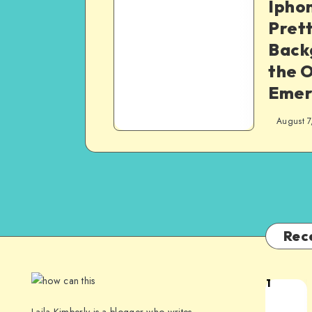
Iphon
Pret
Back
the O
Emer
August 7
Rec
1