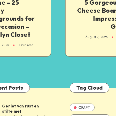
e – 25
5 Gorgeou
ty
Cheese Boar
grounds for
Impress
ccasion –
G
lyn Closet
August 7, 2025
, 2025
1
min read
ent Posts
Tag Cloud
Geniet van rust en
CRAFT
stilte met