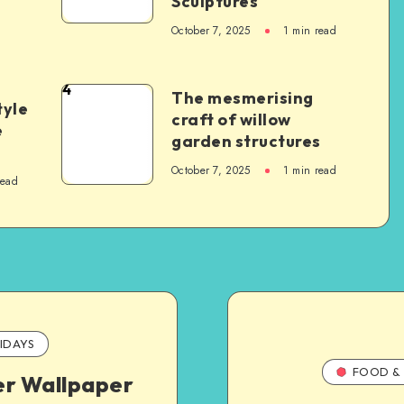
Sculptures
October 7, 2025
1
min read
4
The mesmerising
tyle
craft of willow
e
garden structures
October 7, 2025
1
min read
read
IDAYS
FOOD & 
er Wallpaper