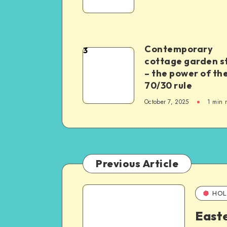
Contemporary
3
cottage garden s
– the power of th
70/30 rule
October 7, 2025
1
min 
Previous Article
HOL
East