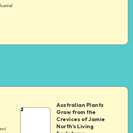
luential
Australian Plants
2
Grow from the
Crevices of Jamie
North’s Living
read