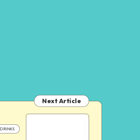
Next Article
DRINKS