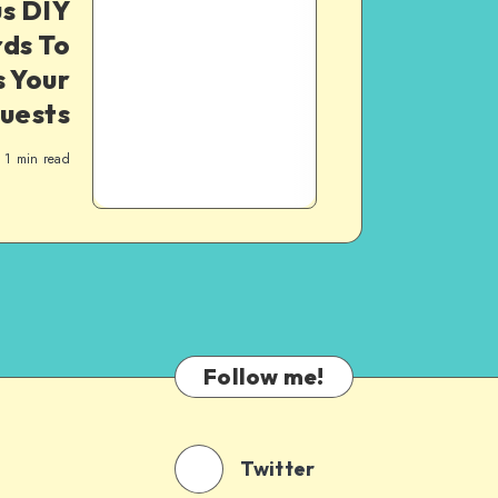
s DIY
ds To
 Your
uests
1
min read
Follow me!
Twitter