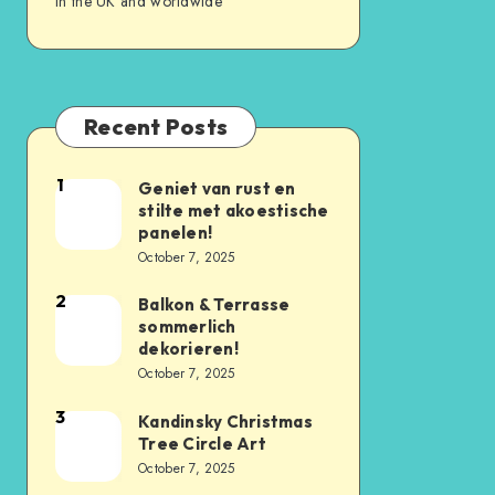
in the UK and worldwide
Recent Posts
1
Geniet van rust en
stilte met akoestische
panelen!
October 7, 2025
2
Balkon & Terrasse
sommerlich
dekorieren!
October 7, 2025
3
Kandinsky Christmas
Tree Circle Art
October 7, 2025