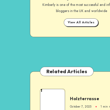
Kimberly is one of the most successful and inf
bloggers in the UK and worldwide
View All Articles
Related Articles
1
Holzterrasse
October 7, 2025
1
min 