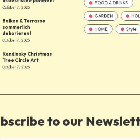
akoestische panelen!
FOOD & DRINKS
October 7, 2025
GARDEN
HOL
Balkon & Terrasse
sommerlich
HOME
Style
dekorieren!
October 7, 2025
Kandinsky Christmas
Tree Circle Art
October 7, 2025
bscribe to our Newslet