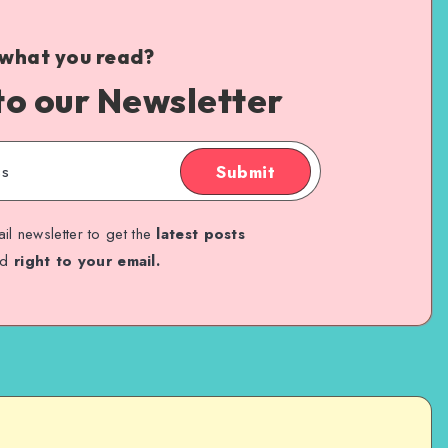
 what you read?
to our Newsletter
Submit
il newsletter to get the
latest posts
ed
right to your email.