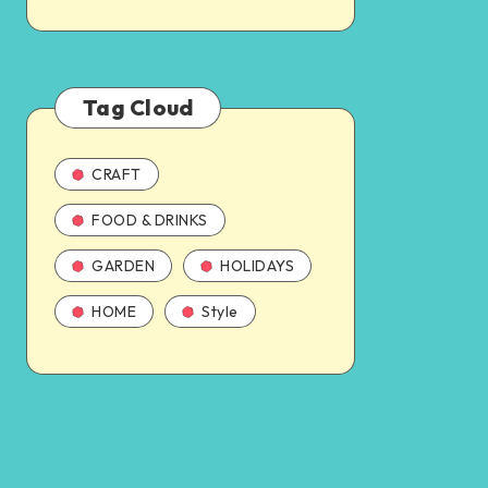
Tag Cloud
CRAFT
FOOD & DRINKS
GARDEN
HOLIDAYS
HOME
Style