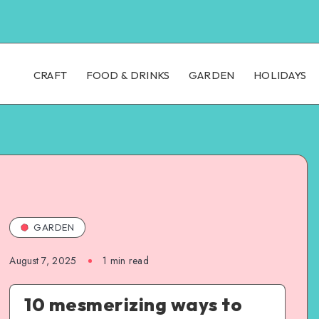
CRAFT
FOOD & DRINKS
GARDEN
HOLIDAYS
GARDEN
August 7, 2025
1
min read
10 mesmerizing ways to