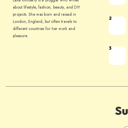
Laila Kimberly is a blogger who writes
about lifestyle, fashion, beauty, and DIY
projects. She was born and raised in
2
London, England, but often travels to
different countries for her work and
pleasure.
3
Su