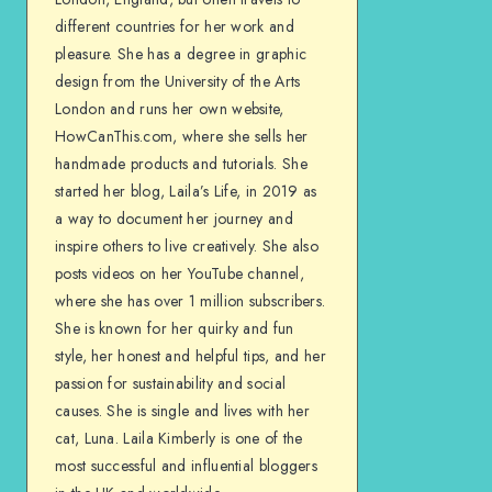
different countries for her work and
pleasure. She has a degree in graphic
design from the University of the Arts
London and runs her own website,
HowCanThis.com, where she sells her
handmade products and tutorials. She
started her blog, Laila’s Life, in 2019 as
a way to document her journey and
inspire others to live creatively. She also
posts videos on her YouTube channel,
where she has over 1 million subscribers.
She is known for her quirky and fun
style, her honest and helpful tips, and her
passion for sustainability and social
causes. She is single and lives with her
cat, Luna. Laila Kimberly is one of the
most successful and influential bloggers