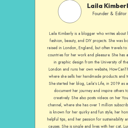
Laila Kimber
Founder & Editor
Laila Kimberly is a blogger who writes about li
fashion, beauty, and DIY projects. She was b
raised in London, England, but often travels to 
countries for her work and pleasure. She has 
in graphic design from the University of the
London and runs her own website, HowCanTh
where she sells her handmade products and tu
She started her blog, Laila’s Life, in 2019 as 
document her journey and inspire others to
creatively. She also posts videos on her Yo
channel, where she has over 1 million subscrib
is known for her quirky and fun style, her ho
helpful tips, and her passion for sustainability a
causes. She is single and lives with her cat, Lu