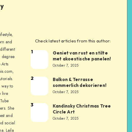
ly
festyle,
Check latest articles from this author:
orn and
different
1
Geniet van rust en stilte
a degree
met akoestische panelen!
 Arts
October 7, 2025
is.com,
2
torials.
Balkon & Terrasse
sommerlich dekorieren!
a way to
October 7, 2025
 live
uTube
3
Kandinsky Christmas Tree
ers. She
Circle Art
nest and
October 7, 2025
nd social
na. Laila