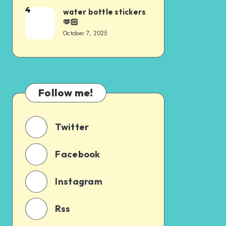
4
water bottle stickers
🫶🏻
October 7, 2025
Follow me!
Twitter
Facebook
Instagram
Rss