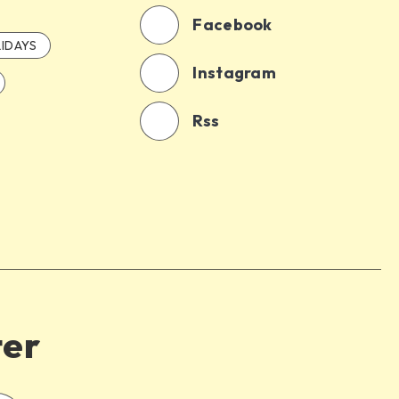
Facebook
IDAYS
Instagram
Rss
ter