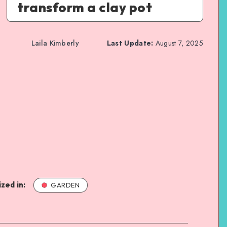
transform a clay pot
Laila Kimberly
Last Update:
August 7, 2025
zed in:
GARDEN