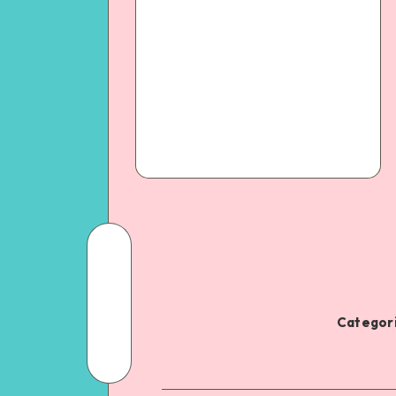
Categori