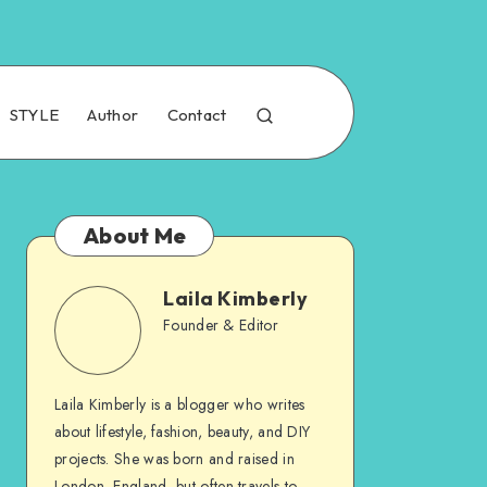
STYLE
Author
Contact
About Me
Laila Kimberly
Founder & Editor
Laila Kimberly is a blogger who writes
about lifestyle, fashion, beauty, and DIY
projects. She was born and raised in
London, England, but often travels to