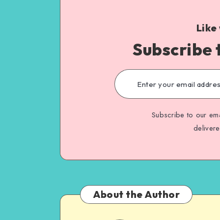
Like
Subscribe 
Subscribe to our ema
deliver
About the Author