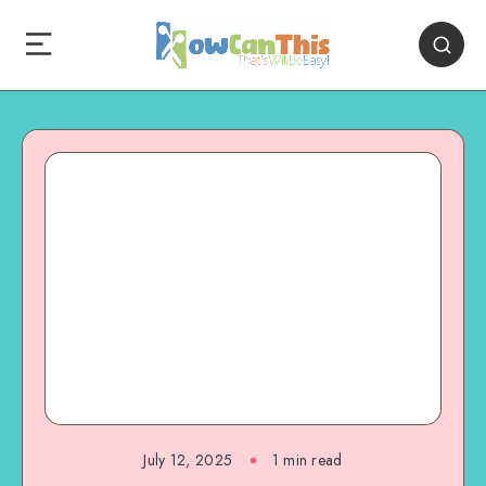
July 12, 2025
1
min read