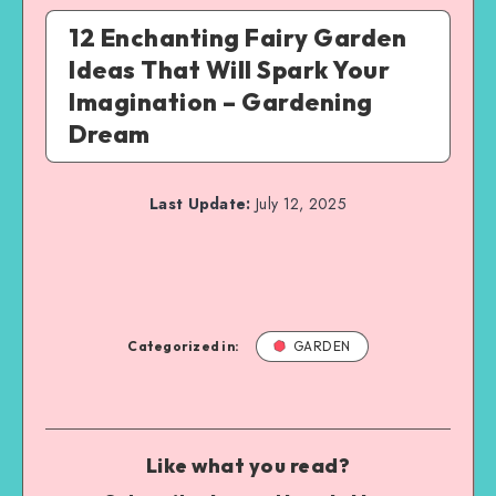
12 Enchanting Fairy Garden
Ideas That Will Spark Your
Imagination – Gardening
Dream
Last Update:
July 12, 2025
Categorized in:
GARDEN
Like what you read?