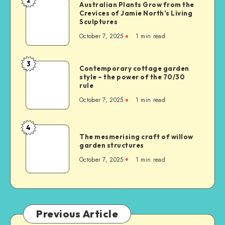
Australian Plants Grow from the
Crevices of Jamie North’s Living
Sculptures
October 7, 2025
1
min read
3
Contemporary cottage garden
style – the power of the 70/30
rule
October 7, 2025
1
min read
4
The mesmerising craft of willow
garden structures
October 7, 2025
1
min read
Previous Article