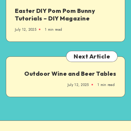
Easter DIY Pom Pom Bunny
Tutorials – DIY Magazine
July 12, 2025
1
min read
Next Article
Outdoor Wine and Beer Tables
July 12, 2025
1
min read