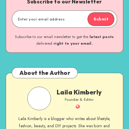
Subscribe to our Newsletter
Submit
Subscribe to our email newsletter to get the
latest posts
delivered
right to your email.
About the Author
Laila Kimberly
Founder & Editor
Laila Kimberly is a blogger who writes about lifestyle,
fashion, beauty, and DIY projects. She was born and