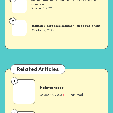
panelen!
October 7, 2025
2
Balkon & Terrasse sommerlich dekorieren!
October 7, 2025
Related Articles
1
Holzterrasse
October 7, 2025
1
min read
2