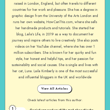
raised in London, England, but often travels to different
countries for her work and pleasure. She has a degree in
graphic design from the University of the Arts London and
runs her own website, HowCanThis.com, where she sells
her handmade products and tutorials. She started her
blog, Laila’s Life, in 2019 as a way to document her
journey and inspire others to live creatively. She also posts
videos on her YouTube channel, where she has over 1
million subscribers. She is known for her quirky and fun
style, her honest and helpful tips, and her passion for
sustainability and social causes. She is single and lives with
her cat, Luna. Laila Kimberly is one of the most successful
and influential bloggers in the UK and worldwide
View All Articles
Check latest articles from this author:
1
Geniet van rust en stilte met akoestische