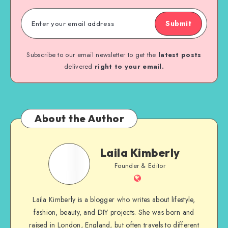
Submit
Subscribe to our email newsletter to get the
latest posts
delivered
right to your email.
About the Author
Laila Kimberly
Founder & Editor
Laila Kimberly is a blogger who writes about lifestyle,
fashion, beauty, and DIY projects. She was born and
raised in London, England, but often travels to different