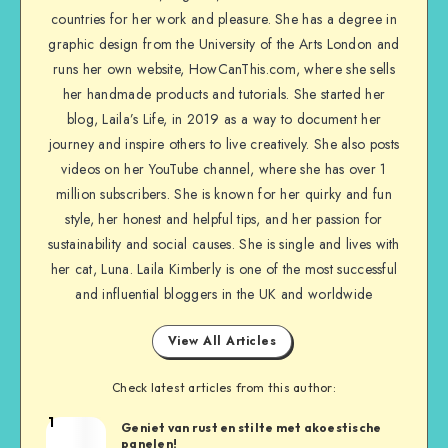
countries for her work and pleasure. She has a degree in
graphic design from the University of the Arts London and
runs her own website, HowCanThis.com, where she sells
her handmade products and tutorials. She started her
blog, Laila’s Life, in 2019 as a way to document her
journey and inspire others to live creatively. She also posts
videos on her YouTube channel, where she has over 1
million subscribers. She is known for her quirky and fun
style, her honest and helpful tips, and her passion for
sustainability and social causes. She is single and lives with
her cat, Luna. Laila Kimberly is one of the most successful
and influential bloggers in the UK and worldwide
View All Articles
Check latest articles from this author:
1
Geniet van rust en stilte met akoestische
panelen!