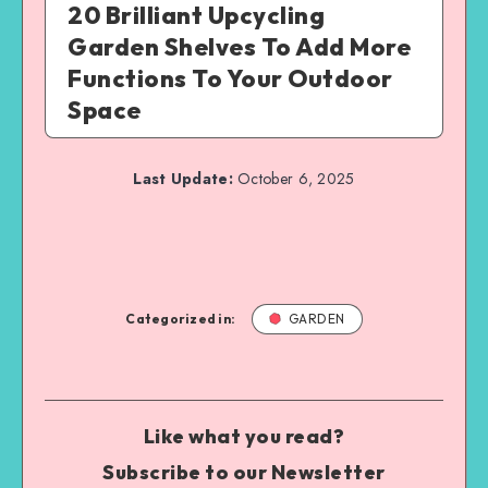
20 Brilliant Upcycling
Garden Shelves To Add More
Functions To Your Outdoor
Space
Last Update:
October 6, 2025
Categorized in:
GARDEN
Like what you read?
Subscribe to our Newsletter