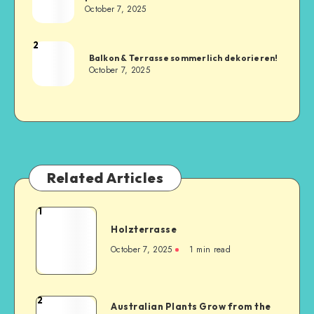
October 7, 2025
2
Balkon & Terrasse sommerlich dekorieren!
October 7, 2025
Related Articles
1
Holzterrasse
October 7, 2025
1
min read
2
Australian Plants Grow from the