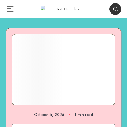
October 6, 2025
1
min read