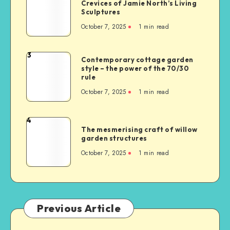
Crevices of Jamie North’s Living
Sculptures
October 7, 2025
1
min read
3
Contemporary cottage garden
style – the power of the 70/30
rule
October 7, 2025
1
min read
4
The mesmerising craft of willow
garden structures
October 7, 2025
1
min read
Previous Article