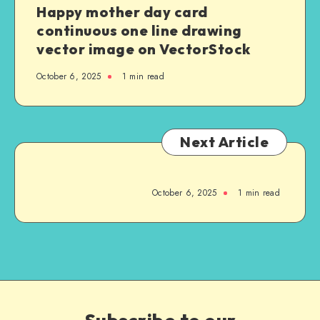
Happy mother day card
continuous one line drawing
vector image on VectorStock
October 6, 2025
1
min read
Next Article
October 6, 2025
1
min read