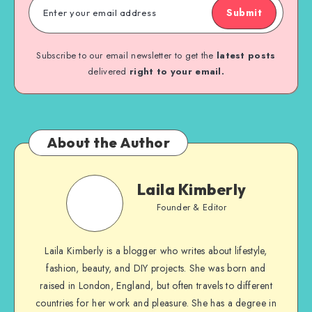
Submit
Subscribe to our email newsletter to get the
latest posts
delivered
right to your email.
About the Author
Laila Kimberly
Founder & Editor
Laila Kimberly is a blogger who writes about lifestyle,
fashion, beauty, and DIY projects. She was born and
raised in London, England, but often travels to different
countries for her work and pleasure. She has a degree in