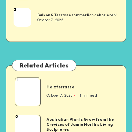
2
Balkon & Terrasse sommerlich dekorieren!
October 7, 2025
Related Articles
1
Holzterrasse
October 7, 2025
1
min read
2
Australian Plants Grow from the
Crevices of Jamie North’s Living
Sculptures