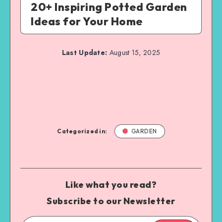
20+ Inspiring Potted Garden
Ideas for Your Home
Last Update:
August 15, 2025
Categorized in:
GARDEN
Like what you read?
Subscribe to our Newsletter