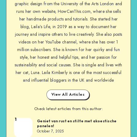
graphic design from the University of the Arts London and
runs her own website, HowCanThis.com, where she sells
her handmade products and tutorials. She started her
blog, Laila’s Life, in 2019 as a way to document her
journey and inspire others to live creatively. She also posts
videos on her YouTube channel, where she has over 1
million subscribers. She is known for her quirky and fun
style, her honest and helpful tips, and her passion for
sustainability and social causes. She is single and lives with
her cat, Luna. Laila Kimberly is one of the most successful
and influential bloggers in the UK and worldwide
View All Articles
Check latest articles from this author:
1
Geniet van rust en stilte met akoestische
panelen!
October 7, 2025