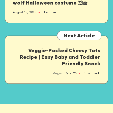
wolf Halloween costume 🐺🧺
August 15, 2025
1
min read
Next Article
Veggie-Packed Cheesy Tots
Recipe | Easy Baby and Toddler
Friendly Snack
August 15, 2025
1
min read