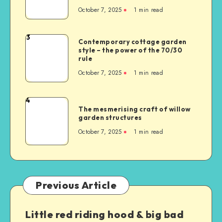
October 7, 2025
1
min read
3
Contemporary cottage garden
style – the power of the 70/30
rule
October 7, 2025
1
min read
4
The mesmerising craft of willow
garden structures
October 7, 2025
1
min read
Previous Article
Little red riding hood & big bad