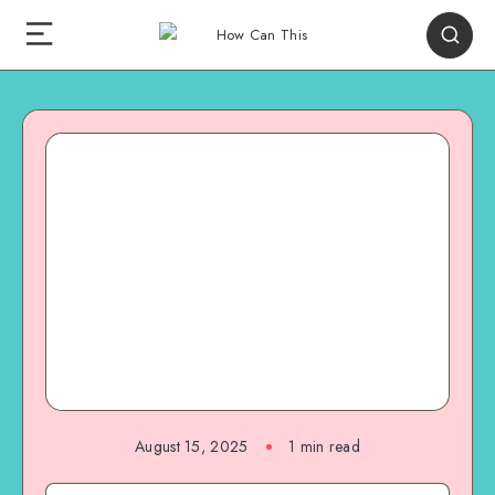
August 15, 2025
1
min read