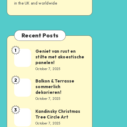
in the UK and worldwide
Recent Posts
1
Geniet van rust en
stilte met akoestische
panelen!
October 7, 2025
2
Balkon & Terrasse
sommerlich
dekorieren!
October 7, 2025
3
Kandinsky Christmas
Tree Circle Art
October 7, 2025