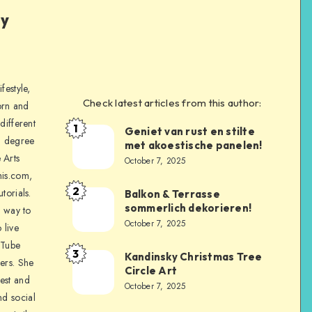
ly
festyle,
Check latest articles from this author:
orn and
different
1
Geniet van rust en stilte
a degree
met akoestische panelen!
 Arts
October 7, 2025
is.com,
2
torials.
Balkon & Terrasse
sommerlich dekorieren!
a way to
October 7, 2025
 live
uTube
3
Kandinsky Christmas Tree
ers. She
Circle Art
nest and
October 7, 2025
nd social