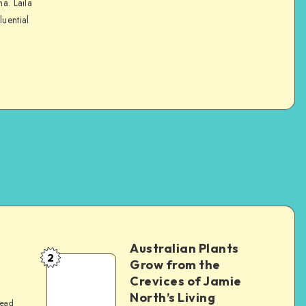
na. Laila
luential
Australian Plants
2
Grow from the
Crevices of Jamie
North’s Living
read