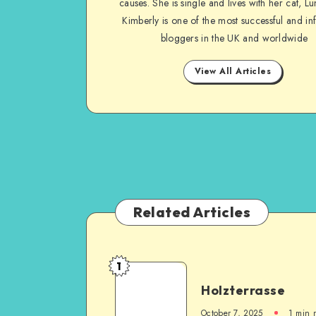
causes. She is single and lives with her cat, Lu
Kimberly is one of the most successful and inf
bloggers in the UK and worldwide
View All Articles
Related Articles
1
Holzterrasse
October 7, 2025
1
min 