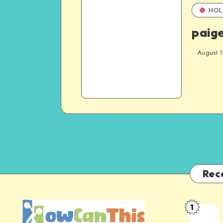
HOL
paig
August 1
Rec
1