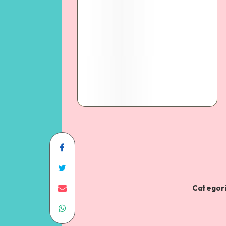
Categori