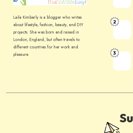
Laila Kimberly is a blogger who writes
2
about lifestyle, fashion, beauty, and DIY
projects. She was born and raised in
London, England, but often travels to
different countries for her work and
3
pleasure.
Su