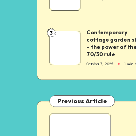
Contemporary
3
cottage garden s
– the power of th
70/30 rule
October 7, 2025
1
min 
Previous Article