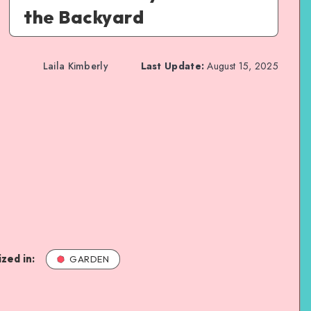
the Backyard
Laila Kimberly
Last Update:
August 15, 2025
zed in:
GARDEN