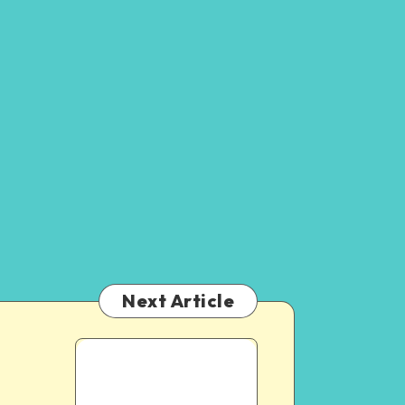
Next Article