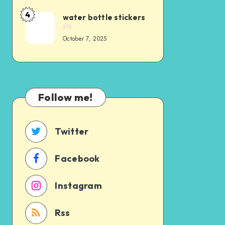
4
water bottle stickers
October 7, 2025
Follow me!
Twitter
Facebook
Instagram
Rss