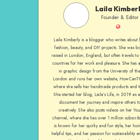
Laila Kimber
Founder & Editor
Laila Kimberly is a blogger who writes about li
fashion, beauty, and DIY projects. She was b
raised in London, England, but often travels to 
countries for her work and pleasure. She has 
in graphic design from the University of the
London and runs her own website, HowCanTh
where she sells her handmade products and tu
She started her blog, Laila’s Life, in 2019 as 
document her journey and inspire others to
creatively. She also posts videos on her Yo
channel, where she has over 1 million subscrib
is known for her quirky and fun style, her ho
helpful tips, and her passion for sustainability a