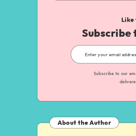
Like
Subscribe 
Subscribe to our ema
deliver
About the Author