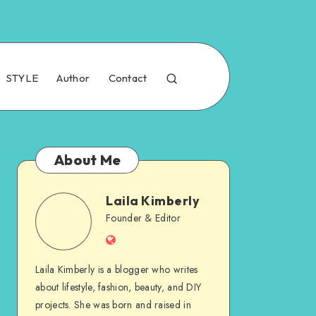
STYLE
Author
Contact
About Me
Laila Kimberly
Founder & Editor
Laila Kimberly is a blogger who writes
about lifestyle, fashion, beauty, and DIY
projects. She was born and raised in