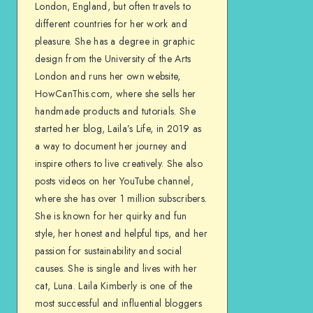
London, England, but often travels to
different countries for her work and
pleasure. She has a degree in graphic
design from the University of the Arts
London and runs her own website,
HowCanThis.com, where she sells her
handmade products and tutorials. She
started her blog, Laila’s Life, in 2019 as
a way to document her journey and
inspire others to live creatively. She also
posts videos on her YouTube channel,
where she has over 1 million subscribers.
She is known for her quirky and fun
style, her honest and helpful tips, and her
passion for sustainability and social
causes. She is single and lives with her
cat, Luna. Laila Kimberly is one of the
most successful and influential bloggers