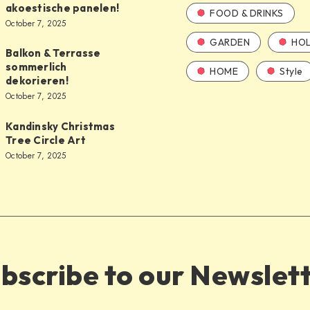
akoestische panelen!
FOOD & DRINKS
October 7, 2025
GARDEN
HOL
Balkon & Terrasse
sommerlich
HOME
Style
dekorieren!
October 7, 2025
Kandinsky Christmas
Tree Circle Art
October 7, 2025
bscribe to our Newslet