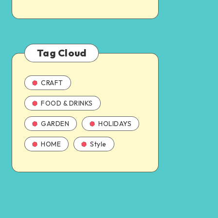
Tag Cloud
CRAFT
FOOD & DRINKS
GARDEN
HOLIDAYS
HOME
Style