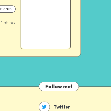
DRINKS
1
min read
Follow me!
Twitter