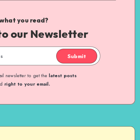
 what you read?
to our Newsletter
Submit
il newsletter to get the
latest posts
ed
right to your email.