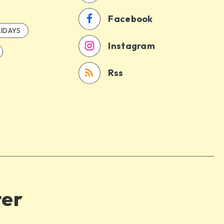
Facebook
IDAYS
Instagram
Rss
ter