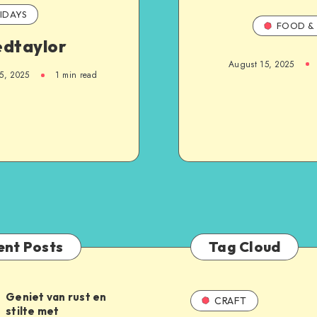
IDAYS
FOOD & 
edtaylor
August 15, 2025
5, 2025
1
min read
ent Posts
Tag Cloud
Geniet van rust en
CRAFT
stilte met