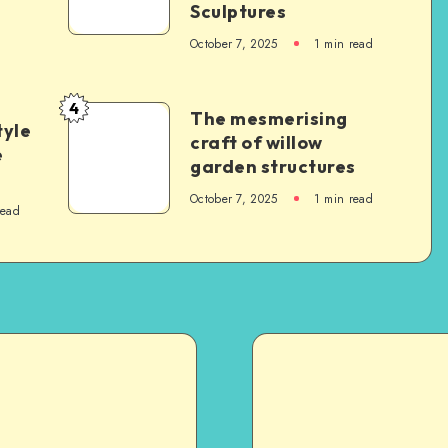
Sculptures
October 7, 2025
1
min read
4
The mesmerising
tyle
craft of willow
e
garden structures
October 7, 2025
1
min read
read