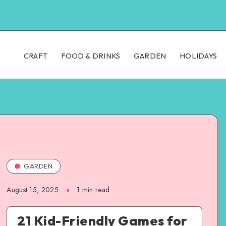
CRAFT
FOOD & DRINKS
GARDEN
HOLIDAYS
GARDEN
August 15, 2025
1
min read
21 Kid-Friendly Games for