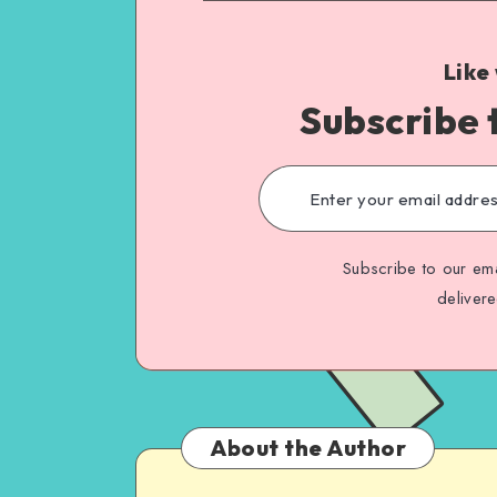
Like
Subscribe 
Subscribe to our ema
deliver
About the Author