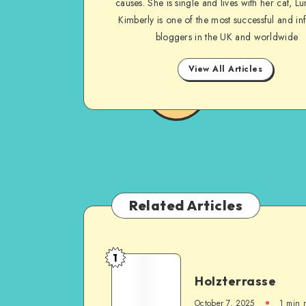
causes. She is single and lives with her cat, Lu
Kimberly is one of the most successful and inf
bloggers in the UK and worldwide
View All Articles
Related Articles
1
Holzterrasse
October 7, 2025
1
min 