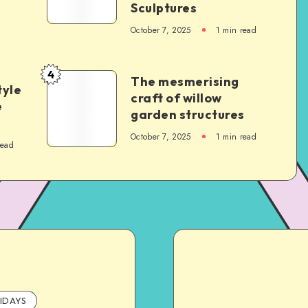
Sculptures
October 7, 2025
1
min read
4
The mesmerising
tyle
craft of willow
e
garden structures
October 7, 2025
1
min read
read
IDAYS