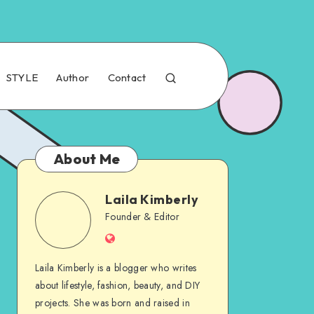
STYLE
Author
Contact
About Me
Laila Kimberly
Founder & Editor
Laila Kimberly is a blogger who writes
about lifestyle, fashion, beauty, and DIY
projects. She was born and raised in