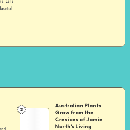
na. Laila
luential
Australian Plants
2
Grow from the
Crevices of Jamie
North’s Living
read