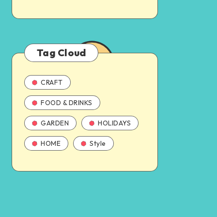
Tag Cloud
CRAFT
FOOD & DRINKS
GARDEN
HOLIDAYS
HOME
Style