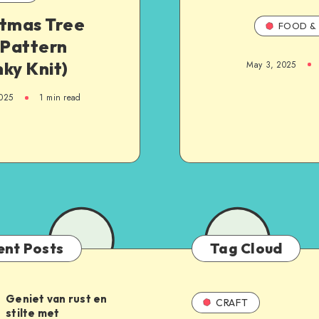
stmas Tree
FOOD & 
 Pattern
ky Knit)
May 3, 2025
025
1
min read
ent Posts
Tag Cloud
Geniet van rust en
CRAFT
stilte met