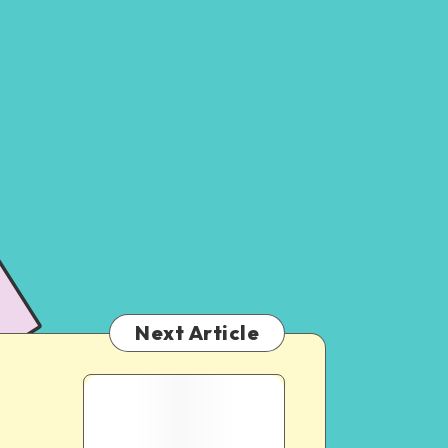
Next Article