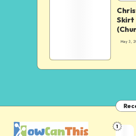
Chri
Skirt
(Chun
May 3, 2
Rec
1