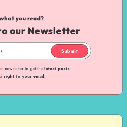
 what you read?
to our Newsletter
Submit
il newsletter to get the
latest posts
ed
right to your email.