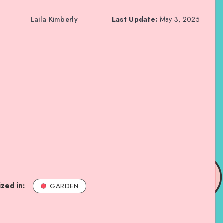
Laila Kimberly
Last Update:
May 3, 2025
zed in:
GARDEN