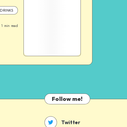
DRINKS
1
min read
Follow me!
Twitter