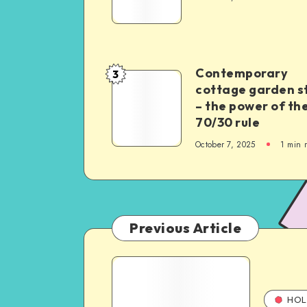
Contemporary
3
cottage garden s
– the power of th
70/30 rule
October 7, 2025
1
min 
Previous Article
HOL