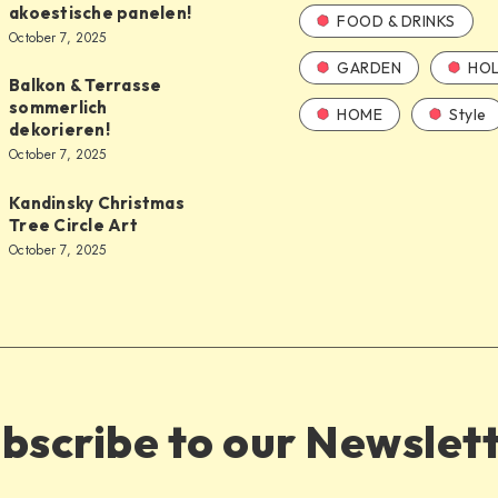
akoestische panelen!
FOOD & DRINKS
October 7, 2025
GARDEN
HOL
Balkon & Terrasse
sommerlich
HOME
Style
dekorieren!
October 7, 2025
Kandinsky Christmas
Tree Circle Art
October 7, 2025
bscribe to our Newslet