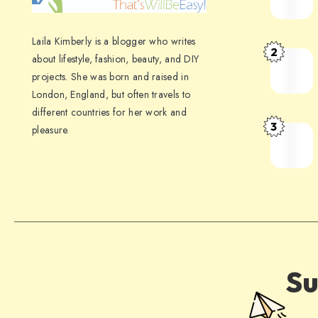
Laila Kimberly is a blogger who writes
2
about lifestyle, fashion, beauty, and DIY
projects. She was born and raised in
London, England, but often travels to
different countries for her work and
3
pleasure.
Su