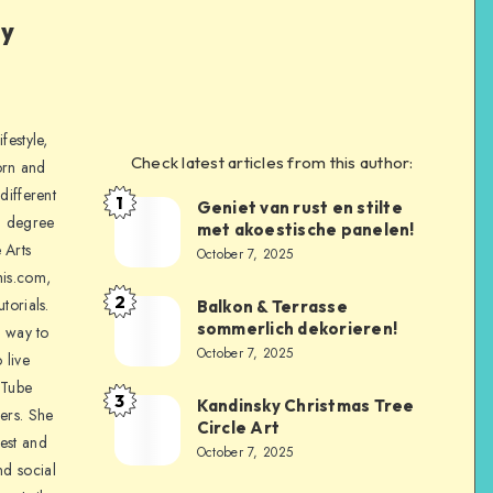
ly
festyle,
Check latest articles from this author:
orn and
different
1
Geniet van rust en stilte
a degree
met akoestische panelen!
 Arts
October 7, 2025
is.com,
2
torials.
Balkon & Terrasse
sommerlich dekorieren!
a way to
October 7, 2025
 live
uTube
3
Kandinsky Christmas Tree
ers. She
Circle Art
nest and
October 7, 2025
nd social