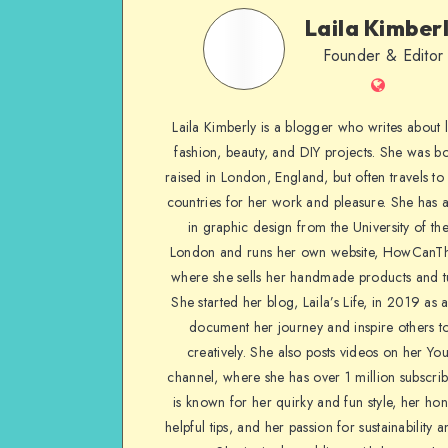
Laila Kimber
Founder & Editor
Laila Kimberly is a blogger who writes about li
fashion, beauty, and DIY projects. She was b
raised in London, England, but often travels to 
countries for her work and pleasure. She has 
in graphic design from the University of the
London and runs her own website, HowCanTh
where she sells her handmade products and tu
She started her blog, Laila’s Life, in 2019 as 
document her journey and inspire others to
creatively. She also posts videos on her Yo
channel, where she has over 1 million subscrib
is known for her quirky and fun style, her ho
helpful tips, and her passion for sustainability a