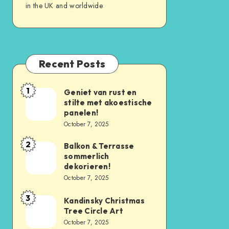
in the UK and worldwide
Recent Posts
1
Geniet van rust en
stilte met akoestische
panelen!
October 7, 2025
2
Balkon & Terrasse
sommerlich
dekorieren!
October 7, 2025
3
Kandinsky Christmas
Tree Circle Art
October 7, 2025