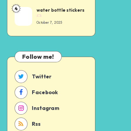
4
water bottle stickers
October 7, 2025
Follow me!
Twitter
Facebook
Instagram
Rss