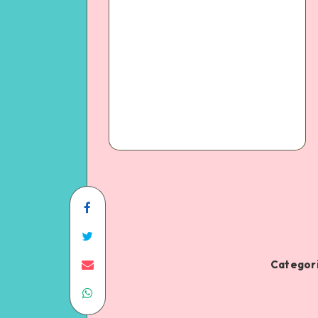
Categori