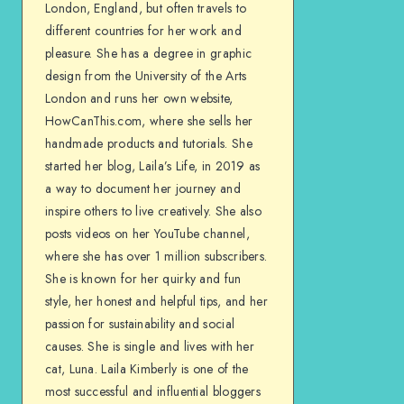
London, England, but often travels to
different countries for her work and
pleasure. She has a degree in graphic
design from the University of the Arts
London and runs her own website,
HowCanThis.com, where she sells her
handmade products and tutorials. She
started her blog, Laila’s Life, in 2019 as
a way to document her journey and
inspire others to live creatively. She also
posts videos on her YouTube channel,
where she has over 1 million subscribers.
She is known for her quirky and fun
style, her honest and helpful tips, and her
passion for sustainability and social
causes. She is single and lives with her
cat, Luna. Laila Kimberly is one of the
most successful and influential bloggers