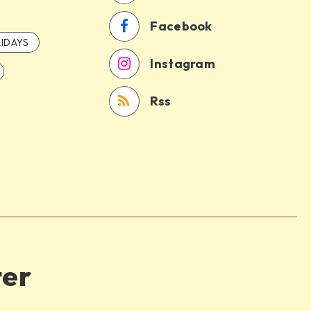
Facebook
IDAYS
Instagram
Rss
ter