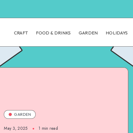
CRAFT
FOOD & DRINKS
GARDEN
HOLIDAYS
GARDEN
May 3, 2025
1
min read