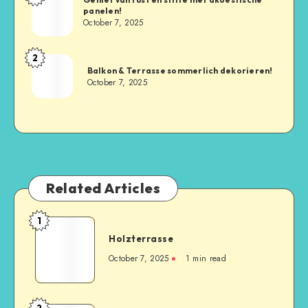
panelen!
October 7, 2025
2
Balkon & Terrasse sommerlich dekorieren!
October 7, 2025
Related Articles
1
Holzterrasse
October 7, 2025
1
min read
2