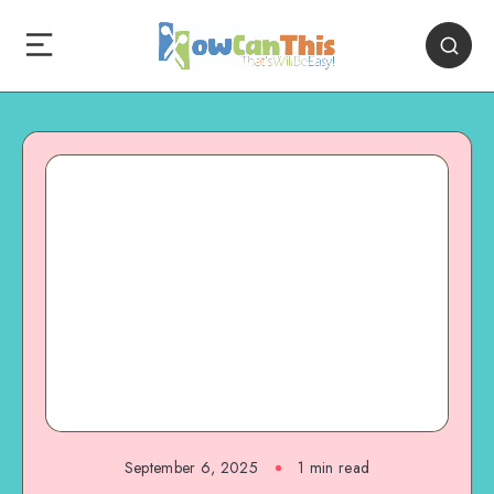
September 6, 2025
1
min read