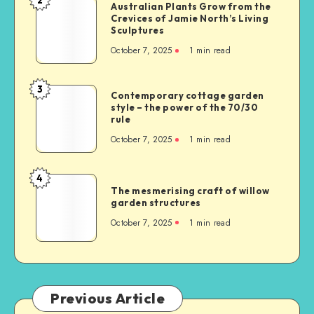
Australian Plants Grow from the
Crevices of Jamie North’s Living
Sculptures
October 7, 2025
1
min read
3
Contemporary cottage garden
style – the power of the 70/30
rule
October 7, 2025
1
min read
4
The mesmerising craft of willow
garden structures
October 7, 2025
1
min read
Previous Article