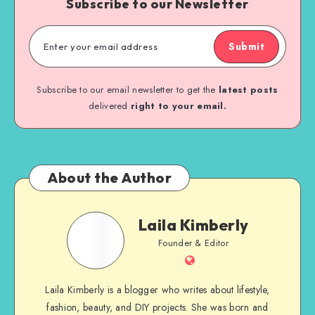
Subscribe to our Newsletter
Submit
Subscribe to our email newsletter to get the
latest posts
delivered
right to your email.
About the Author
Laila Kimberly
Founder & Editor
Laila Kimberly is a blogger who writes about lifestyle,
fashion, beauty, and DIY projects. She was born and