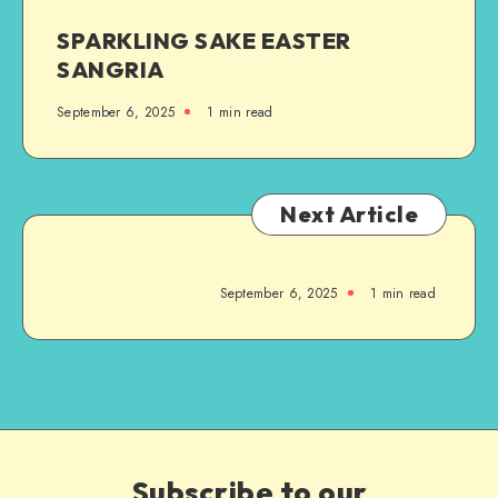
SPARKLING SAKE EASTER
SANGRIA
September 6, 2025
1
min read
Next Article
September 6, 2025
1
min read
Subscribe to our