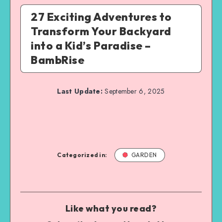
27 Exciting Adventures to
Transform Your Backyard
into a Kid’s Paradise –
BambRise
Last Update:
September 6, 2025
Categorized in:
GARDEN
Like what you read?