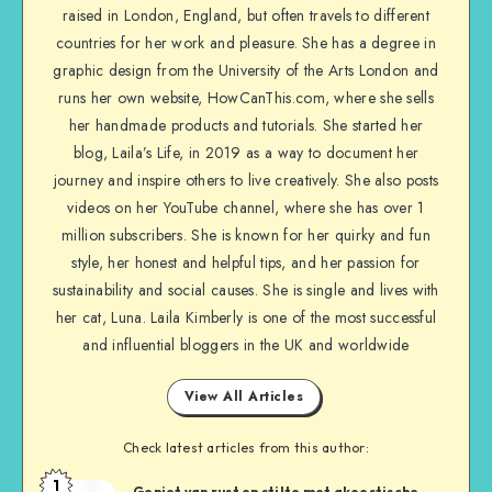
raised in London, England, but often travels to different
countries for her work and pleasure. She has a degree in
graphic design from the University of the Arts London and
runs her own website, HowCanThis.com, where she sells
her handmade products and tutorials. She started her
blog, Laila’s Life, in 2019 as a way to document her
journey and inspire others to live creatively. She also posts
videos on her YouTube channel, where she has over 1
million subscribers. She is known for her quirky and fun
style, her honest and helpful tips, and her passion for
sustainability and social causes. She is single and lives with
her cat, Luna. Laila Kimberly is one of the most successful
and influential bloggers in the UK and worldwide
View All Articles
Check latest articles from this author:
1
Geniet van rust en stilte met akoestische