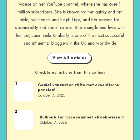
videos on her YouTube channel, where she has over 1
million subscribers. She is known for her quirky and fun
style, her honest and helpful tips, and her passion for
sustainability and social causes. She is single and lives with
her cat, Luna. Laila Kimberly is one of the most successful
and influential bloggers in the UK and worldwide
View All Articles
Check latest articles from this author:
1
Geniet van rust en stilte met akoestische
panelen!
October 7, 2025
2
Balkon & Terrasse sommerlich dekorieren!
October 7, 2025