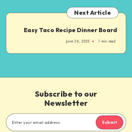
Next Article
Easy Taco Recipe Dinner Board
June 26, 2025
1
min read
Subscribe to our
Newsletter
Submit