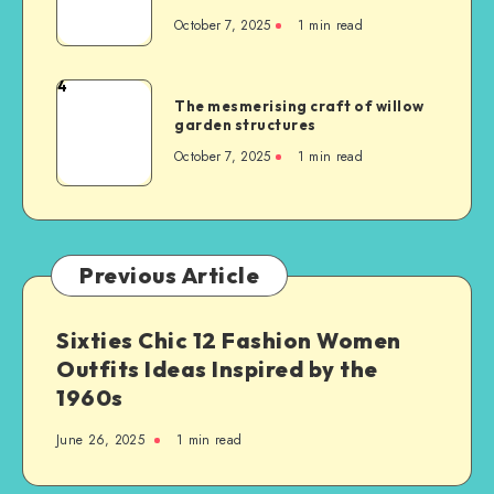
October 7, 2025
1
min read
4
The mesmerising craft of willow
garden structures
October 7, 2025
1
min read
Previous Article
Sixties Chic 12 Fashion Women
Outfits Ideas Inspired by the
1960s
June 26, 2025
1
min read