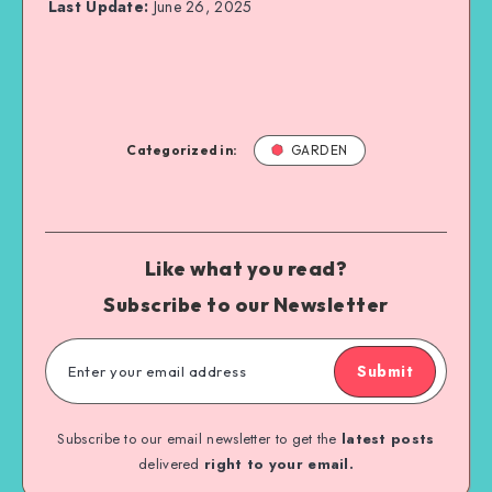
Last Update:
June 26, 2025
Categorized in:
GARDEN
Like what you read?
Subscribe to our Newsletter
Submit
Subscribe to our email newsletter to get the
latest posts
delivered
right to your email.