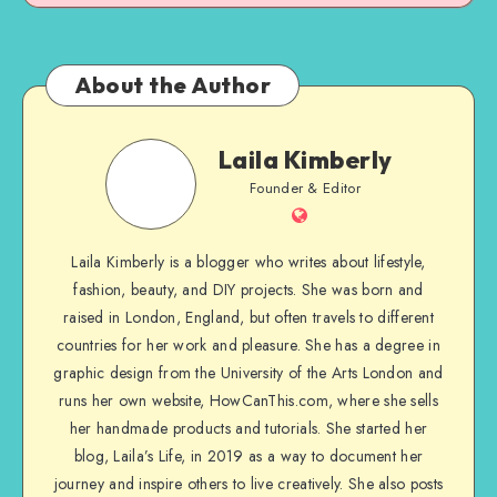
About the Author
Laila Kimberly
Founder & Editor
Laila Kimberly is a blogger who writes about lifestyle,
fashion, beauty, and DIY projects. She was born and
raised in London, England, but often travels to different
countries for her work and pleasure. She has a degree in
graphic design from the University of the Arts London and
runs her own website, HowCanThis.com, where she sells
her handmade products and tutorials. She started her
blog, Laila’s Life, in 2019 as a way to document her
journey and inspire others to live creatively. She also posts