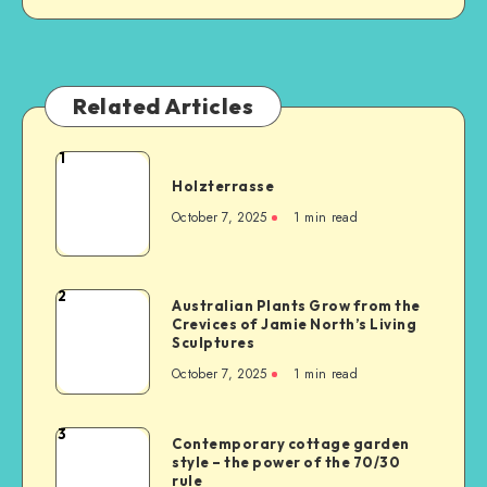
Related Articles
1
Holzterrasse
October 7, 2025
1
min read
2
Australian Plants Grow from the
Crevices of Jamie North’s Living
Sculptures
October 7, 2025
1
min read
3
Contemporary cottage garden
style – the power of the 70/30
rule