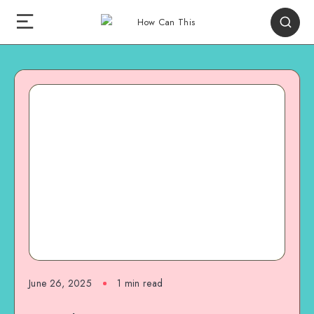
June 26, 2025
1
min read