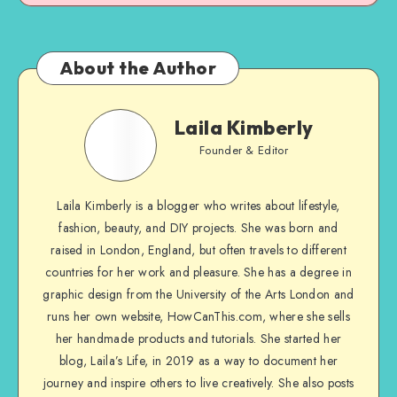
About the Author
Laila Kimberly
Founder & Editor
Laila Kimberly is a blogger who writes about lifestyle,
fashion, beauty, and DIY projects. She was born and
raised in London, England, but often travels to different
countries for her work and pleasure. She has a degree in
graphic design from the University of the Arts London and
runs her own website, HowCanThis.com, where she sells
her handmade products and tutorials. She started her
blog, Laila’s Life, in 2019 as a way to document her
journey and inspire others to live creatively. She also posts