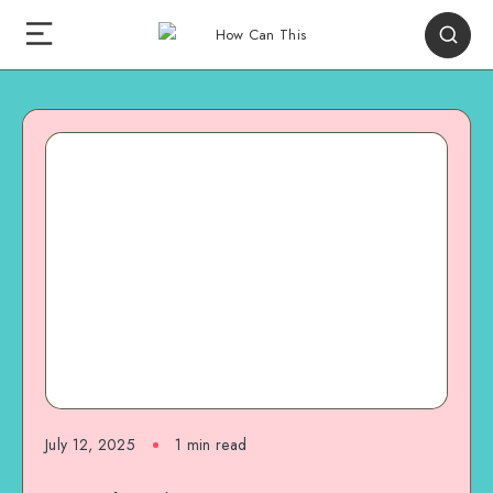
July 12, 2025
1
min read