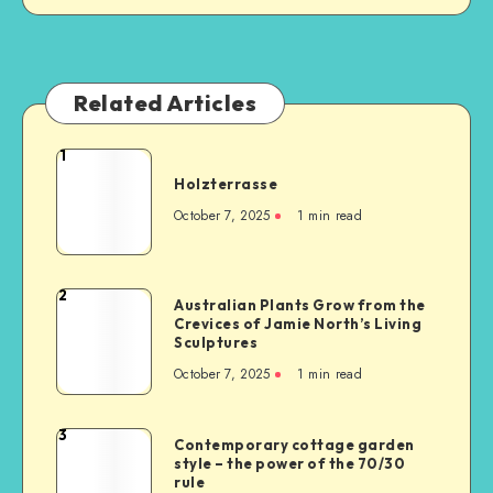
Related Articles
1
Holzterrasse
October 7, 2025
1
min read
2
Australian Plants Grow from the
Crevices of Jamie North’s Living
Sculptures
October 7, 2025
1
min read
3
Contemporary cottage garden
style – the power of the 70/30
rule