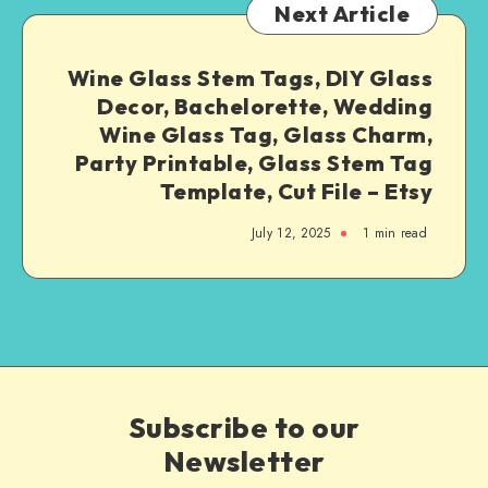
Next Article
Wine Glass Stem Tags, DIY Glass
Decor, Bachelorette, Wedding
Wine Glass Tag, Glass Charm,
Party Printable, Glass Stem Tag
Template, Cut File – Etsy
July 12, 2025
1
min read
Subscribe to our
Newsletter