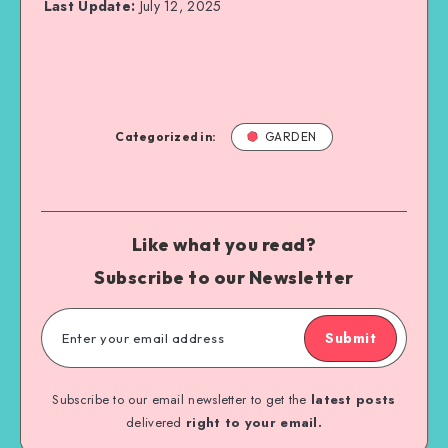
Last Update:
July 12, 2025
Categorized in:
GARDEN
Like what you read?
Subscribe to our Newsletter
Submit
Subscribe to our email newsletter to get the
latest posts
delivered
right to your email.