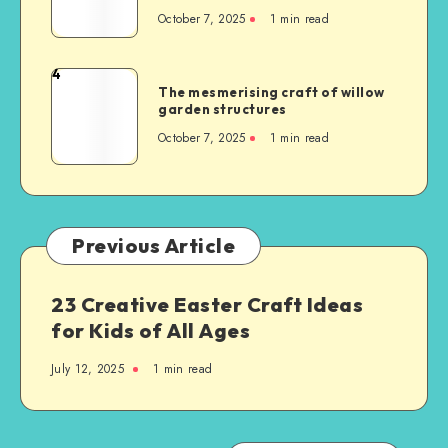
October 7, 2025
1
min read
4
The mesmerising craft of willow
garden structures
October 7, 2025
1
min read
Previous Article
23 Creative Easter Craft Ideas
for Kids of All Ages
July 12, 2025
1
min read