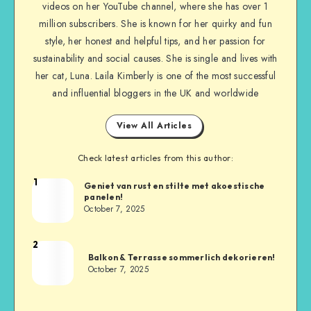
videos on her YouTube channel, where she has over 1
million subscribers. She is known for her quirky and fun
style, her honest and helpful tips, and her passion for
sustainability and social causes. She is single and lives with
her cat, Luna. Laila Kimberly is one of the most successful
and influential bloggers in the UK and worldwide
View All Articles
Check latest articles from this author:
1
Geniet van rust en stilte met akoestische
panelen!
October 7, 2025
2
Balkon & Terrasse sommerlich dekorieren!
October 7, 2025