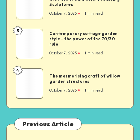
Sculptures
October 7, 2025
1
min read
3
Contemporary cottage garden
style – the power of the 70/30
rule
October 7, 2025
1
min read
4
The mesmerising craft of willow
garden structures
October 7, 2025
1
min read
Previous Article