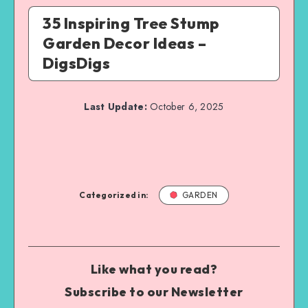
35 Inspiring Tree Stump
Garden Decor Ideas –
DigsDigs
Last Update:
October 6, 2025
Categorized in:
GARDEN
Like what you read?
Subscribe to our Newsletter