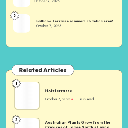
October 7, 2025
2
Balkon & Terrasse sommerlich dekorieren!
October 7, 2025
Related Articles
1
Holzterrasse
October 7, 2025
1
min read
2
Australian Plants Grow from the
Crevices of Jamie North’s Living