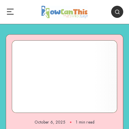
October 6, 2025
1
min read