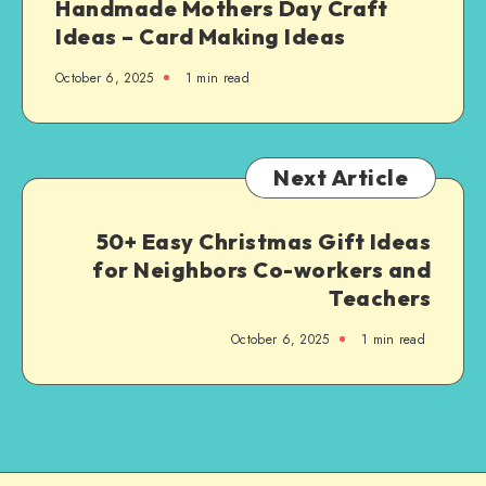
Handmade Mothers Day Craft
Ideas – Card Making Ideas
October 6, 2025
1
min read
Next Article
50+ Easy Christmas Gift Ideas
for Neighbors Co-workers and
Teachers
October 6, 2025
1
min read