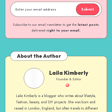
Submit
Subscribe to our email newsletter to get the
latest posts
delivered
right to your email.
About the Author
Laila Kimberly
Founder & Editor
Laila Kimberly is a blogger who writes about lifestyle,
fashion, beauty, and DIY projects. She was born and
raised in London, England, but often travels to different