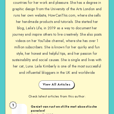
countries for her work and pleasure. She has a degree in
graphic design from the University of the Arts London and
runs her own website, HowCanThis.com, where she sells
her handmade products and tutorials. She started her
blog, Laila’s Life, in 2019 as a way to document her
journey and inspire others to live creatively. She also posts
videos on her YouTube channel, where she has over 1
million subscribers. She is known for her quirky and fun
style, her honest and helpful tips, and her passion for
sustainability and social causes. She is single and lives with
her cat, Luna. Laila Kimberly is one of the most successful
and influential bloggers in the UK and worldwide
View All Articles
Check latest articles from this author:
1
Geniet van rust en stilte met akoestische
panelen!