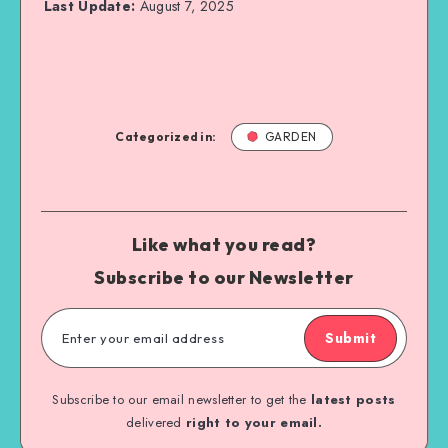
Last Update:
August 7, 2025
Categorized in:
GARDEN
Like what you read?
Subscribe to our Newsletter
Submit
Subscribe to our email newsletter to get the
latest posts
delivered
right to your email.