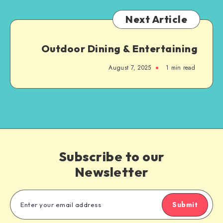
Next Article
Outdoor Dining & Entertaining
August 7, 2025
1
min read
Subscribe to our
Newsletter
Submit