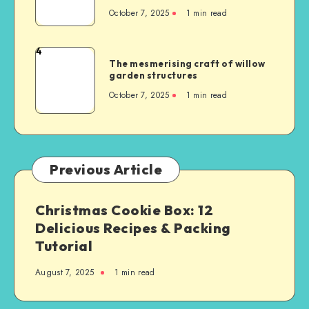
October 7, 2025
1
min read
4
The mesmerising craft of willow
garden structures
October 7, 2025
1
min read
Previous Article
Christmas Cookie Box: 12
Delicious Recipes & Packing
Tutorial
August 7, 2025
1
min read