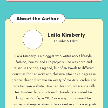
About the Author
Laila Kimberly
Founder & Editor
Laila Kimberly is a blogger who writes about lifestyle,
fashion, beauty, and DIY projects. She was born and
raised in London, England, but often travels to different
countries for her work and pleasure. She has a degree in
graphic design from the University of the Arts London and
runs her own website, HowCanThis.com, where she sells
her handmade products and tutorials. She started her
blog, Laila’s Life, in 2019 as a way to document her
journey and inspire others to live creatively. She also posts