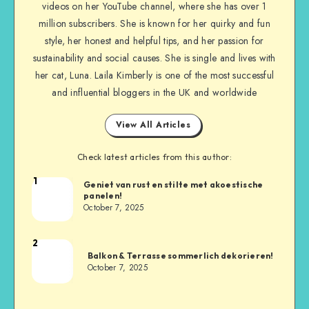
videos on her YouTube channel, where she has over 1
million subscribers. She is known for her quirky and fun
style, her honest and helpful tips, and her passion for
sustainability and social causes. She is single and lives with
her cat, Luna. Laila Kimberly is one of the most successful
and influential bloggers in the UK and worldwide
View All Articles
Check latest articles from this author:
1
Geniet van rust en stilte met akoestische
panelen!
October 7, 2025
2
Balkon & Terrasse sommerlich dekorieren!
October 7, 2025