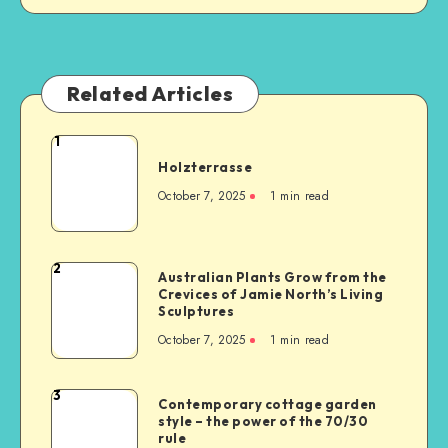
Related Articles
1
Holzterrasse
October 7, 2025
1
min read
2
Australian Plants Grow from the
Crevices of Jamie North’s Living
Sculptures
October 7, 2025
1
min read
3
Contemporary cottage garden
style – the power of the 70/30
rule