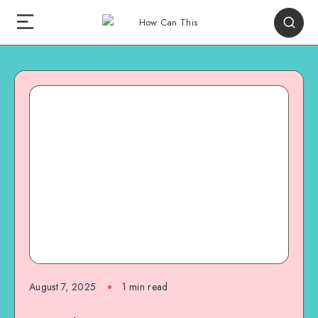
August 7, 2025
1
min read