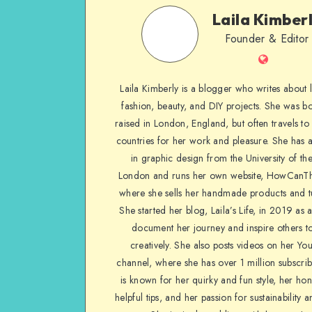
Laila Kimber
Founder & Editor
Laila Kimberly is a blogger who writes about li
fashion, beauty, and DIY projects. She was b
raised in London, England, but often travels to 
countries for her work and pleasure. She has 
in graphic design from the University of the
London and runs her own website, HowCanTh
where she sells her handmade products and tu
She started her blog, Laila’s Life, in 2019 as 
document her journey and inspire others to
creatively. She also posts videos on her Yo
channel, where she has over 1 million subscrib
is known for her quirky and fun style, her ho
helpful tips, and her passion for sustainability a