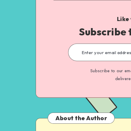
Like
Subscribe 
Subscribe to our ema
deliver
About the Author