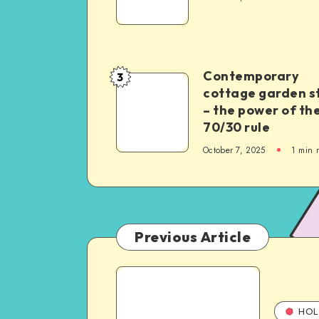
Contemporary
3
cottage garden s
– the power of th
70/30 rule
October 7, 2025
1
min 
Previous Article
HOL