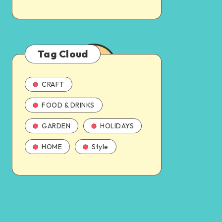
Tag Cloud
CRAFT
FOOD & DRINKS
GARDEN
HOLIDAYS
HOME
Style