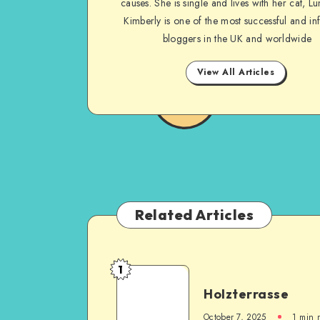
causes. She is single and lives with her cat, Lu
Kimberly is one of the most successful and inf
bloggers in the UK and worldwide
View All Articles
Related Articles
1
Holzterrasse
October 7, 2025
1
min 