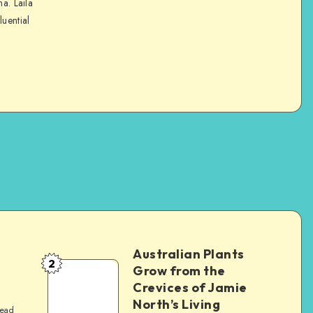
na. Laila
luential
Australian Plants
2
Grow from the
Crevices of Jamie
North’s Living
read