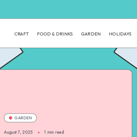
CRAFT
FOOD & DRINKS
GARDEN
HOLIDAYS
GARDEN
August 7, 2025
1
min read