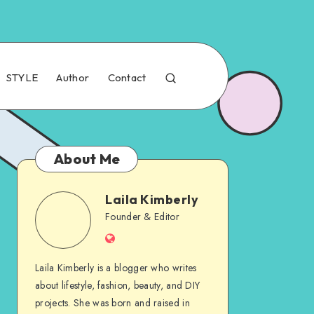
STYLE
Author
Contact
About Me
Laila Kimberly
Founder & Editor
Laila Kimberly is a blogger who writes
about lifestyle, fashion, beauty, and DIY
projects. She was born and raised in