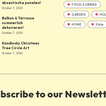
akoestische panelen!
FOOD & DRINKS
October 7, 2025
GARDEN
HOL
Balkon & Terrasse
sommerlich
HOME
Style
dekorieren!
October 7, 2025
Kandinsky Christmas
Tree Circle Art
October 7, 2025
bscribe to our Newslet