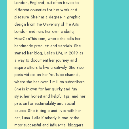
London, England, but often travels to
different countries for her work and
pleasure. She has a degree in graphic
design from the University of the Arts
London and runs her own website,
HowCanThis.com, where she sells her
handmade products and tutorials. She
started her blog, Laila’s Life, in 2019 as
a way to document her journey and
inspire others to live creatively. She also
posts videos on her YouTube channel,
where she has over 1 million subscribers.
She is known for her quirky and fun
style, her honest and helpful tips, and her
passion for sustainability and social
causes. She is single and lives with her
cat, Luna. Laila Kimberly is one of the
most successful and influential bloggers