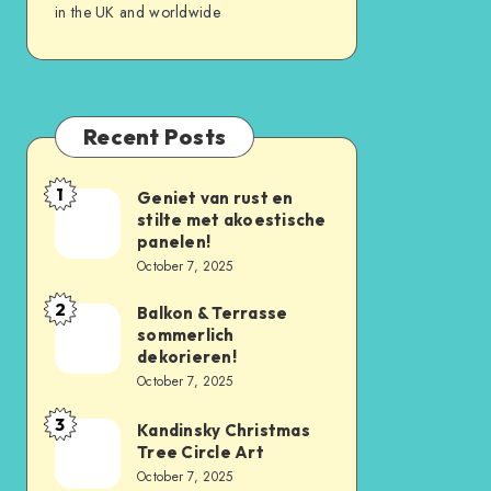
in the UK and worldwide
Recent Posts
1
Geniet van rust en
stilte met akoestische
panelen!
October 7, 2025
2
Balkon & Terrasse
sommerlich
dekorieren!
October 7, 2025
3
Kandinsky Christmas
Tree Circle Art
October 7, 2025