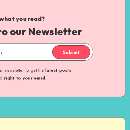
 what you read?
to our Newsletter
Submit
il newsletter to get the
latest posts
ed
right to your email.