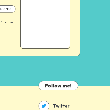
DRINKS
1
min read
Follow me!
Twitter