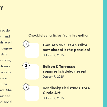
ly
festyle,
Check latest articles from this author:
orn and
different
1
Geniet van rust en stilte
a degree
met akoestische panelen!
 Arts
October 7, 2025
is.com,
2
torials.
Balkon & Terrasse
sommerlich dekorieren!
a way to
October 7, 2025
 live
uTube
3
Kandinsky Christmas Tree
ers. She
Circle Art
nest and
October 7, 2025
nd social