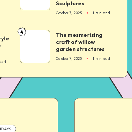
Sculptures
October 7, 2025
1
min read
4
The mesmerising
tyle
craft of willow
e
garden structures
October 7, 2025
1
min read
read
IDAYS