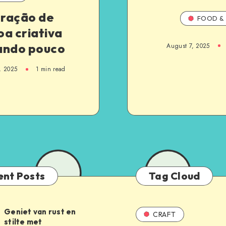
ração de
FOOD & 
a criativa
ando pouco
August 7, 2025
, 2025
1
min read
ent Posts
Tag Cloud
Geniet van rust en
CRAFT
stilte met