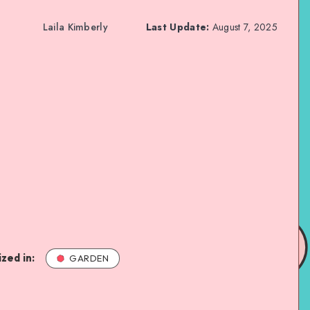
Laila Kimberly
Last Update:
August 7, 2025
zed in:
GARDEN