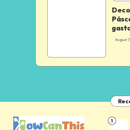
Deco
Pásco
gast
August 7
Rec
1