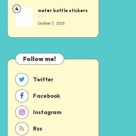
4
water bottle stickers
October 7, 2025
Follow me!
Twitter
Facebook
Instagram
Rss