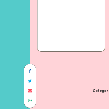
Categori