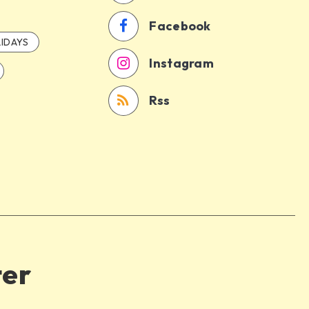
Facebook
IDAYS
Instagram
Rss
ter