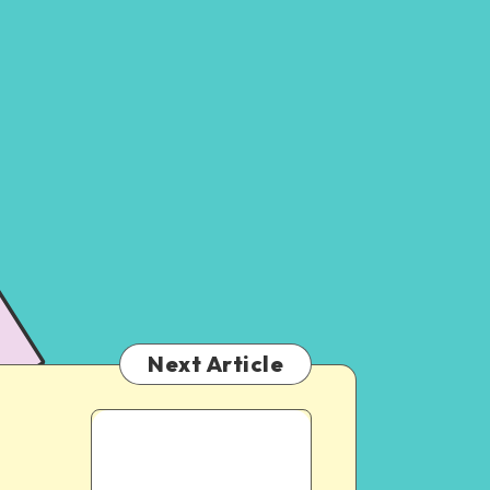
Next Article