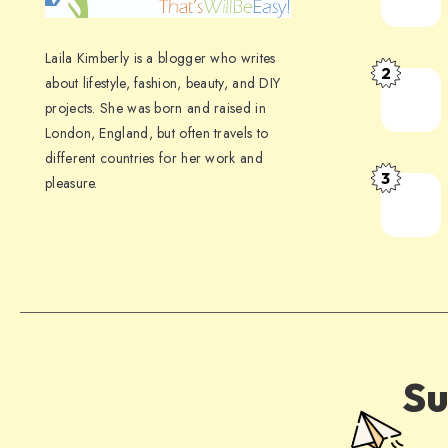
Laila Kimberly is a blogger who writes
2
about lifestyle, fashion, beauty, and DIY
projects. She was born and raised in
London, England, but often travels to
different countries for her work and
3
pleasure.
Su