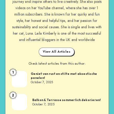
journey and inspire others to live creatively. She also posts
videos on her YouTube channel, where she has over 1
million subscribers. She is known for her quirky and fun
style, her honest and helpful tips, and her passion for
sustainability and social causes. She is single and lives with
her cat, Luna. Laila Kimberly is one of the most successful
and influential bloggers in the UK and worldwide
View All Articles
Check latest articles from this author:
1
Geniet van rust en stilte met akoestische
panelen!
October 7, 2025
2
Balkon & Terrasse sommerlich dekorieren!
October 7, 2025