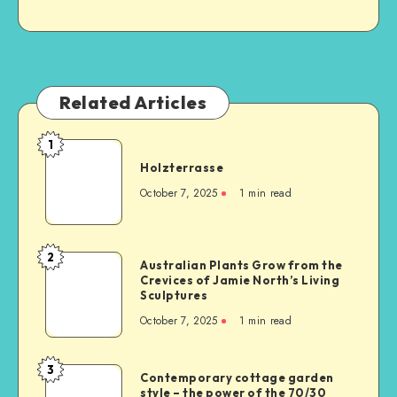
Related Articles
1
Holzterrasse
October 7, 2025
1
min read
2
Australian Plants Grow from the
Crevices of Jamie North’s Living
Sculptures
October 7, 2025
1
min read
3
Contemporary cottage garden
style – the power of the 70/30