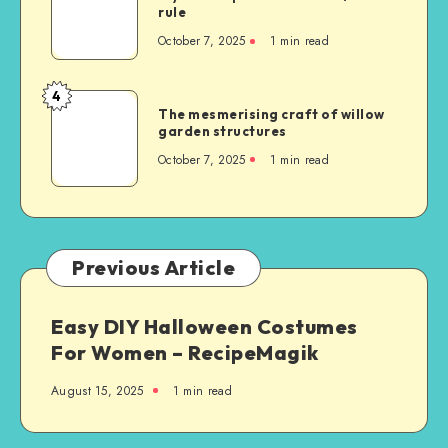
rule
October 7, 2025
1
min read
4
The mesmerising craft of willow
garden structures
October 7, 2025
1
min read
Previous Article
Easy DIY Halloween Costumes
For Women – RecipeMagik
August 15, 2025
1
min read