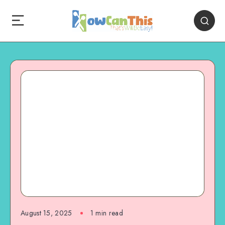
August 15, 2025
1
min read