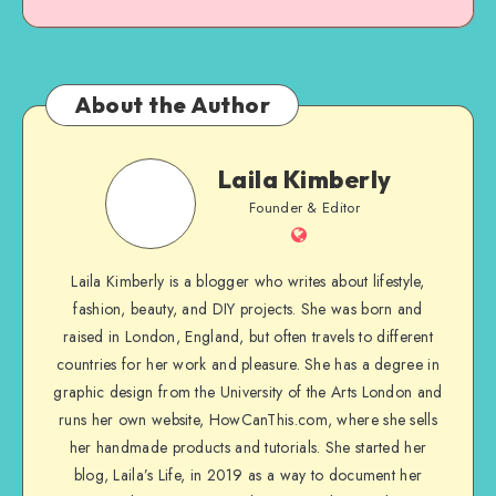
About the Author
Laila Kimberly
Founder & Editor
Laila Kimberly is a blogger who writes about lifestyle,
fashion, beauty, and DIY projects. She was born and
raised in London, England, but often travels to different
countries for her work and pleasure. She has a degree in
graphic design from the University of the Arts London and
runs her own website, HowCanThis.com, where she sells
her handmade products and tutorials. She started her
blog, Laila’s Life, in 2019 as a way to document her