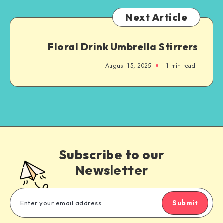
Next Article
Floral Drink Umbrella Stirrers
August 15, 2025
1
min read
Subscribe to our
Newsletter
Submit