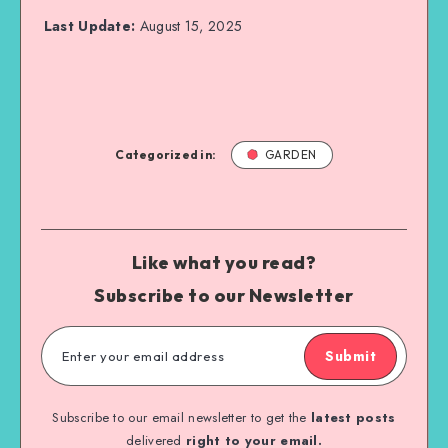
Last Update:
August 15, 2025
Categorized in:
GARDEN
Like what you read?
Subscribe to our Newsletter
Submit
Subscribe to our email newsletter to get the
latest posts
delivered
right to your email.