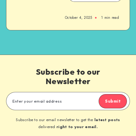
October 4, 2025
1
min read
Subscribe to our
Newsletter
Submit
Subscribe to our email newsletter to get the
latest posts
delivered
right to your email.