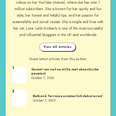
videos on her YouTube channel, where she has over 1
million subscribers. She is known for her quirky and fun
style, her honest and helpful tips, and her passion for
sustainability and social causes. She is single and lives with
her cat, Luna. Laila Kimberly is one of the most successful
and influential bloggers in the UK and worldwide
View All Articles
Check latest articles from this author:
1
Geniet van rust en stilte met akoestische
panelen!
October 7, 2025
2
Balkon & Terrasse sommerlich dekorieren!
October 7, 2025