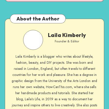
About the Author
Laila Kimberly
Founder & Editor
Laila Kimberly is a blogger who writes about lifestyle,
fashion, beauty, and DIY projects. She was born and
raised in London, England, but often travels to different
countries for her work and pleasure. She has a degree in
graphic design from the University of the Arts London and
runs her own website, HowCanThis.com, where she sells
her handmade products and tutorials. She started her
blog, Laila’s Life, in 2019 as a way to document her
journey and inspire others to live creatively. She also posts