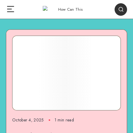
October 4, 2025
1
min read