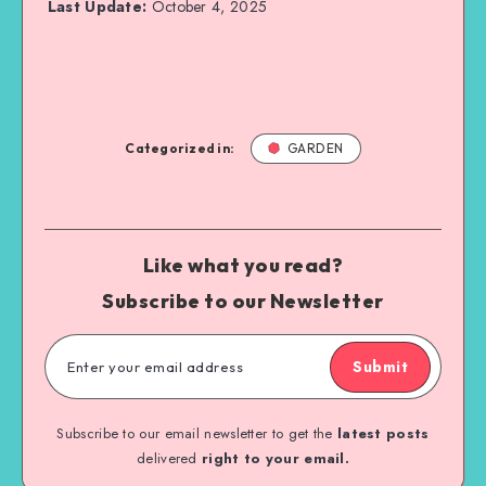
Last Update:
October 4, 2025
Categorized in:
GARDEN
Like what you read?
Subscribe to our Newsletter
Submit
Subscribe to our email newsletter to get the
latest posts
delivered
right to your email.