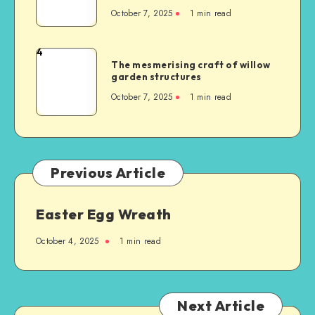
October 7, 2025
1
min read
4
The mesmerising craft of willow
garden structures
October 7, 2025
1
min read
Previous Article
Easter Egg Wreath
October 4, 2025
1
min read
Next Article