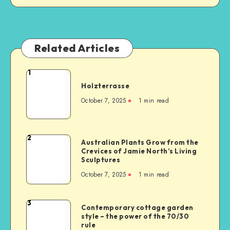
Related Articles
1
Holzterrasse
October 7, 2025
1
min read
2
Australian Plants Grow from the
Crevices of Jamie North’s Living
Sculptures
October 7, 2025
1
min read
3
Contemporary cottage garden
style – the power of the 70/30
rule