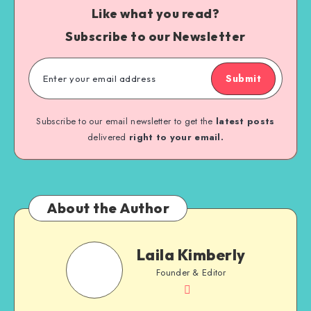
Like what you read?
Subscribe to our Newsletter
Submit
Subscribe to our email newsletter to get the
latest posts
delivered
right to your email.
About the Author
Laila Kimberly
Founder & Editor