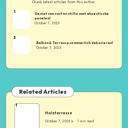
Check latest articles from this author:
1
Geniet van rust en stilte met akoestische
panelen!
October 7, 2025
2
Balkon & Terrasse sommerlich dekorieren!
October 7, 2025
Related Articles
1
Holzterrasse
October 7, 2025
1
min read