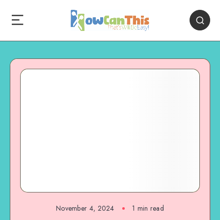
November 4, 2024
1
min read