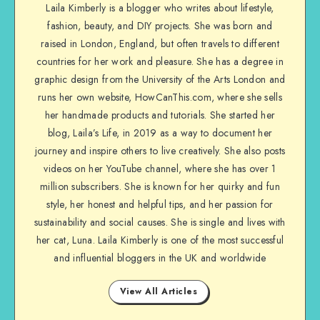
Laila Kimberly is a blogger who writes about lifestyle,
fashion, beauty, and DIY projects. She was born and
raised in London, England, but often travels to different
countries for her work and pleasure. She has a degree in
graphic design from the University of the Arts London and
runs her own website, HowCanThis.com, where she sells
her handmade products and tutorials. She started her
blog, Laila’s Life, in 2019 as a way to document her
journey and inspire others to live creatively. She also posts
videos on her YouTube channel, where she has over 1
million subscribers. She is known for her quirky and fun
style, her honest and helpful tips, and her passion for
sustainability and social causes. She is single and lives with
her cat, Luna. Laila Kimberly is one of the most successful
and influential bloggers in the UK and worldwide
View All Articles