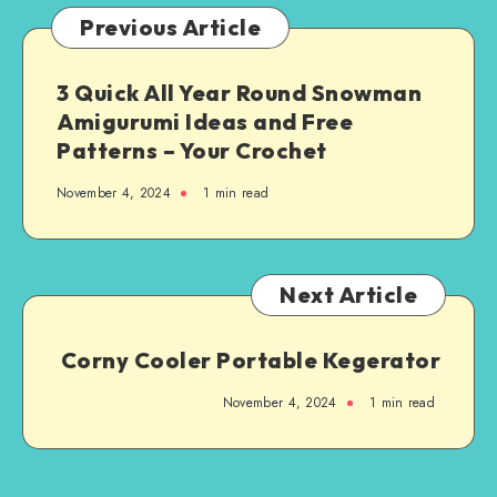
Previous Article
3 Quick All Year Round Snowman
Amigurumi Ideas and Free
Patterns – Your Crochet
November 4, 2024
1
min read
Next Article
Corny Cooler Portable Kegerator
November 4, 2024
1
min read