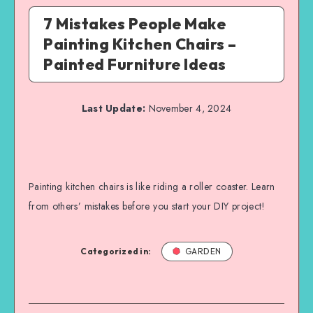
7 Mistakes People Make
Painting Kitchen Chairs –
Painted Furniture Ideas
Last Update:
November 4, 2024
Painting kitchen chairs is like riding a roller coaster. Learn
from others’ mistakes before you start your DIY project!
Categorized in:
GARDEN