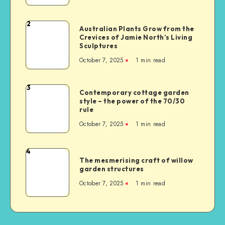
2
Australian Plants Grow from the
Crevices of Jamie North’s Living
Sculptures
October 7, 2025
1
min read
3
Contemporary cottage garden
style – the power of the 70/30
rule
October 7, 2025
1
min read
4
The mesmerising craft of willow
garden structures
October 7, 2025
1
min read