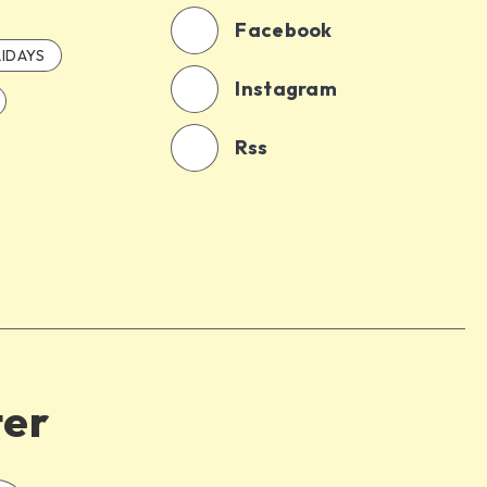
Facebook
IDAYS
Instagram
Rss
ter