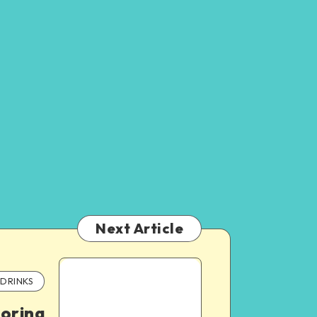
Next Article
DRINKS
oring