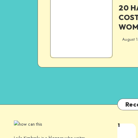
20 
COS
WOME
August 1
Rec
1