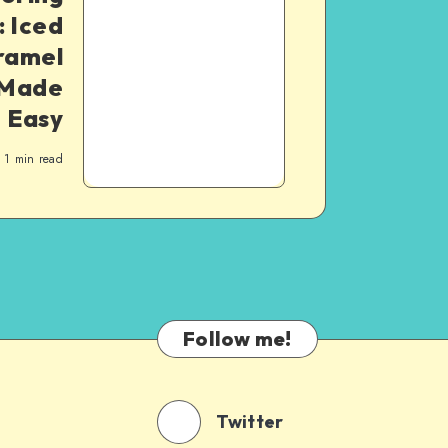
 Iced
ramel
 Made
Easy
1
min read
Follow me!
Twitter