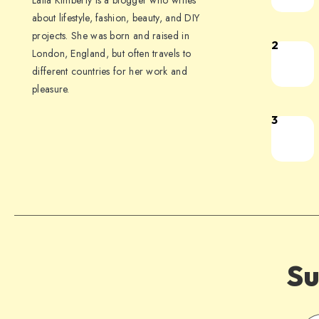
Laila Kimberly is a blogger who writes
about lifestyle, fashion, beauty, and DIY
projects. She was born and raised in
2
London, England, but often travels to
different countries for her work and
pleasure.
3
Su