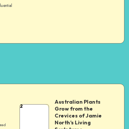
luential
Australian Plants
2
Grow from the
Crevices of Jamie
North’s Living
read