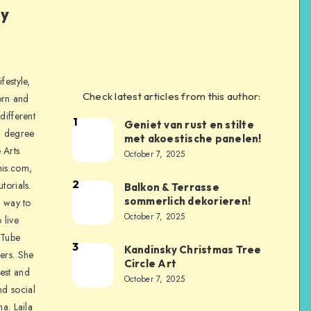
ly
festyle,
Check latest articles from this author:
orn and
different
1
Geniet van rust en stilte
a degree
met akoestische panelen!
 Arts
October 7, 2025
is.com,
2
torials.
Balkon & Terrasse
sommerlich dekorieren!
a way to
October 7, 2025
 live
uTube
3
Kandinsky Christmas Tree
ers. She
Circle Art
nest and
October 7, 2025
nd social
na. Laila