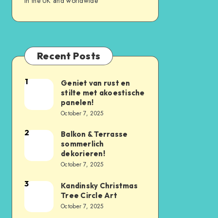
in the UK and worldwide
Recent Posts
1
Geniet van rust en
stilte met akoestische
panelen!
October 7, 2025
2
Balkon & Terrasse
sommerlich
dekorieren!
October 7, 2025
3
Kandinsky Christmas
Tree Circle Art
October 7, 2025