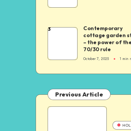
Contemporary
3
cottage garden s
– the power of th
70/30 rule
October 7, 2025
1
min 
Previous Article
HOL