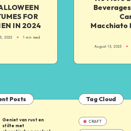
HALLOWEEN
Beverages:
TUMES FOR
Ca
N IN 2024
Macchiato
5, 2025
1
min read
August 15, 2025
ent Posts
Tag Cloud
Geniet van rust en
CRAFT
stilte met