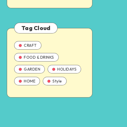
Tag Cloud
CRAFT
FOOD & DRINKS
GARDEN
HOLIDAYS
HOME
Style