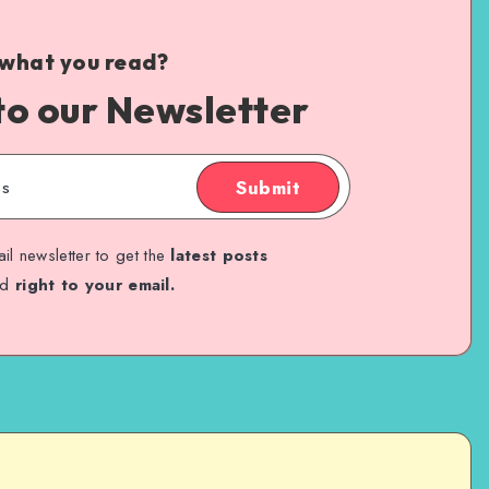
 what you read?
to our Newsletter
Submit
il newsletter to get the
latest posts
ed
right to your email.