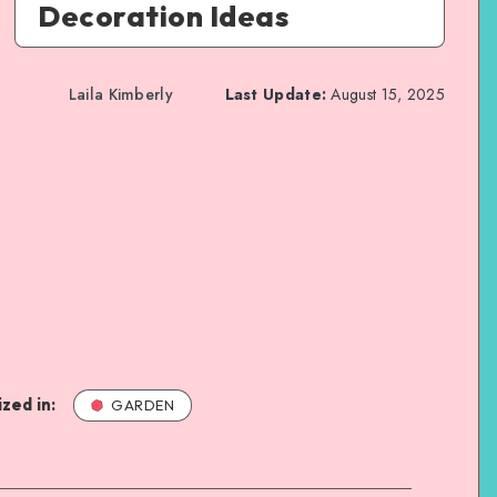
Decoration Ideas
Laila Kimberly
Last Update:
August 15, 2025
zed in:
GARDEN