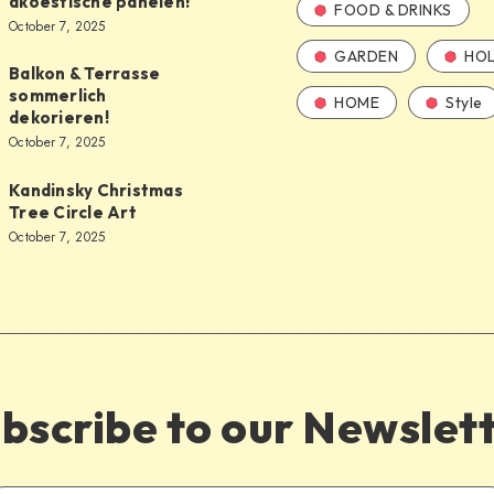
akoestische panelen!
FOOD & DRINKS
October 7, 2025
GARDEN
HOL
Balkon & Terrasse
sommerlich
HOME
Style
dekorieren!
October 7, 2025
Kandinsky Christmas
Tree Circle Art
October 7, 2025
bscribe to our Newslet