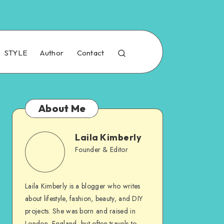
STYLE
Author
Contact
About Me
Laila Kimberly
Founder & Editor
Laila Kimberly is a blogger who writes
about lifestyle, fashion, beauty, and DIY
projects. She was born and raised in
London, England, but often travels to