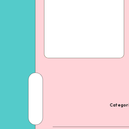
Categori