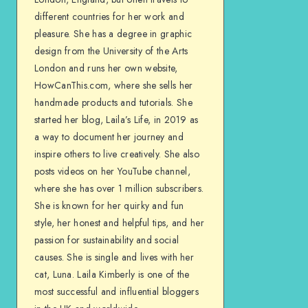
different countries for her work and
pleasure. She has a degree in graphic
design from the University of the Arts
London and runs her own website,
HowCanThis.com, where she sells her
handmade products and tutorials. She
started her blog, Laila’s Life, in 2019 as
a way to document her journey and
inspire others to live creatively. She also
posts videos on her YouTube channel,
where she has over 1 million subscribers.
She is known for her quirky and fun
style, her honest and helpful tips, and her
passion for sustainability and social
causes. She is single and lives with her
cat, Luna. Laila Kimberly is one of the
most successful and influential bloggers