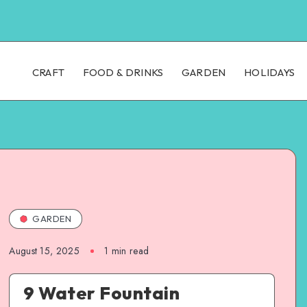
CRAFT
FOOD & DRINKS
GARDEN
HOLIDAYS
GARDEN
August 15, 2025
1
min read
9 Water Fountain