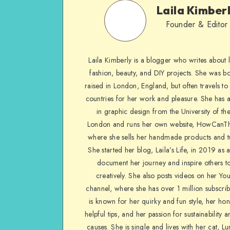
Laila Kimber
Founder & Editor
Laila Kimberly is a blogger who writes about li
fashion, beauty, and DIY projects. She was b
raised in London, England, but often travels to 
countries for her work and pleasure. She has 
in graphic design from the University of the
London and runs her own website, HowCanTh
where she sells her handmade products and tu
She started her blog, Laila’s Life, in 2019 as 
document her journey and inspire others to
creatively. She also posts videos on her Yo
channel, where she has over 1 million subscrib
is known for her quirky and fun style, her ho
helpful tips, and her passion for sustainability a
causes. She is single and lives with her cat, Lu