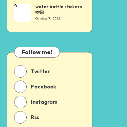
4
water bottle stickers
🫶🏻
October 7, 2025
Follow me!
Twitter
Facebook
Instagram
Rss