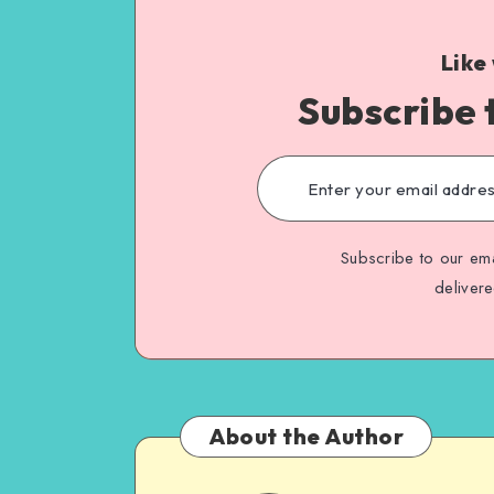
Like
Subscribe 
Subscribe to our ema
deliver
About the Author