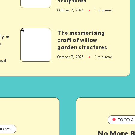
Sculptures
October 7, 2025
1
min read
4
The mesmerising
tyle
craft of willow
e
garden structures
October 7, 2025
1
min read
read
FOOD & 
IDAYS
No More B