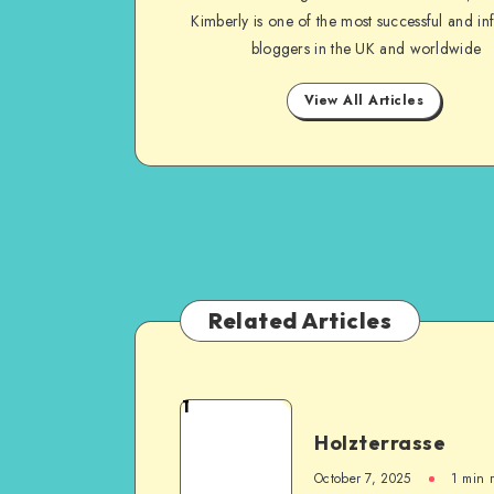
Kimberly is one of the most successful and inf
bloggers in the UK and worldwide
View All Articles
Related Articles
1
Holzterrasse
October 7, 2025
1
min 