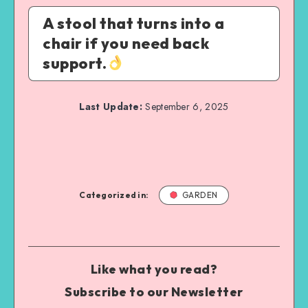
A stool that turns into a
chair if you need back
support.
Last Update:
September 6, 2025
Categorized in:
GARDEN
Like what you read?
Subscribe to our Newsletter