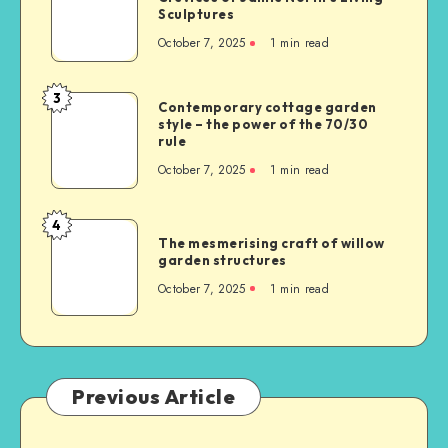
Sculptures
October 7, 2025
1
min read
3
Contemporary cottage garden
style – the power of the 70/30
rule
October 7, 2025
1
min read
4
The mesmerising craft of willow
garden structures
October 7, 2025
1
min read
Previous Article