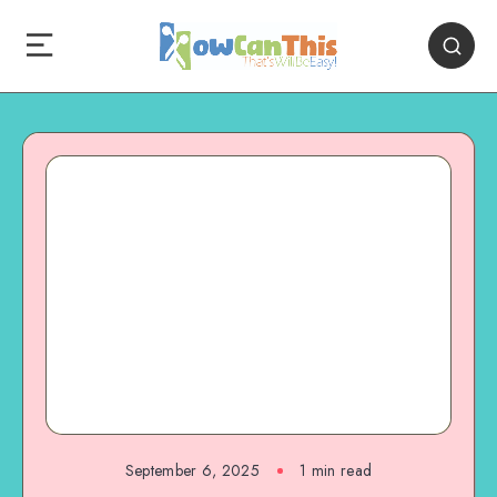
September 6, 2025
1
min read