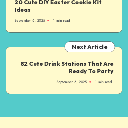
20 Cute DIY Easter Cookie Kit
Ideas
September 6, 2025
1
min read
Next Article
82 Cute Drink Stations That Are
Ready To Party
September 6, 2025
1
min read