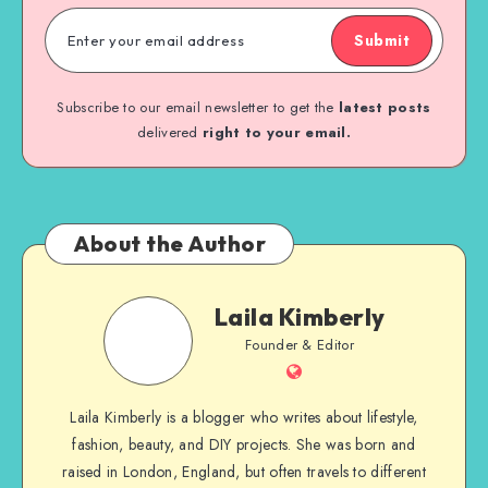
Submit
Subscribe to our email newsletter to get the
latest posts
delivered
right to your email.
About the Author
Laila Kimberly
Founder & Editor
Laila Kimberly is a blogger who writes about lifestyle,
fashion, beauty, and DIY projects. She was born and
raised in London, England, but often travels to different