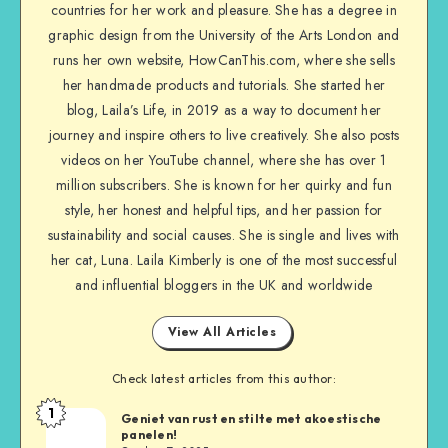
countries for her work and pleasure. She has a degree in
graphic design from the University of the Arts London and
runs her own website, HowCanThis.com, where she sells
her handmade products and tutorials. She started her
blog, Laila’s Life, in 2019 as a way to document her
journey and inspire others to live creatively. She also posts
videos on her YouTube channel, where she has over 1
million subscribers. She is known for her quirky and fun
style, her honest and helpful tips, and her passion for
sustainability and social causes. She is single and lives with
her cat, Luna. Laila Kimberly is one of the most successful
and influential bloggers in the UK and worldwide
View All Articles
Check latest articles from this author:
1
Geniet van rust en stilte met akoestische
panelen!