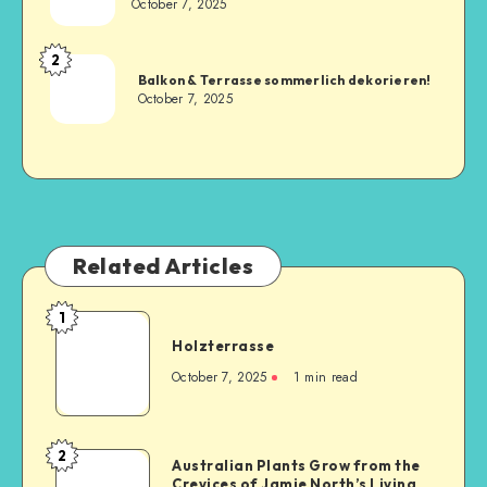
October 7, 2025
2
Balkon & Terrasse sommerlich dekorieren!
October 7, 2025
Related Articles
1
Holzterrasse
October 7, 2025
1
min read
2
Australian Plants Grow from the
Crevices of Jamie North’s Living