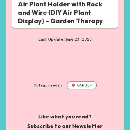
Air Plant Holder with Rock
and Wire {DIY Air Plant
Display} – Garden Therapy
Last Update:
June 23, 2025
Categorized in:
GARDEN
Like what you read?
Subscribe to our Newsletter