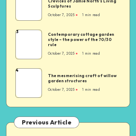
Crevices of Jamie North’s Living
Sculptures
October 7, 2025
1
min read
3
Contemporary cottage garden
style – the power of the 70/30
rule
October 7, 2025
1
min read
4
The mesmerising craft of willow
garden structures
October 7, 2025
1
min read
Previous Article