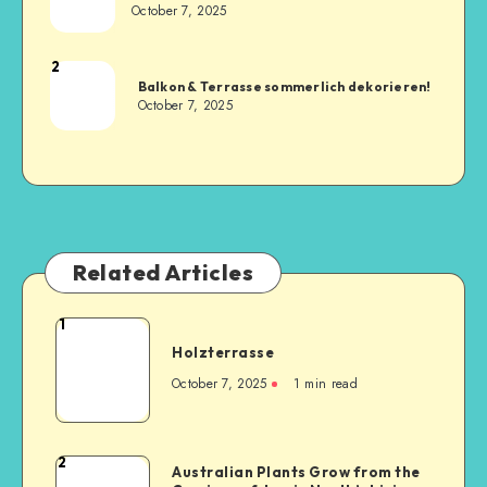
October 7, 2025
2
Balkon & Terrasse sommerlich dekorieren!
October 7, 2025
Related Articles
1
Holzterrasse
October 7, 2025
1
min read
2
Australian Plants Grow from the