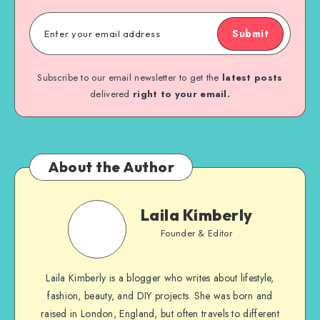
Submit
Subscribe to our email newsletter to get the
latest posts
delivered
right to your email.
About the Author
Laila Kimberly
Founder & Editor
Laila Kimberly is a blogger who writes about lifestyle,
fashion, beauty, and DIY projects. She was born and
raised in London, England, but often travels to different