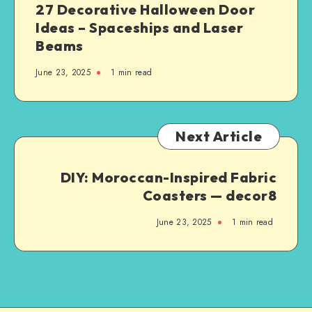
27 Decorative Halloween Door
Ideas – Spaceships and Laser
Beams
June 23, 2025
1
min read
Next Article
DIY: Moroccan-Inspired Fabric
Coasters — decor8
June 23, 2025
1
min read