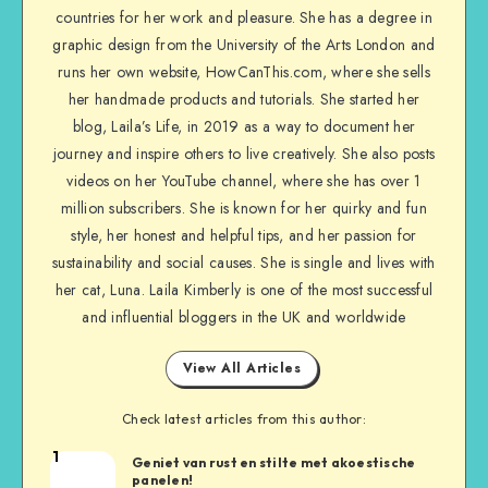
countries for her work and pleasure. She has a degree in
graphic design from the University of the Arts London and
runs her own website, HowCanThis.com, where she sells
her handmade products and tutorials. She started her
blog, Laila’s Life, in 2019 as a way to document her
journey and inspire others to live creatively. She also posts
videos on her YouTube channel, where she has over 1
million subscribers. She is known for her quirky and fun
style, her honest and helpful tips, and her passion for
sustainability and social causes. She is single and lives with
her cat, Luna. Laila Kimberly is one of the most successful
and influential bloggers in the UK and worldwide
View All Articles
Check latest articles from this author:
1
Geniet van rust en stilte met akoestische
panelen!