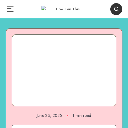
June 23, 2025
1
min read