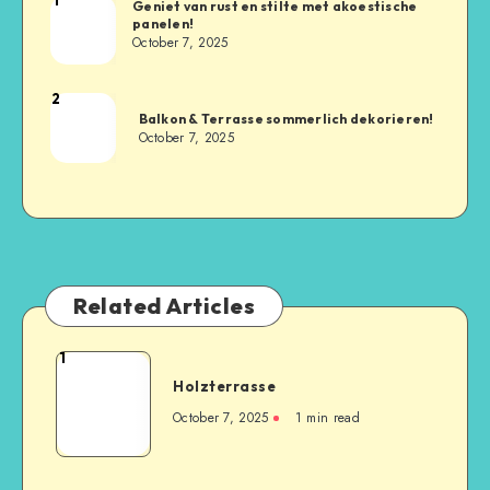
Geniet van rust en stilte met akoestische
panelen!
October 7, 2025
2
Balkon & Terrasse sommerlich dekorieren!
October 7, 2025
Related Articles
1
Holzterrasse
October 7, 2025
1
min read