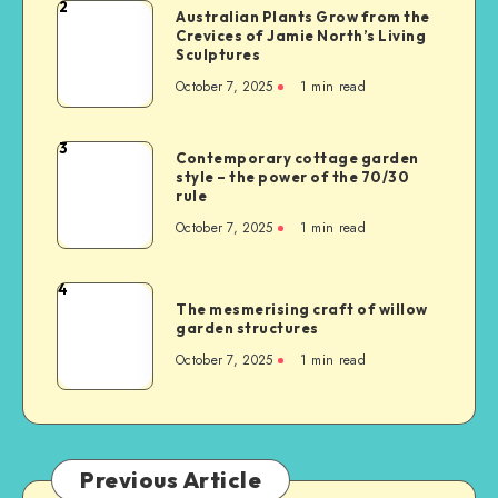
2
Australian Plants Grow from the
Crevices of Jamie North’s Living
Sculptures
October 7, 2025
1
min read
3
Contemporary cottage garden
style – the power of the 70/30
rule
October 7, 2025
1
min read
4
The mesmerising craft of willow
garden structures
October 7, 2025
1
min read
Previous Article