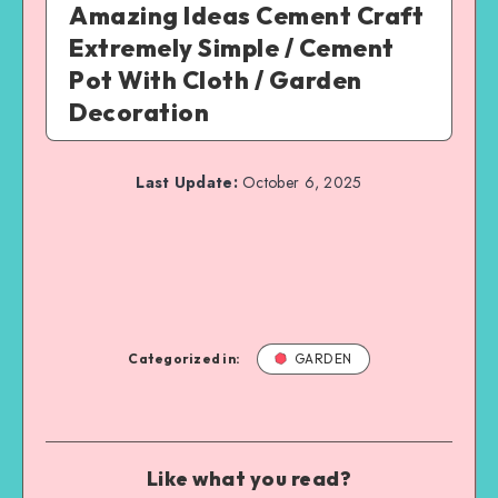
Amazing Ideas Cement Craft
Extremely Simple / Cement
Pot With Cloth / Garden
Decoration
Last Update:
October 6, 2025
Categorized in:
GARDEN
Like what you read?