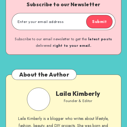
Subscribe to our Newsletter
Submit
Subscribe to our email newsletter to get the
latest posts
delivered
right to your email.
About the Author
Laila Kimberly
Founder & Editor
Laila Kimberly is a blogger who writes about lifestyle,
fashion, beauty, and DIY projects. She was born and