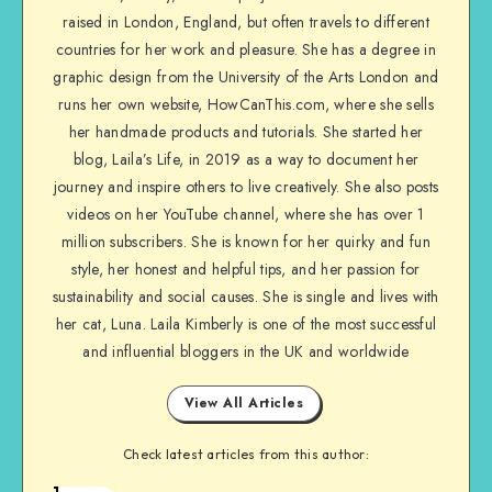
raised in London, England, but often travels to different
countries for her work and pleasure. She has a degree in
graphic design from the University of the Arts London and
runs her own website, HowCanThis.com, where she sells
her handmade products and tutorials. She started her
blog, Laila’s Life, in 2019 as a way to document her
journey and inspire others to live creatively. She also posts
videos on her YouTube channel, where she has over 1
million subscribers. She is known for her quirky and fun
style, her honest and helpful tips, and her passion for
sustainability and social causes. She is single and lives with
her cat, Luna. Laila Kimberly is one of the most successful
and influential bloggers in the UK and worldwide
View All Articles
Check latest articles from this author:
1