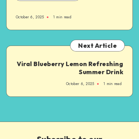
October 6, 2025
1
min read
Next Article
Viral Blueberry Lemon Refreshing
Summer Drink
October 6, 2025
1
min read