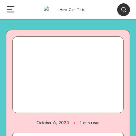
October 6, 2025
1
min read