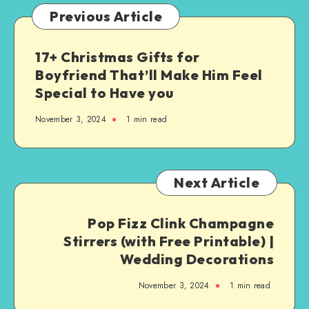
Previous Article
17+ Christmas Gifts for
Boyfriend That’ll Make Him Feel
Special to Have you
November 3, 2024
1
min read
Next Article
Pop Fizz Clink Champagne
Stirrers (with Free Printable) |
Wedding Decorations
November 3, 2024
1
min read