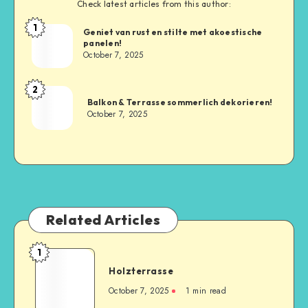
Check latest articles from this author:
1
Geniet van rust en stilte met akoestische
panelen!
October 7, 2025
2
Balkon & Terrasse sommerlich dekorieren!
October 7, 2025
Related Articles
1
Holzterrasse
October 7, 2025
1
min read