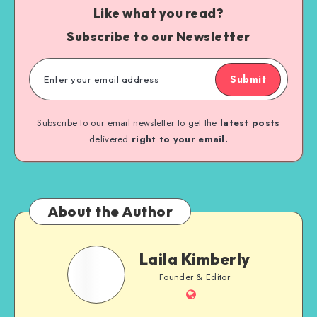
Like what you read?
Subscribe to our Newsletter
Submit
Subscribe to our email newsletter to get the
latest posts
delivered
right to your email.
About the Author
Laila Kimberly
Founder & Editor