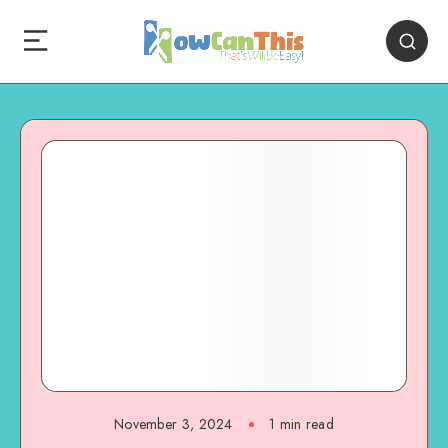
November 3, 2024
1
min read