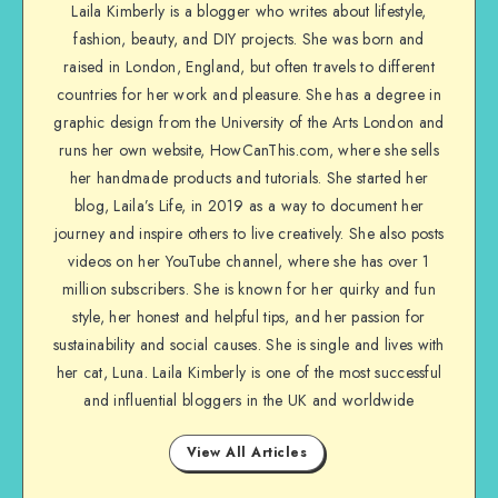
Laila Kimberly is a blogger who writes about lifestyle,
fashion, beauty, and DIY projects. She was born and
raised in London, England, but often travels to different
countries for her work and pleasure. She has a degree in
graphic design from the University of the Arts London and
runs her own website, HowCanThis.com, where she sells
her handmade products and tutorials. She started her
blog, Laila’s Life, in 2019 as a way to document her
journey and inspire others to live creatively. She also posts
videos on her YouTube channel, where she has over 1
million subscribers. She is known for her quirky and fun
style, her honest and helpful tips, and her passion for
sustainability and social causes. She is single and lives with
her cat, Luna. Laila Kimberly is one of the most successful
and influential bloggers in the UK and worldwide
View All Articles