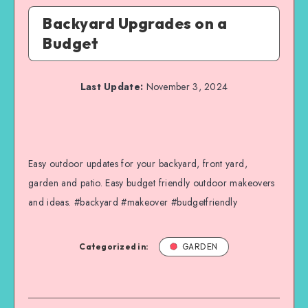
Backyard Upgrades on a
Budget
Last Update:
November 3, 2024
Easy outdoor updates for your backyard, front yard,
garden and patio. Easy budget friendly outdoor makeovers
and ideas. #backyard #makeover #budgetfriendly
Categorized in:
GARDEN