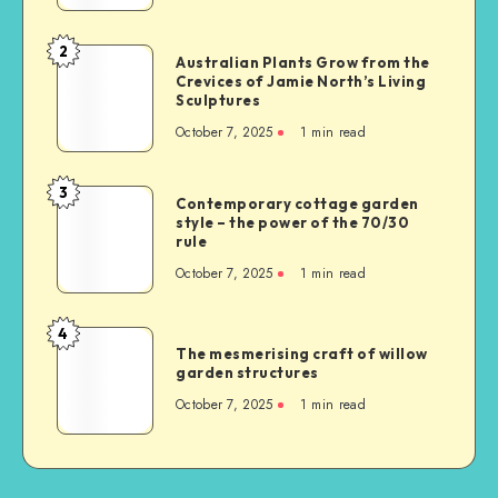
2
Australian Plants Grow from the
Crevices of Jamie North’s Living
Sculptures
October 7, 2025
1
min read
3
Contemporary cottage garden
style – the power of the 70/30
rule
October 7, 2025
1
min read
4
The mesmerising craft of willow
garden structures
October 7, 2025
1
min read