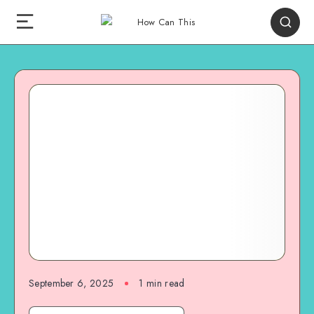
September 6, 2025
1
min read