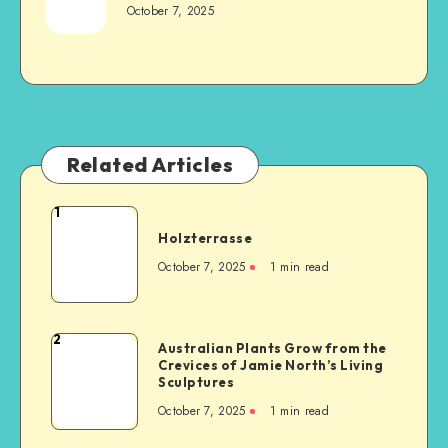
October 7, 2025
Related Articles
1
Holzterrasse
October 7, 2025
1
min read
2
Australian Plants Grow from the
Crevices of Jamie North’s Living
Sculptures
October 7, 2025
1
min read