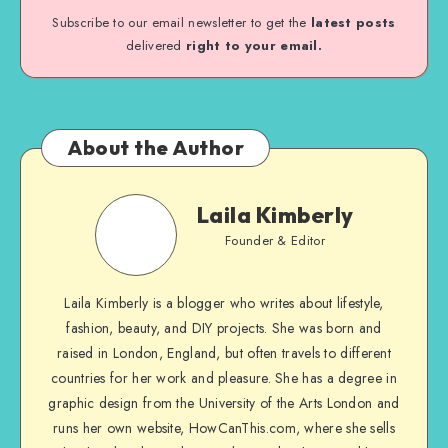
Subscribe to our email newsletter to get the
latest posts
delivered
right to your email.
About the Author
Laila Kimberly
Founder & Editor
Laila Kimberly is a blogger who writes about lifestyle,
fashion, beauty, and DIY projects. She was born and
raised in London, England, but often travels to different
countries for her work and pleasure. She has a degree in
graphic design from the University of the Arts London and
runs her own website, HowCanThis.com, where she sells