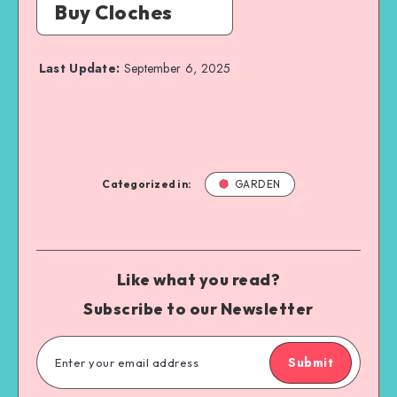
Buy Cloches
Last Update:
September 6, 2025
Categorized in:
GARDEN
Like what you read?
Subscribe to our Newsletter
Submit