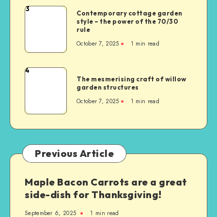
3
Contemporary cottage garden
style – the power of the 70/30
rule
October 7, 2025
1
min read
4
The mesmerising craft of willow
garden structures
October 7, 2025
1
min read
Previous Article
Maple Bacon Carrots are a great
side-dish for Thanksgiving!
September 6, 2025
1
min read