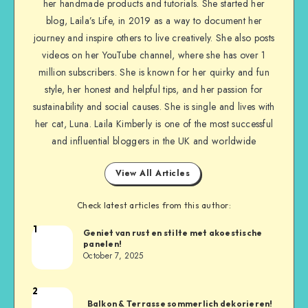
her handmade products and tutorials. She started her
blog, Laila’s Life, in 2019 as a way to document her
journey and inspire others to live creatively. She also posts
videos on her YouTube channel, where she has over 1
million subscribers. She is known for her quirky and fun
style, her honest and helpful tips, and her passion for
sustainability and social causes. She is single and lives with
her cat, Luna. Laila Kimberly is one of the most successful
and influential bloggers in the UK and worldwide
View All Articles
Check latest articles from this author:
1
Geniet van rust en stilte met akoestische
panelen!
October 7, 2025
2
Balkon & Terrasse sommerlich dekorieren!