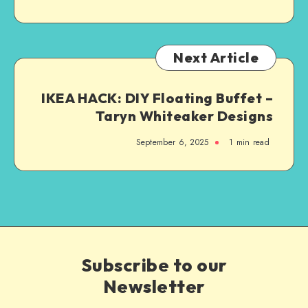
Next Article
IKEA HACK: DIY Floating Buffet –
Taryn Whiteaker Designs
September 6, 2025
1
min read
Subscribe to our
Newsletter