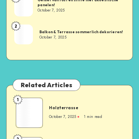
panelen!
October 7, 2025
2
Balkon & Terrasse sommerlich dekorieren!
October 7, 2025
Related Articles
1
Holzterrasse
October 7, 2025
1
min read
2