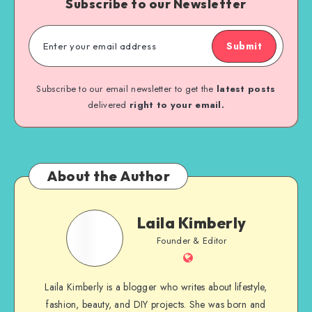
Subscribe to our Newsletter
Submit
Subscribe to our email newsletter to get the
latest posts
delivered
right to your email.
About the Author
Laila Kimberly
Founder & Editor
Laila Kimberly is a blogger who writes about lifestyle,
fashion, beauty, and DIY projects. She was born and