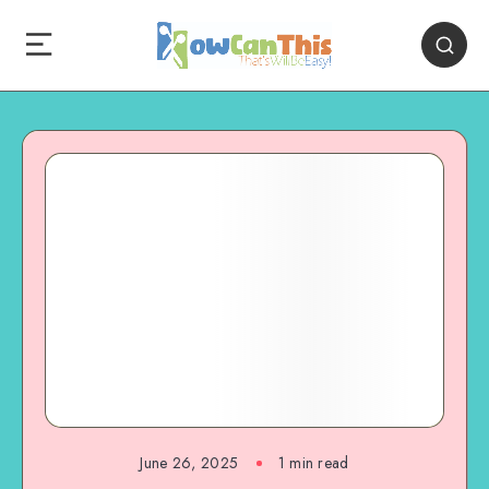
June 26, 2025
1
min read