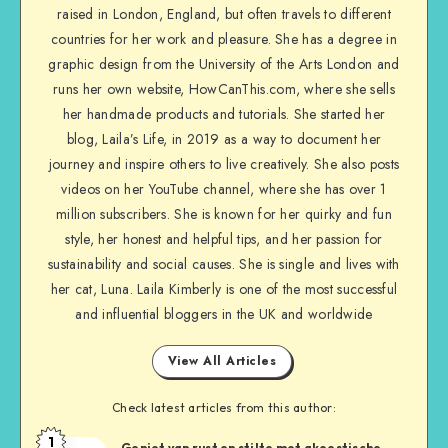
raised in London, England, but often travels to different
countries for her work and pleasure. She has a degree in
graphic design from the University of the Arts London and
runs her own website, HowCanThis.com, where she sells
her handmade products and tutorials. She started her
blog, Laila’s Life, in 2019 as a way to document her
journey and inspire others to live creatively. She also posts
videos on her YouTube channel, where she has over 1
million subscribers. She is known for her quirky and fun
style, her honest and helpful tips, and her passion for
sustainability and social causes. She is single and lives with
her cat, Luna. Laila Kimberly is one of the most successful
and influential bloggers in the UK and worldwide
View All Articles
Check latest articles from this author:
1
Geniet van rust en stilte met akoestische