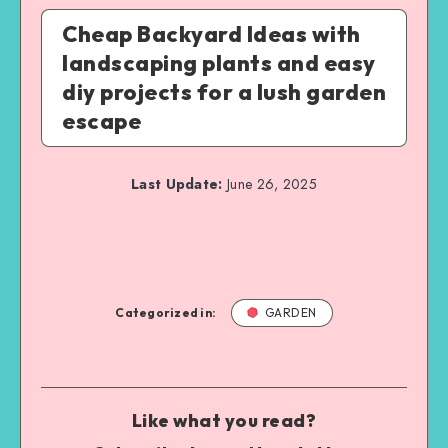
Cheap Backyard Ideas with
landscaping plants and easy
diy projects for a lush garden
escape
Last Update:
June 26, 2025
Categorized in:
GARDEN
Like what you read?