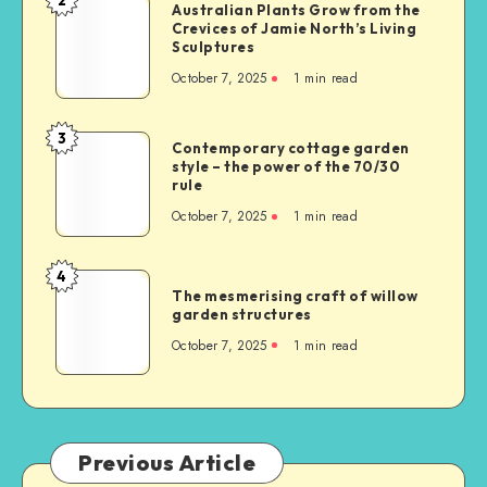
Australian Plants Grow from the
Crevices of Jamie North’s Living
Sculptures
October 7, 2025
1
min read
3
Contemporary cottage garden
style – the power of the 70/30
rule
October 7, 2025
1
min read
4
The mesmerising craft of willow
garden structures
October 7, 2025
1
min read
Previous Article