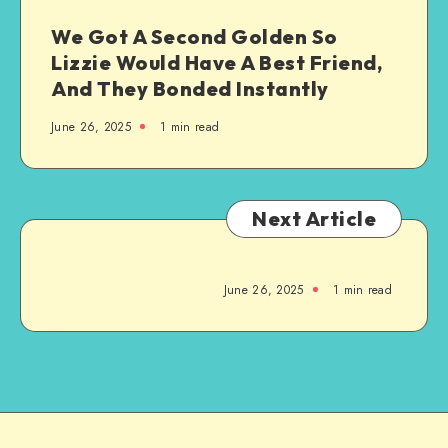
We Got A Second Golden So
Lizzie Would Have A Best Friend,
And They Bonded Instantly
June 26, 2025
1
min read
Next Article
June 26, 2025
1
min read