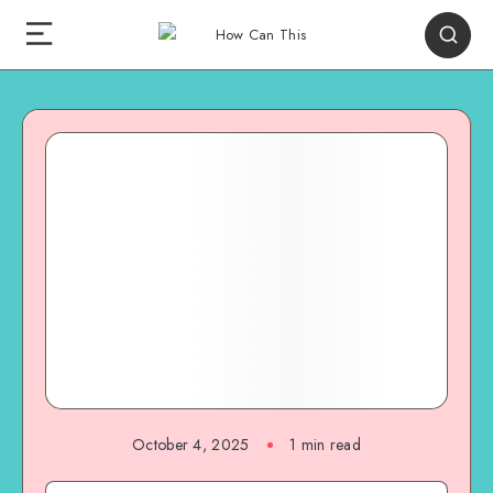
October 4, 2025
1
min read