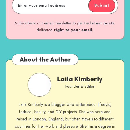
Submit
Subscribe to our email newsletter to get the
latest posts
delivered
right to your email.
About the Author
Laila Kimberly
Founder & Editor
Laila Kimberly is a blogger who writes about lifestyle,
fashion, beauty, and DIY projects. She was born and
raised in London, England, but often travels to different
countries for her work and pleasure. She has a degree in