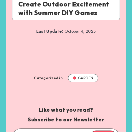
Create Outdoor Excitement
with Summer DIY Games
Last Update:
October 4, 2025
Categorized in:
GARDEN
Like what you read?
Subscribe to our Newsletter