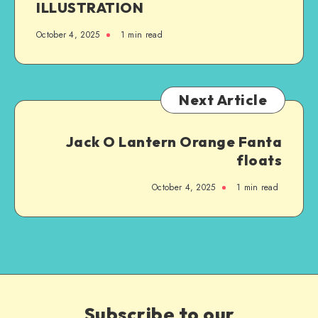
ILLUSTRATION
October 4, 2025
1
min read
Next Article
Jack O Lantern Orange Fanta
floats
October 4, 2025
1
min read
Subscribe to our