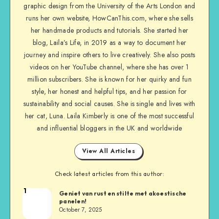
graphic design from the University of the Arts London and
runs her own website, HowCanThis.com, where she sells
her handmade products and tutorials. She started her
blog, Laila’s Life, in 2019 as a way to document her
journey and inspire others to live creatively. She also posts
videos on her YouTube channel, where she has over 1
million subscribers. She is known for her quirky and fun
style, her honest and helpful tips, and her passion for
sustainability and social causes. She is single and lives with
her cat, Luna. Laila Kimberly is one of the most successful
and influential bloggers in the UK and worldwide
View All Articles
Check latest articles from this author:
1
Geniet van rust en stilte met akoestische
panelen!
October 7, 2025