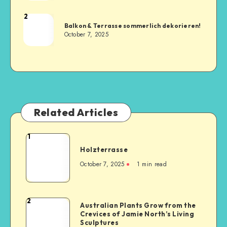
2
Balkon & Terrasse sommerlich dekorieren!
October 7, 2025
Related Articles
1
Holzterrasse
October 7, 2025
1
min read
2
Australian Plants Grow from the
Crevices of Jamie North’s Living
Sculptures