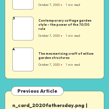
October 7, 2025
1
min read
3
Contemporary cottage garden
style – the power of the 70/30
rule
October 7, 2025
1
min read
4
The mesmerising craft of willow
garden structures
October 7, 2025
1
min read
Previous Article
n_card_2020fathersday.png |