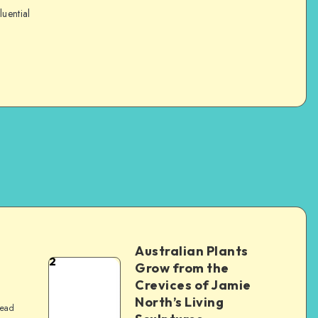
luential
Australian Plants
2
Grow from the
Crevices of Jamie
North’s Living
read