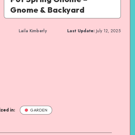
Gnome & Backyard
Laila Kimberly
Last Update:
July 12, 2025
zed in:
GARDEN