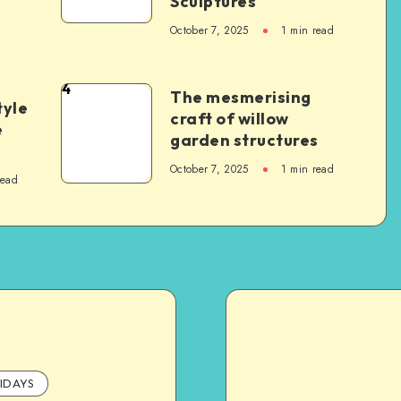
Sculptures
October 7, 2025
1
min read
4
The mesmerising
tyle
craft of willow
e
garden structures
October 7, 2025
1
min read
read
IDAYS