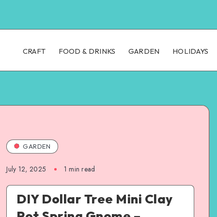
CRAFT
FOOD & DRINKS
GARDEN
HOLIDAYS
GARDEN
July 12, 2025
1
min read
DIY Dollar Tree Mini Clay
Pot Spring Gnome –