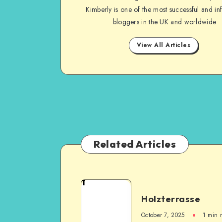
Kimberly is one of the most successful and inf
bloggers in the UK and worldwide
View All Articles
Related Articles
1
Holzterrasse
October 7, 2025
1
min 