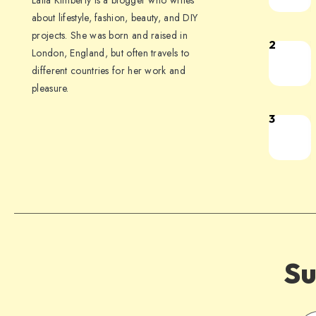
Laila Kimberly is a blogger who writes
about lifestyle, fashion, beauty, and DIY
projects. She was born and raised in
2
London, England, but often travels to
different countries for her work and
pleasure.
3
Su