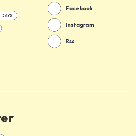
Facebook
IDAYS
Instagram
Rss
ter