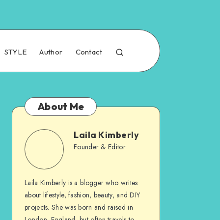
STYLE
Author
Contact
About Me
Laila Kimberly
Founder & Editor
Laila Kimberly is a blogger who writes
about lifestyle, fashion, beauty, and DIY
projects. She was born and raised in
London, England, but often travels to