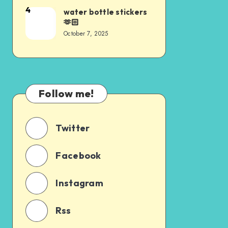
4
water bottle stickers
🫶🏻
October 7, 2025
Follow me!
Twitter
Facebook
Instagram
Rss