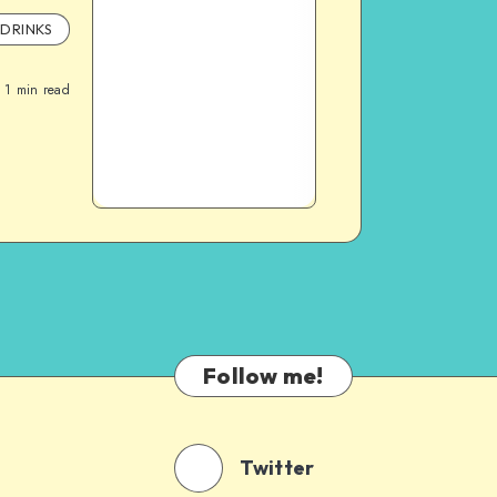
DRINKS
1
min read
Follow me!
Twitter