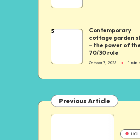
Contemporary
3
cottage garden s
– the power of th
70/30 rule
October 7, 2025
1
min 
Previous Article
HOL