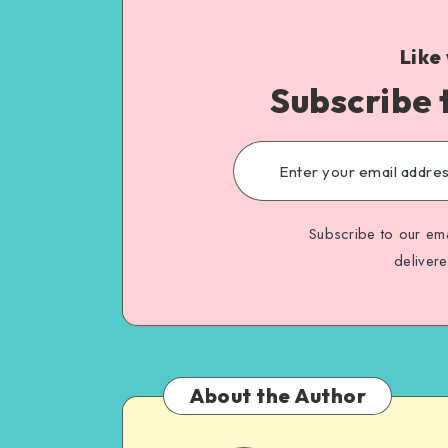
Like
Subscribe 
Subscribe to our ema
deliver
About the Author