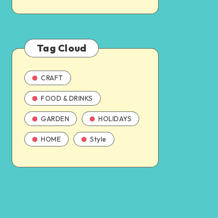
Tag Cloud
CRAFT
FOOD & DRINKS
GARDEN
HOLIDAYS
HOME
Style