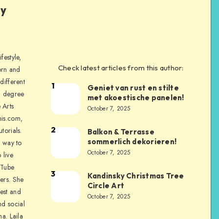
ly
festyle,
Check latest articles from this author:
orn and
different
1
Geniet van rust en stilte
a degree
met akoestische panelen!
 Arts
October 7, 2025
is.com,
2
torials.
Balkon & Terrasse
sommerlich dekorieren!
a way to
October 7, 2025
 live
uTube
3
Kandinsky Christmas Tree
ers. She
Circle Art
nest and
October 7, 2025
nd social
na. Laila