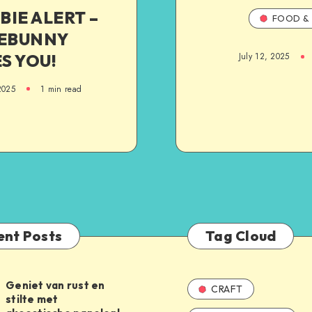
BIE ALERT –
FOOD & 
EBUNNY
S YOU!
July 12, 2025
2025
1
min read
ent Posts
Tag Cloud
Geniet van rust en
CRAFT
stilte met