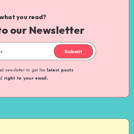
 what you read?
to our Newsletter
Submit
il newsletter to get the
latest posts
ed
right to your email.