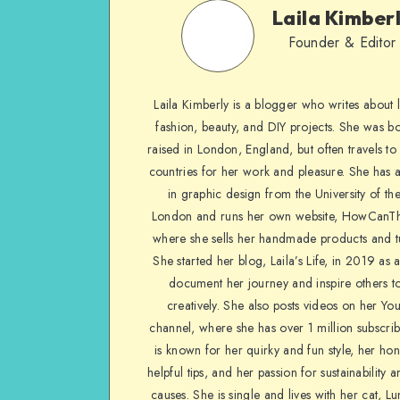
Laila Kimber
Founder & Editor
Laila Kimberly is a blogger who writes about li
fashion, beauty, and DIY projects. She was b
raised in London, England, but often travels to 
countries for her work and pleasure. She has 
in graphic design from the University of the
London and runs her own website, HowCanTh
where she sells her handmade products and tu
She started her blog, Laila’s Life, in 2019 as 
document her journey and inspire others to
creatively. She also posts videos on her Yo
channel, where she has over 1 million subscrib
is known for her quirky and fun style, her ho
helpful tips, and her passion for sustainability a
causes. She is single and lives with her cat, Lu