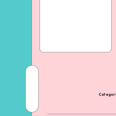
Categori