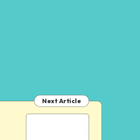
Next Article