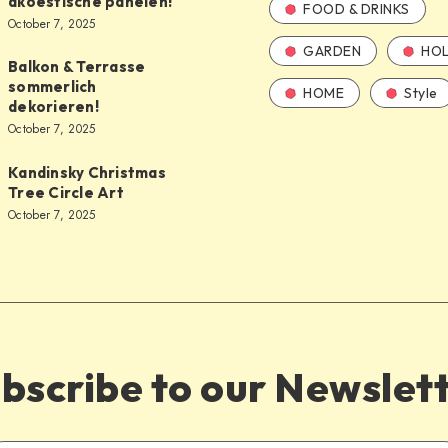
akoestische panelen!
FOOD & DRINKS
October 7, 2025
GARDEN
HOL
Balkon & Terrasse
sommerlich
HOME
Style
dekorieren!
October 7, 2025
Kandinsky Christmas
Tree Circle Art
October 7, 2025
bscribe to our Newslet