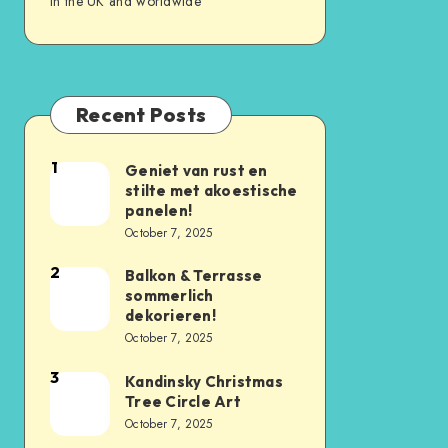
in the UK and worldwide
Recent Posts
1
Geniet van rust en
stilte met akoestische
panelen!
October 7, 2025
2
Balkon & Terrasse
sommerlich
dekorieren!
October 7, 2025
3
Kandinsky Christmas
Tree Circle Art
October 7, 2025