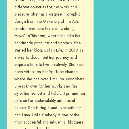
different countries for her work and
pleasure. She has a degree in graphic
design from the University of the Arts
London and runs her own website,
HowCanThis.com, where she sells her
handmade products and tutorials. She
started her blog, Laila’s Life, in 2019 as
a way to document her journey and
inspire others to live creatively. She also
posts videos on her YouTube channel,
where she has over 1 million subscribers.
She is known for her quirky and fun
style, her honest and helpful tips, and her
passion for sustainability and social
causes. She is single and lives with her
cat, Luna. Laila Kimberly is one of the
most successful and influential bloggers