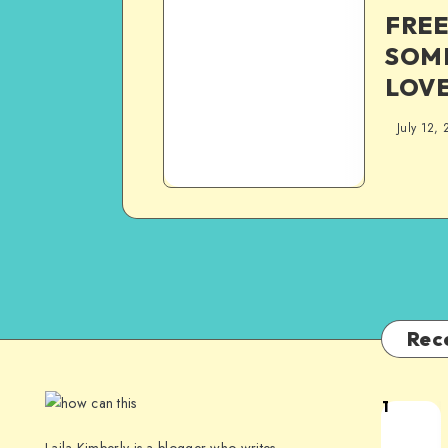
FREE
SOM
LOVE
July 12, 
Rec
1