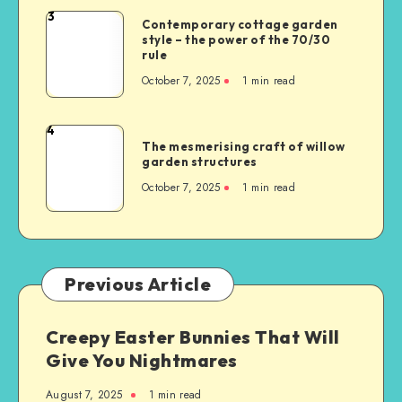
3
Contemporary cottage garden
style – the power of the 70/30
rule
October 7, 2025
1
min read
4
The mesmerising craft of willow
garden structures
October 7, 2025
1
min read
Previous Article
Creepy Easter Bunnies That Will
Give You Nightmares
August 7, 2025
1
min read