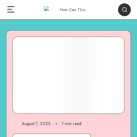
August 7, 2025
1
min read