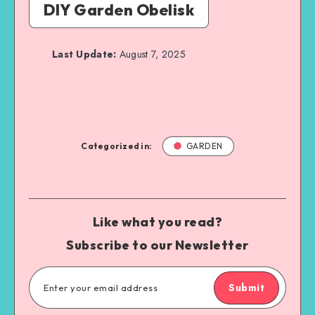
DIY Garden Obelisk
Last Update:
August 7, 2025
Categorized in:
GARDEN
Like what you read?
Subscribe to our Newsletter
Submit