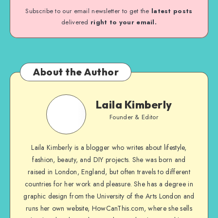
Subscribe to our email newsletter to get the
latest posts
delivered
right to your email.
About the Author
Laila Kimberly
Founder & Editor
Laila Kimberly is a blogger who writes about lifestyle,
fashion, beauty, and DIY projects. She was born and
raised in London, England, but often travels to different
countries for her work and pleasure. She has a degree in
graphic design from the University of the Arts London and
runs her own website, HowCanThis.com, where she sells