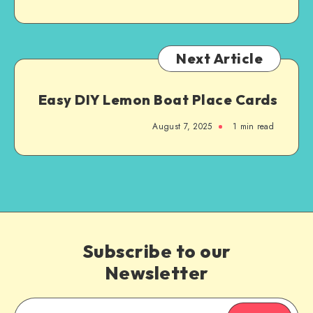
Next Article
Easy DIY Lemon Boat Place Cards
August 7, 2025
1
min read
Subscribe to our
Newsletter