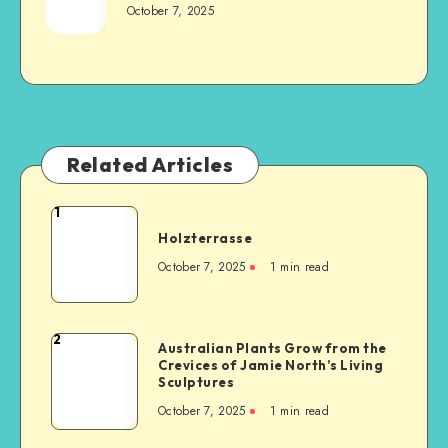
October 7, 2025
Related Articles
1
Holzterrasse
October 7, 2025
1
min read
2
Australian Plants Grow from the
Crevices of Jamie North’s Living
Sculptures
October 7, 2025
1
min read