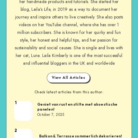
her handmade products and tutorials. She started her
blog, Laila’s Life, in 2019 as a way to document her
journey and inspire others to live creatively. She also posts
videos on her YouTube channel, where she has over 1
million subscribers. She is known for her quirky and fun
style, her honest and helpful tips, and her passion for
sustainability and social causes. She is single and lives with
her cat, Luna. Laila Kimberly is one of the most successful
and influential bloggers in the UK and worldwide
View All Articles
Check latest articles from this author:
1
Geniet van rust en stilte met akoestische
panelen!
October 7, 2025
2
Balkon & Terrasse sommerlich dekorieren!