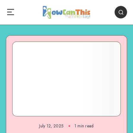
July 12, 2025
1
min read