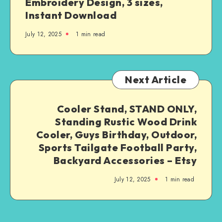
Embroidery Design, 3 sizes,
Instant Download
July 12, 2025
1
min read
Next Article
Cooler Stand, STAND ONLY,
Standing Rustic Wood Drink
Cooler, Guys Birthday, Outdoor,
Sports Tailgate Football Party,
Backyard Accessories – Etsy
July 12, 2025
1
min read