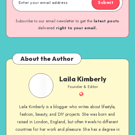
Submit
Subscribe to our email newsletter to get the
latest posts
delivered
right to your email.
About the Author
Laila Kimberly
Founder & Editor
Laila Kimberly is a blogger who writes about lifestyle,
fashion, beauty, and DIY projects. She was born and
raised in London, England, but often travels to different
countries for her work and pleasure. She has a degree in