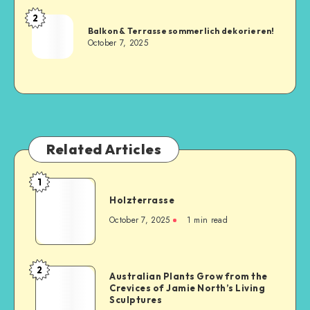
2
Balkon & Terrasse sommerlich dekorieren!
October 7, 2025
Related Articles
1
Holzterrasse
October 7, 2025
1
min read
2
Australian Plants Grow from the
Crevices of Jamie North’s Living
Sculptures