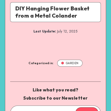
DIY Hanging Flower Basket
from a Metal Colander
Last Update:
July 12, 2025
Categorized in:
GARDEN
Like what you read?
Subscribe to our Newsletter