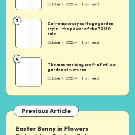
October 7, 2025
1
min read
3
Contemporary cottage garden
style – the power of the 70/30
rule
October 7, 2025
1
min read
4
The mesmerising craft of willow
garden structures
October 7, 2025
1
min read
Previous Article
Easter Bunny in Flowers