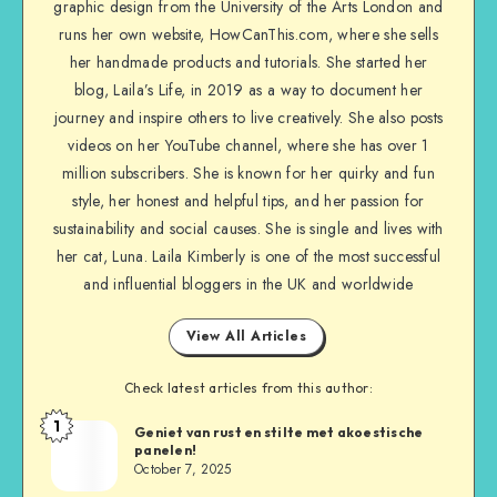
graphic design from the University of the Arts London and
runs her own website, HowCanThis.com, where she sells
her handmade products and tutorials. She started her
blog, Laila’s Life, in 2019 as a way to document her
journey and inspire others to live creatively. She also posts
videos on her YouTube channel, where she has over 1
million subscribers. She is known for her quirky and fun
style, her honest and helpful tips, and her passion for
sustainability and social causes. She is single and lives with
her cat, Luna. Laila Kimberly is one of the most successful
and influential bloggers in the UK and worldwide
View All Articles
Check latest articles from this author:
1
Geniet van rust en stilte met akoestische
panelen!
October 7, 2025