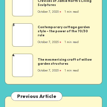
Crevices of Jamie North’s Living
Sculptures
October 7, 2025
1
min read
3
Contemporary cottage garden
style – the power of the 70/30
rule
October 7, 2025
1
min read
4
The mesmerising craft of willow
garden structures
October 7, 2025
1
min read
Previous Article