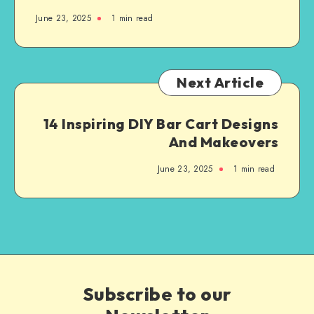
June 23, 2025
1
min read
Next Article
14 Inspiring DIY Bar Cart Designs
And Makeovers
June 23, 2025
1
min read
Subscribe to our