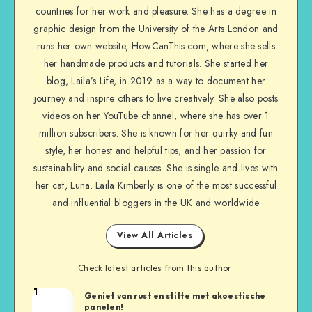
countries for her work and pleasure. She has a degree in
graphic design from the University of the Arts London and
runs her own website, HowCanThis.com, where she sells
her handmade products and tutorials. She started her
blog, Laila’s Life, in 2019 as a way to document her
journey and inspire others to live creatively. She also posts
videos on her YouTube channel, where she has over 1
million subscribers. She is known for her quirky and fun
style, her honest and helpful tips, and her passion for
sustainability and social causes. She is single and lives with
her cat, Luna. Laila Kimberly is one of the most successful
and influential bloggers in the UK and worldwide
View All Articles
Check latest articles from this author:
1
Geniet van rust en stilte met akoestische
panelen!