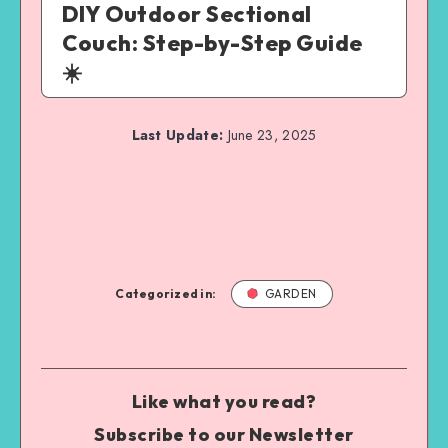
DIY Outdoor Sectional
Couch: Step-by-Step Guide
☀️
Last Update:
June 23, 2025
Categorized in:
GARDEN
Like what you read?
Subscribe to our Newsletter