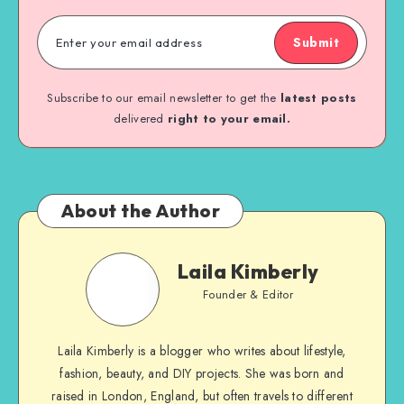
Submit
Subscribe to our email newsletter to get the
latest posts
delivered
right to your email.
About the Author
Laila Kimberly
Founder & Editor
Laila Kimberly is a blogger who writes about lifestyle,
fashion, beauty, and DIY projects. She was born and
raised in London, England, but often travels to different