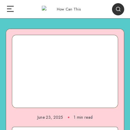
June 23, 2025
1
min read