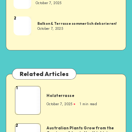
October 7, 2025
2
Balkon & Terrasse sommerlich dekorieren!
October 7, 2025
Related Articles
1
Holzterrasse
October 7, 2025
1
min read
2
Australian Plants Grow from the