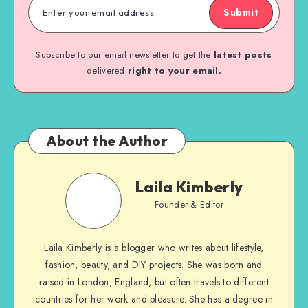
Submit
Subscribe to our email newsletter to get the
latest posts
delivered
right to your email.
About the Author
Laila Kimberly
Founder & Editor
Laila Kimberly is a blogger who writes about lifestyle,
fashion, beauty, and DIY projects. She was born and
raised in London, England, but often travels to different
countries for her work and pleasure. She has a degree in