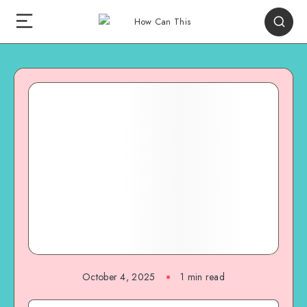
October 4, 2025
1
min read