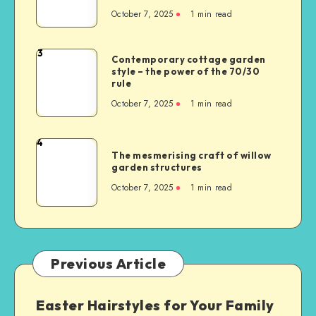
October 7, 2025
1
min read
3
Contemporary cottage garden
style – the power of the 70/30
rule
October 7, 2025
1
min read
4
The mesmerising craft of willow
garden structures
October 7, 2025
1
min read
Previous Article
Easter Hairstyles for Your Family