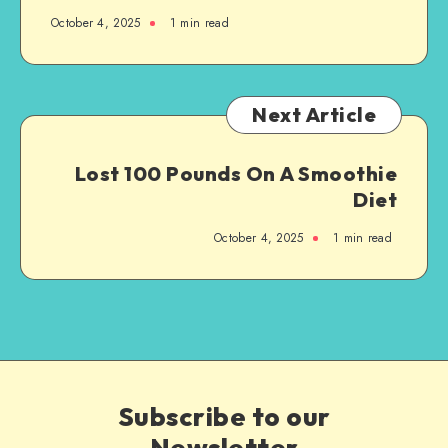
October 4, 2025
1
min read
Next Article
Lost 100 Pounds On A Smoothie
Diet
October 4, 2025
1
min read
Subscribe to our
Newsletter