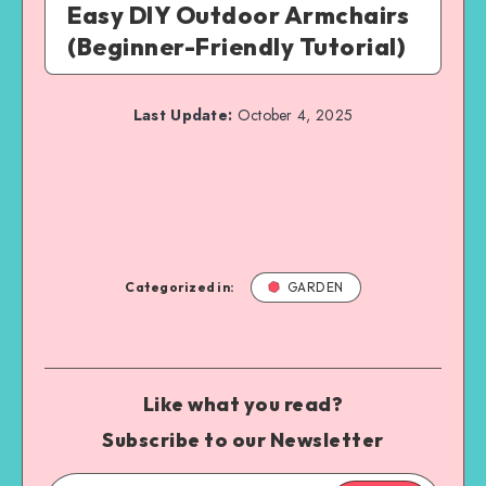
Easy DIY Outdoor Armchairs
(Beginner-Friendly Tutorial)
Last Update:
October 4, 2025
Categorized in:
GARDEN
Like what you read?
Subscribe to our Newsletter