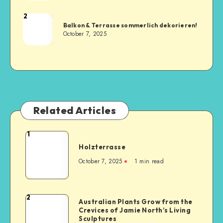
2
Balkon & Terrasse sommerlich dekorieren!
October 7, 2025
Related Articles
1
Holzterrasse
October 7, 2025
1
min read
2
Australian Plants Grow from the
Crevices of Jamie North’s Living
Sculptures