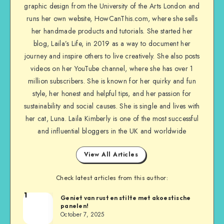
graphic design from the University of the Arts London and
runs her own website, HowCanThis.com, where she sells
her handmade products and tutorials. She started her
blog, Laila’s Life, in 2019 as a way to document her
journey and inspire others to live creatively. She also posts
videos on her YouTube channel, where she has over 1
million subscribers. She is known for her quirky and fun
style, her honest and helpful tips, and her passion for
sustainability and social causes. She is single and lives with
her cat, Luna. Laila Kimberly is one of the most successful
and influential bloggers in the UK and worldwide
View All Articles
Check latest articles from this author:
1
Geniet van rust en stilte met akoestische
panelen!
October 7, 2025