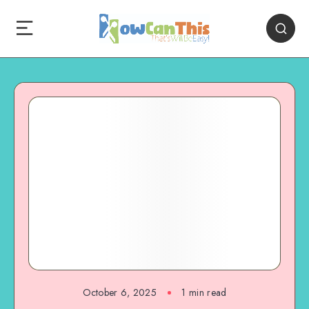
October 6, 2025
1
min read