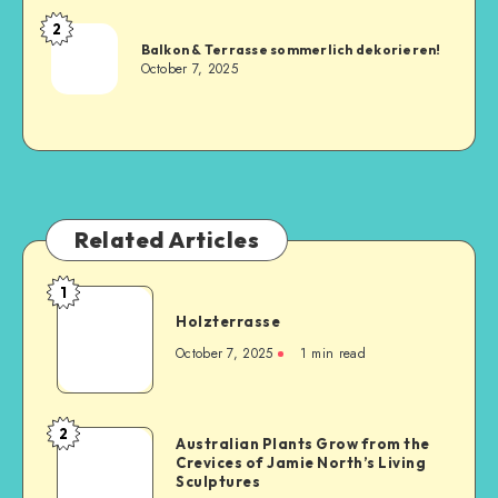
2
Balkon & Terrasse sommerlich dekorieren!
October 7, 2025
Related Articles
1
Holzterrasse
October 7, 2025
1
min read
2
Australian Plants Grow from the
Crevices of Jamie North’s Living
Sculptures