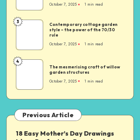
October 7, 2025
1
min read
3
Contemporary cottage garden
style – the power of the 70/30
rule
October 7, 2025
1
min read
4
The mesmerising craft of willow
garden structures
October 7, 2025
1
min read
Previous Article
18 Easy Mother’s Day Drawings