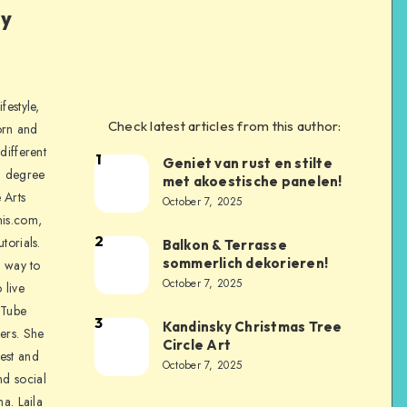
ly
festyle,
Check latest articles from this author:
orn and
different
1
Geniet van rust en stilte
a degree
met akoestische panelen!
 Arts
October 7, 2025
is.com,
2
torials.
Balkon & Terrasse
sommerlich dekorieren!
a way to
October 7, 2025
 live
uTube
3
Kandinsky Christmas Tree
ers. She
Circle Art
nest and
October 7, 2025
nd social
na. Laila