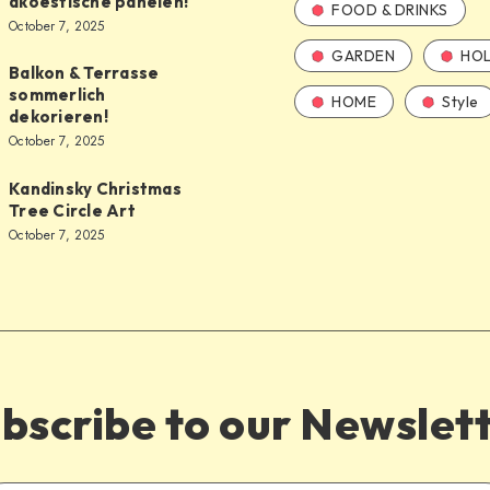
akoestische panelen!
FOOD & DRINKS
October 7, 2025
GARDEN
HOL
Balkon & Terrasse
sommerlich
HOME
Style
dekorieren!
October 7, 2025
Kandinsky Christmas
Tree Circle Art
October 7, 2025
bscribe to our Newslet