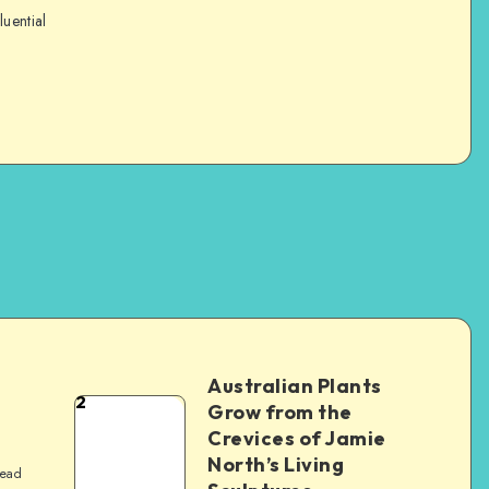
luential
Australian Plants
2
Grow from the
Crevices of Jamie
North’s Living
read