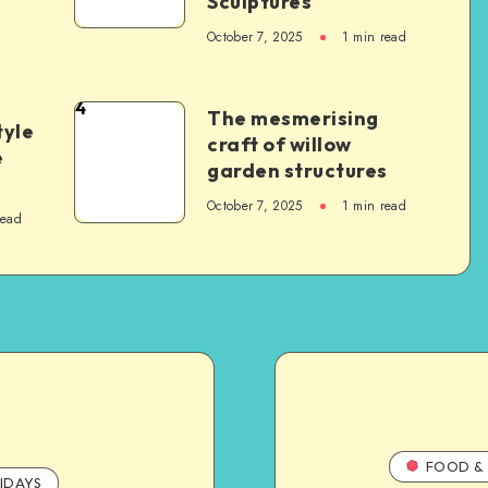
Sculptures
October 7, 2025
1
min read
4
The mesmerising
tyle
craft of willow
e
garden structures
October 7, 2025
1
min read
read
FOOD & 
IDAYS