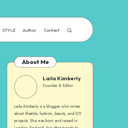
STYLE
Author
Contact
About Me
Laila Kimberly
Founder & Editor
Laila Kimberly is a blogger who writes
about lifestyle, fashion, beauty, and DIY
projects. She was born and raised in
London, England, but often travels to