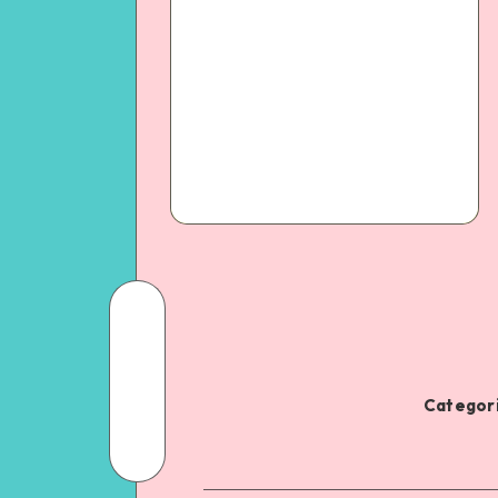
Categori