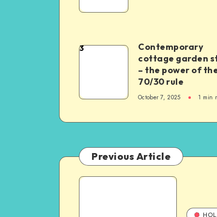
Contemporary
3
cottage garden s
– the power of th
70/30 rule
October 7, 2025
1
min 
Previous Article
HOL