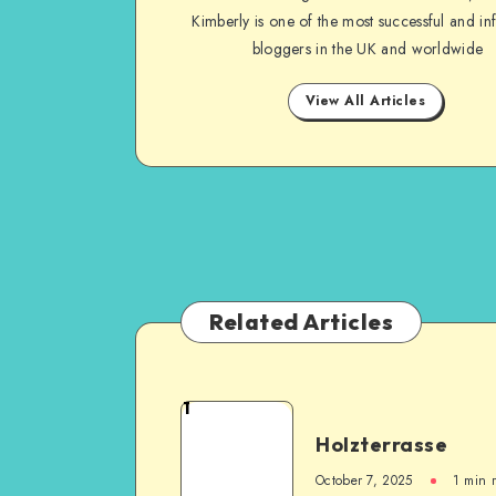
Kimberly is one of the most successful and inf
bloggers in the UK and worldwide
View All Articles
Related Articles
1
Holzterrasse
October 7, 2025
1
min 