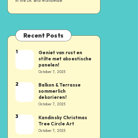
in the UK and worldwide
Recent Posts
1
Geniet van rust en
stilte met akoestische
panelen!
October 7, 2025
2
Balkon & Terrasse
sommerlich
dekorieren!
October 7, 2025
3
Kandinsky Christmas
Tree Circle Art
October 7, 2025