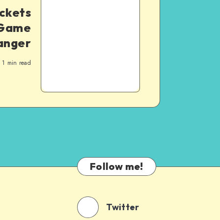
uckets
 Game
anger
1
min read
Follow me!
Twitter