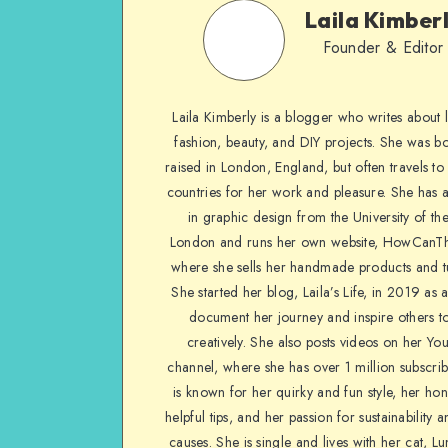
Laila Kimber
Founder & Editor
Laila Kimberly is a blogger who writes about li
fashion, beauty, and DIY projects. She was b
raised in London, England, but often travels to 
countries for her work and pleasure. She has 
in graphic design from the University of the
London and runs her own website, HowCanTh
where she sells her handmade products and tu
She started her blog, Laila’s Life, in 2019 as 
document her journey and inspire others to
creatively. She also posts videos on her Yo
channel, where she has over 1 million subscrib
is known for her quirky and fun style, her ho
helpful tips, and her passion for sustainability a
causes. She is single and lives with her cat, Lu