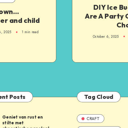
DIY Ice B
nown…
Are A Party
er and child
Ch
6, 2025
1
min read
October 6, 2025
ent Posts
Tag Cloud
Geniet van rust en
CRAFT
stilte met