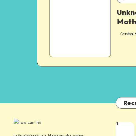
Unk
Moth
October 
Rec
1