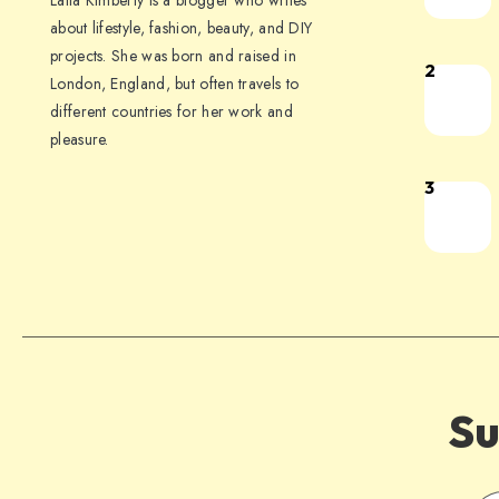
Laila Kimberly is a blogger who writes
about lifestyle, fashion, beauty, and DIY
projects. She was born and raised in
2
London, England, but often travels to
different countries for her work and
pleasure.
3
Su