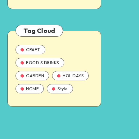
Tag Cloud
CRAFT
FOOD & DRINKS
GARDEN
HOLIDAYS
HOME
Style