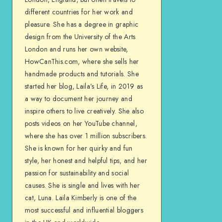
different countries for her work and
pleasure. She has a degree in graphic
design from the University of the Arts
London and runs her own website,
HowCanThis.com, where she sells her
handmade products and tutorials. She
started her blog, Laila’s Life, in 2019 as
a way to document her journey and
inspire others to live creatively. She also
posts videos on her YouTube channel,
where she has over 1 million subscribers.
She is known for her quirky and fun
style, her honest and helpful tips, and her
passion for sustainability and social
causes. She is single and lives with her
cat, Luna. Laila Kimberly is one of the
most successful and influential bloggers