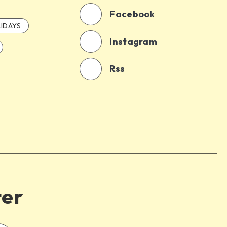
Facebook
IDAYS
Instagram
Rss
ter