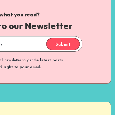
 what you read?
to our Newsletter
Submit
il newsletter to get the
latest posts
ed
right to your email.