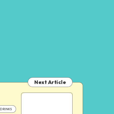
Next Article
DRINKS