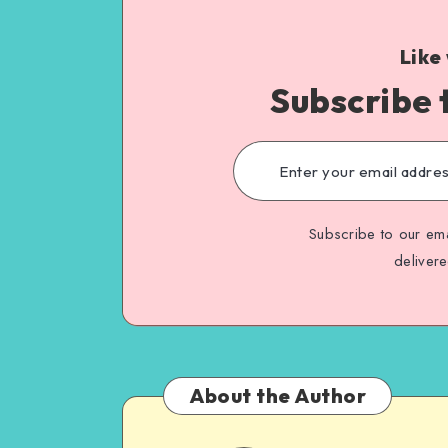
Like
Subscribe 
Subscribe to our ema
deliver
About the Author