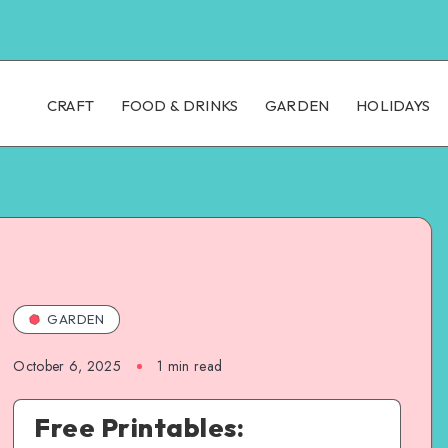
CRAFT
FOOD & DRINKS
GARDEN
HOLIDAYS
GARDEN
October 6, 2025
1
min read
Free Printables: