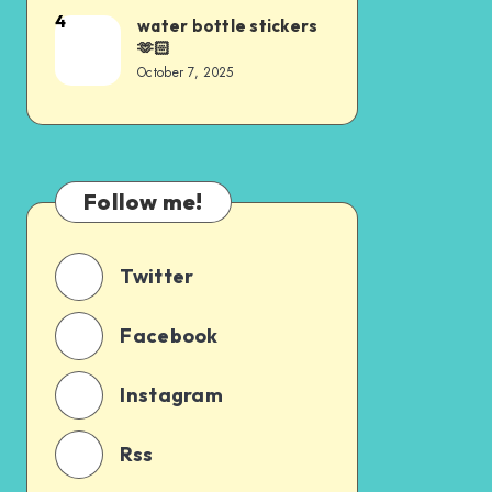
4
water bottle stickers
🫶🏻
October 7, 2025
Follow me!
Twitter
Facebook
Instagram
Rss