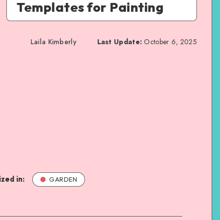
Templates for Painting
Laila Kimberly
Last Update:
October 6, 2025
zed in:
GARDEN