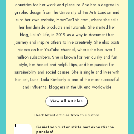
countries for her work and pleasure. She has a degree in
graphic design from the University of the Arts London and
runs her own website, HowCanThis.com, where she sells
her handmade products and tutorials. She started her
blog, Laila’s Life, in 2019 as a way to document her
journey and inspire others to live creatively. She also posts
videos on her YouTube channel, where she has over 1
million subscribers. She is known for her quirky and fun
style, her honest and helpful tips, and her passion for
sustainability and social causes. She is single and lives with
her cat, Luna. Laila Kimberly is one of the most successful
and influential bloggers in the UK and worldwide
View All Articles
Check latest articles from this author:
1
Geniet van rust en stilte met akoestische
panelen!