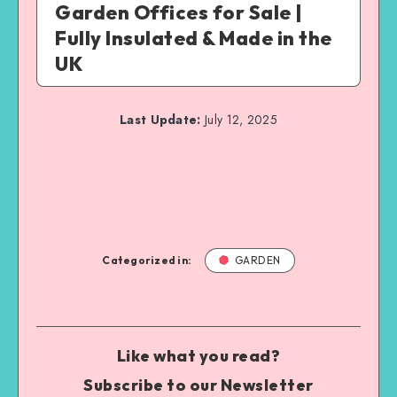
Garden Offices for Sale |
Fully Insulated & Made in the
UK
Last Update:
July 12, 2025
Categorized in:
GARDEN
Like what you read?
Subscribe to our Newsletter