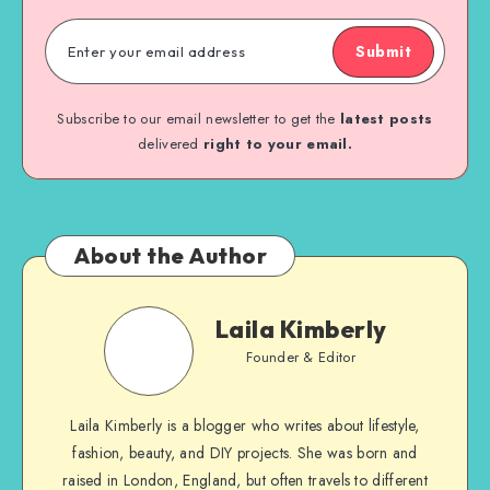
Submit
Subscribe to our email newsletter to get the
latest posts
delivered
right to your email.
About the Author
Laila Kimberly
Founder & Editor
Laila Kimberly is a blogger who writes about lifestyle,
fashion, beauty, and DIY projects. She was born and
raised in London, England, but often travels to different