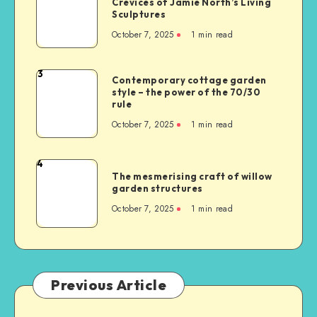
Crevices of Jamie North’s Living
Sculptures
October 7, 2025
1
min read
3
Contemporary cottage garden
style – the power of the 70/30
rule
October 7, 2025
1
min read
4
The mesmerising craft of willow
garden structures
October 7, 2025
1
min read
Previous Article