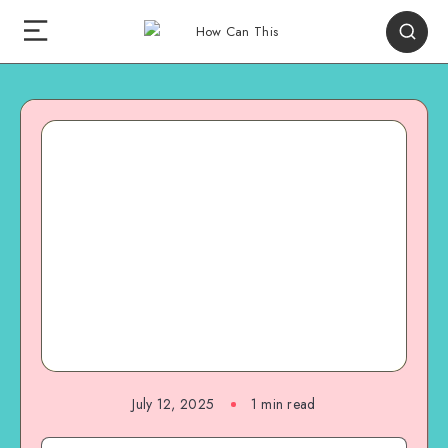
July 12, 2025
1
min read