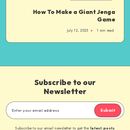
How To Make a Giant Jenga
Game
July 12, 2025
1
min read
Subscribe to our
Newsletter
Submit
Subscribe to our email newsletter to get the
latest posts