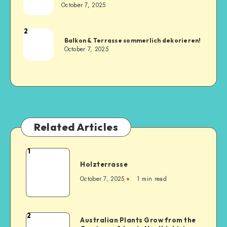
October 7, 2025
2
Balkon & Terrasse sommerlich dekorieren!
October 7, 2025
Related Articles
1
Holzterrasse
October 7, 2025
1
min read
2
Australian Plants Grow from the