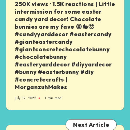
250K views · 1.5K reactions | Little
intermission for some easter
candy yard decor! Chocolate
bunnies are my fave 😭🐇🥹
#candyyarddecor #eastercandy
#gianteastercandy
#giantconcretechocolatebunny
#chocolatebunny
#easteryarddecor #diyyardecor
#bunny #easterbunny #diy
#concretecrafts |
MorganzuhMakes
July 12, 2025
1
min read
Next Article