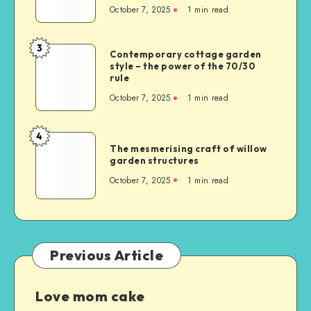
October 7, 2025
1
min read
3
Contemporary cottage garden
style – the power of the 70/30
rule
October 7, 2025
1
min read
4
The mesmerising craft of willow
garden structures
October 7, 2025
1
min read
Previous Article
Love mom cake