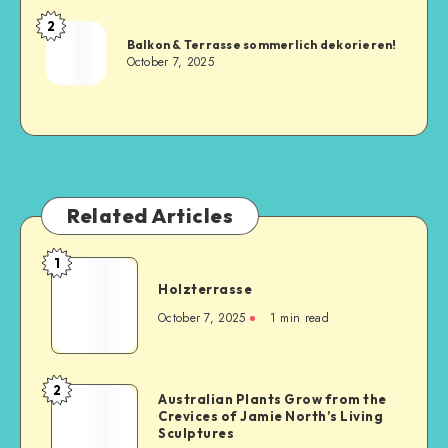
2
Balkon & Terrasse sommerlich dekorieren!
October 7, 2025
Related Articles
1
Holzterrasse
October 7, 2025
1
min read
2
Australian Plants Grow from the
Crevices of Jamie North’s Living
Sculptures