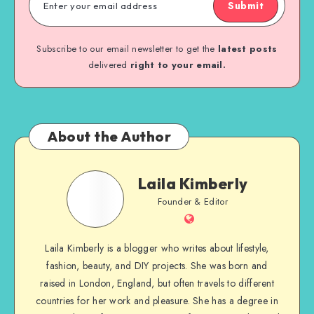
Submit
Subscribe to our email newsletter to get the
latest posts
delivered
right to your email.
About the Author
Laila Kimberly
Founder & Editor
Laila Kimberly is a blogger who writes about lifestyle,
fashion, beauty, and DIY projects. She was born and
raised in London, England, but often travels to different
countries for her work and pleasure. She has a degree in