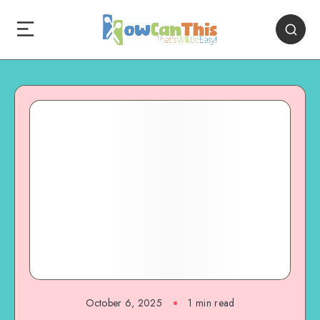
October 6, 2025
1
min read