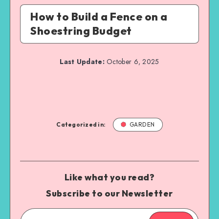
How to Build a Fence on a
Shoestring Budget
Last Update:
October 6, 2025
Categorized in:
GARDEN
Like what you read?
Subscribe to our Newsletter