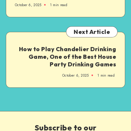
October 6, 2025
1
min read
Next Article
How to Play Chandelier Drinking
Game, One of the Best House
Party Drinking Games
October 6, 2025
1
min read
Subscribe to our