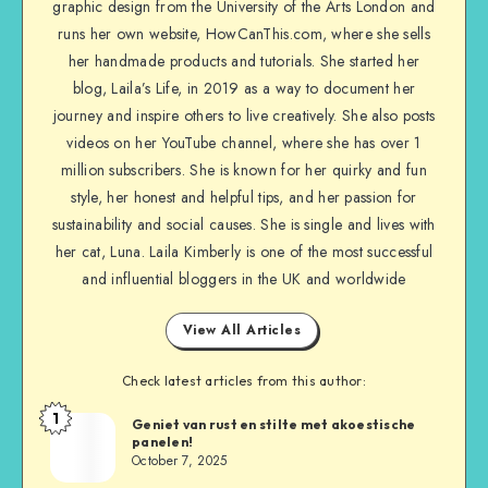
graphic design from the University of the Arts London and
runs her own website, HowCanThis.com, where she sells
her handmade products and tutorials. She started her
blog, Laila’s Life, in 2019 as a way to document her
journey and inspire others to live creatively. She also posts
videos on her YouTube channel, where she has over 1
million subscribers. She is known for her quirky and fun
style, her honest and helpful tips, and her passion for
sustainability and social causes. She is single and lives with
her cat, Luna. Laila Kimberly is one of the most successful
and influential bloggers in the UK and worldwide
View All Articles
Check latest articles from this author:
1
Geniet van rust en stilte met akoestische
panelen!
October 7, 2025