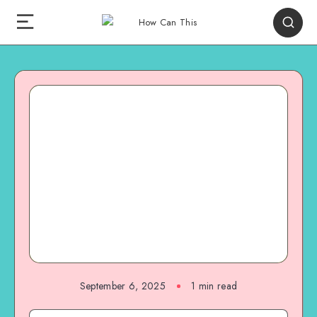
September 6, 2025
1
min read