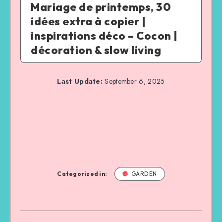
Mariage de printemps, 30
idées extra à copier |
inspirations déco – Cocon |
décoration & slow living
Last Update:
September 6, 2025
Categorized in:
GARDEN