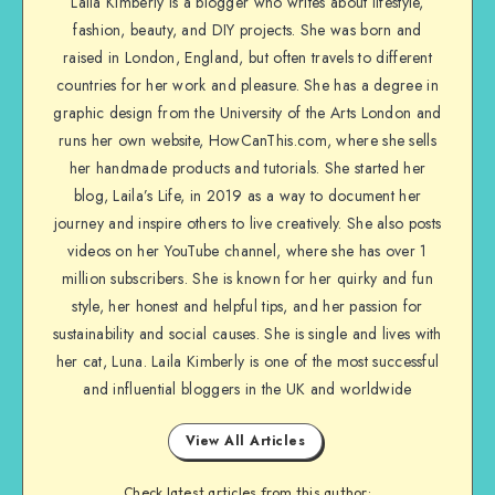
Laila Kimberly is a blogger who writes about lifestyle,
fashion, beauty, and DIY projects. She was born and
raised in London, England, but often travels to different
countries for her work and pleasure. She has a degree in
graphic design from the University of the Arts London and
runs her own website, HowCanThis.com, where she sells
her handmade products and tutorials. She started her
blog, Laila’s Life, in 2019 as a way to document her
journey and inspire others to live creatively. She also posts
videos on her YouTube channel, where she has over 1
million subscribers. She is known for her quirky and fun
style, her honest and helpful tips, and her passion for
sustainability and social causes. She is single and lives with
her cat, Luna. Laila Kimberly is one of the most successful
and influential bloggers in the UK and worldwide
View All Articles
Check latest articles from this author: