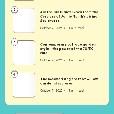
2
Australian Plants Grow from the
Crevices of Jamie North’s Living
Sculptures
October 7, 2025
1
min read
3
Contemporary cottage garden
style – the power of the 70/30
rule
October 7, 2025
1
min read
4
The mesmerising craft of willow
garden structures
October 7, 2025
1
min read