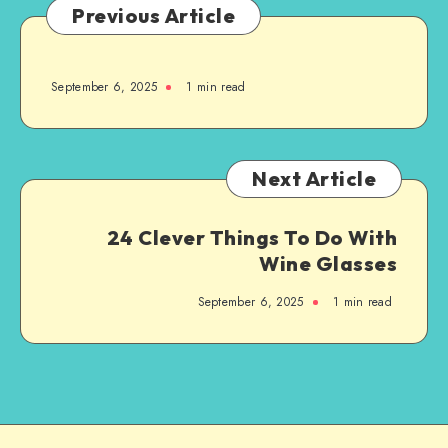
Previous Article
September 6, 2025
1
min read
Next Article
24 Clever Things To Do With
Wine Glasses
September 6, 2025
1
min read