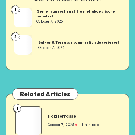
1
Geniet van rust en stilte met akoestische
panelen!
October 7, 2025
2
Balkon & Terrasse sommerlich dekorieren!
October 7, 2025
Related Articles
1
Holzterrasse
October 7, 2025
1
min read