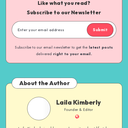
Like what you read?
Subscribe to our Newsletter
Submit
Subscribe to our email newsletter to get the
latest posts
delivered
right to your email.
About the Author
Laila Kimberly
Founder & Editor