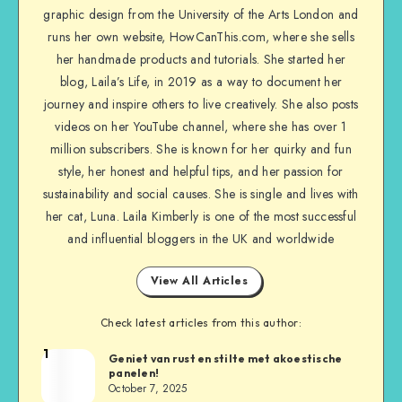
graphic design from the University of the Arts London and
runs her own website, HowCanThis.com, where she sells
her handmade products and tutorials. She started her
blog, Laila’s Life, in 2019 as a way to document her
journey and inspire others to live creatively. She also posts
videos on her YouTube channel, where she has over 1
million subscribers. She is known for her quirky and fun
style, her honest and helpful tips, and her passion for
sustainability and social causes. She is single and lives with
her cat, Luna. Laila Kimberly is one of the most successful
and influential bloggers in the UK and worldwide
View All Articles
Check latest articles from this author:
1
Geniet van rust en stilte met akoestische
panelen!
October 7, 2025