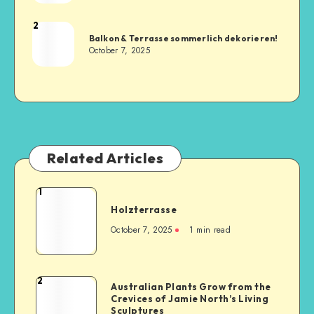
2
Balkon & Terrasse sommerlich dekorieren!
October 7, 2025
Related Articles
1
Holzterrasse
October 7, 2025
1
min read
2
Australian Plants Grow from the
Crevices of Jamie North’s Living
Sculptures