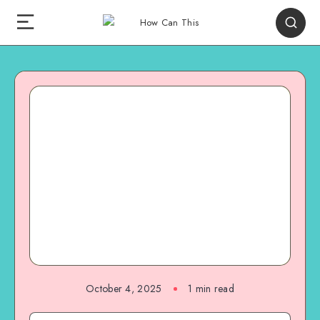
October 4, 2025
1
min read