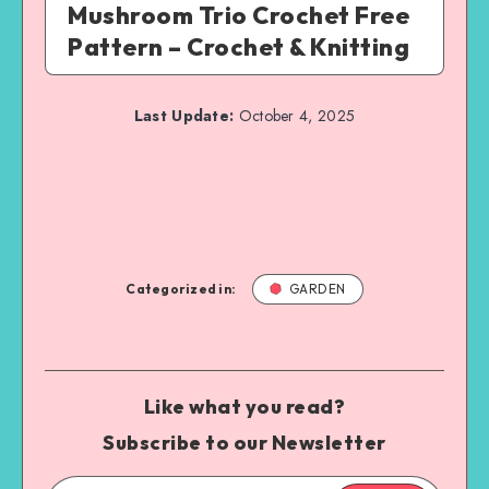
Mushroom Trio Crochet Free
Pattern – Crochet & Knitting
Last Update:
October 4, 2025
Categorized in:
GARDEN
Like what you read?
Subscribe to our Newsletter