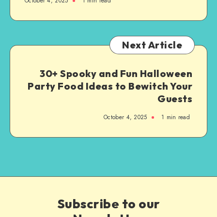
October 4, 2025
1
min read
Next Article
30+ Spooky and Fun Halloween
Party Food Ideas to Bewitch Your
Guests
October 4, 2025
1
min read
Subscribe to our