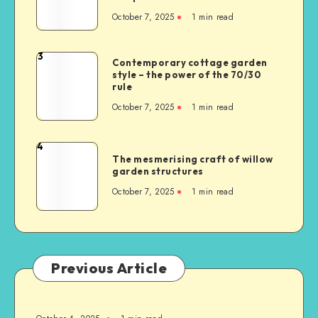
October 7, 2025
1
min read
3
Contemporary cottage garden
style – the power of the 70/30
rule
October 7, 2025
1
min read
4
The mesmerising craft of willow
garden structures
October 7, 2025
1
min read
Previous Article