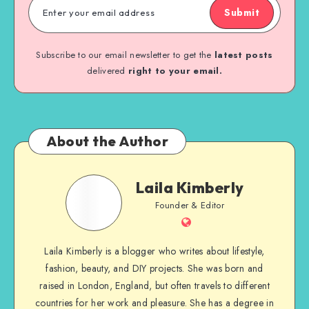
Submit
Subscribe to our email newsletter to get the
latest posts
delivered
right to your email.
About the Author
Laila Kimberly
Founder & Editor
Laila Kimberly is a blogger who writes about lifestyle,
fashion, beauty, and DIY projects. She was born and
raised in London, England, but often travels to different
countries for her work and pleasure. She has a degree in