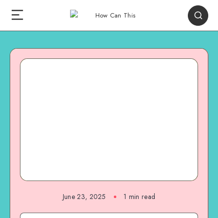
June 23, 2025
1
min read