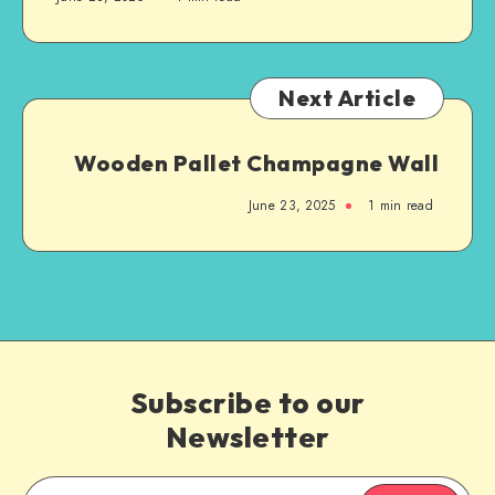
Next Article
Wooden Pallet Champagne Wall
June 23, 2025
1
min read
Subscribe to our
Newsletter