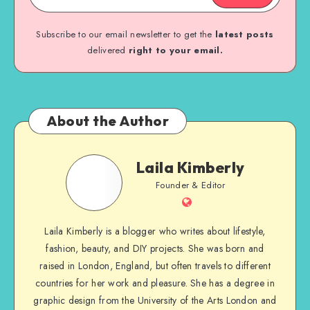
Subscribe to our email newsletter to get the
latest posts
delivered
right to your email.
About the Author
Laila Kimberly
Founder & Editor
Laila Kimberly is a blogger who writes about lifestyle,
fashion, beauty, and DIY projects. She was born and
raised in London, England, but often travels to different
countries for her work and pleasure. She has a degree in
graphic design from the University of the Arts London and