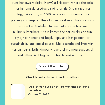
runs her own website, HowCanThis.com, where she sells
her handmade products and tutorials. She started her
blog, Laila’s Life, in 2019 as a way to document her
journey and inspire others to live creatively. She also posts
videos on her YouTube channel, where she has over 1
million subscribers. She is known for her quirky and fun
style, her honest and helpful tips, and her passion for
sustainability and social causes. She is single and lives with
her cat, Luna. Laila Kimberly is one of the most successful
and influential bloggers in the UK and worldwide
View All Articles
Check latest articles from this author:
1
Geniet van rust en stilte met akoestische
panelen!
October 7, 2025