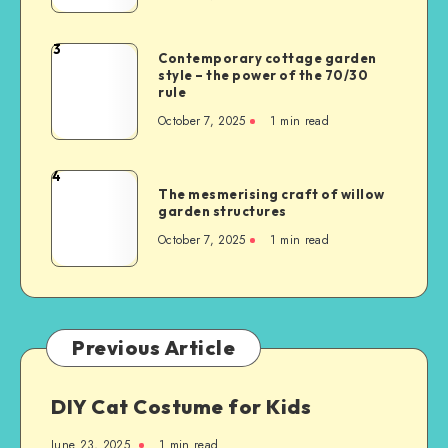
3
Contemporary cottage garden
style – the power of the 70/30
rule
October 7, 2025
1
min read
4
The mesmerising craft of willow
garden structures
October 7, 2025
1
min read
Previous Article
DIY Cat Costume for Kids
June 23, 2025
1
min read