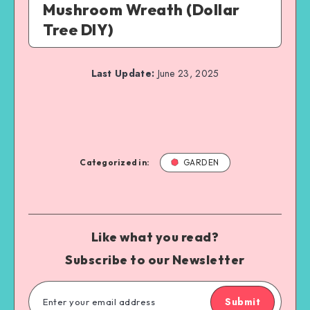
Mushroom Wreath (Dollar
Tree DIY)
Last Update:
June 23, 2025
Categorized in:
GARDEN
Like what you read?
Subscribe to our Newsletter
Submit