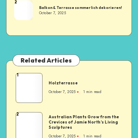
2
Balkon & Terrasse sommerlich dekorieren!
October 7, 2025
Related Articles
1
Holzterrasse
October 7, 2025
1
min read
2
Australian Plants Grow from the
Crevices of Jamie North’s Living
Sculptures
October 7, 2025
1
min read