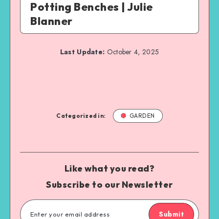
Potting Benches | Julie
Blanner
Last Update:
October 4, 2025
Categorized in:
GARDEN
Like what you read?
Subscribe to our Newsletter
Submit