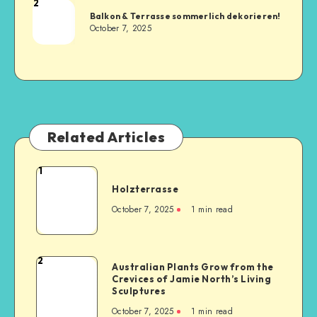
2
Balkon & Terrasse sommerlich dekorieren!
October 7, 2025
Related Articles
1
Holzterrasse
October 7, 2025
1
min read
2
Australian Plants Grow from the
Crevices of Jamie North’s Living
Sculptures
October 7, 2025
1
min read