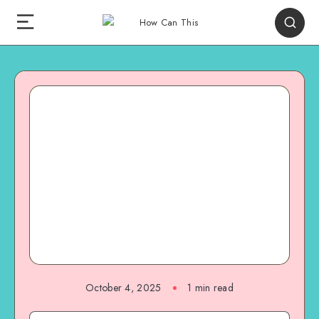
October 4, 2025
1
min read