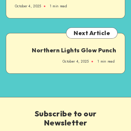
October 4, 2025
1
min read
Next Article
Northern Lights Glow Punch
October 4, 2025
1
min read
Subscribe to our
Newsletter