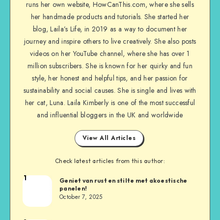
runs her own website, HowCanThis.com, where she sells
her handmade products and tutorials. She started her
blog, Laila’s Life, in 2019 as a way to document her
journey and inspire others to live creatively. She also posts
videos on her YouTube channel, where she has over 1
million subscribers. She is known for her quirky and fun
style, her honest and helpful tips, and her passion for
sustainability and social causes. She is single and lives with
her cat, Luna. Laila Kimberly is one of the most successful
and influential bloggers in the UK and worldwide
View All Articles
Check latest articles from this author:
1
Geniet van rust en stilte met akoestische
panelen!
October 7, 2025