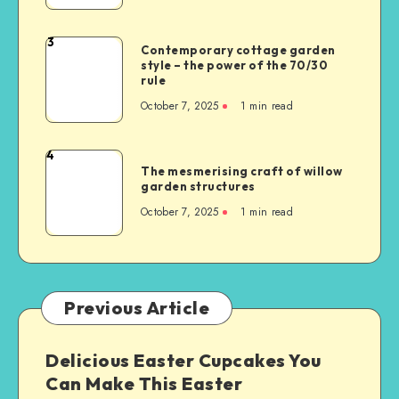
3
Contemporary cottage garden
style – the power of the 70/30
rule
October 7, 2025
1
min read
4
The mesmerising craft of willow
garden structures
October 7, 2025
1
min read
Previous Article
Delicious Easter Cupcakes You
Can Make This Easter