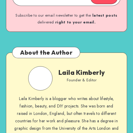
Subscribe to our email newsletter to get the
latest posts
delivered
right to your email.
About the Author
Laila Kimberly
Founder & Editor
Laila Kimberly is a blogger who writes about lifestyle,
fashion, beauty, and DIY projects. She was born and
raised in London, England, but often travels to different
countries for her work and pleasure. She has a degree in
graphic design from the University of the Arts London and