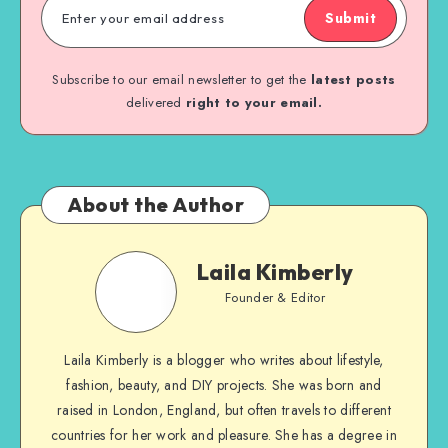
Submit
Subscribe to our email newsletter to get the
latest posts
delivered
right to your email.
About the Author
Laila Kimberly
Founder & Editor
Laila Kimberly is a blogger who writes about lifestyle,
fashion, beauty, and DIY projects. She was born and
raised in London, England, but often travels to different
countries for her work and pleasure. She has a degree in