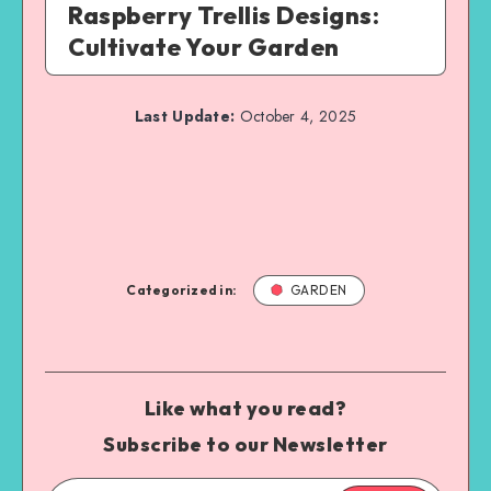
Raspberry Trellis Designs:
Cultivate Your Garden
Last Update:
October 4, 2025
Categorized in:
GARDEN
Like what you read?
Subscribe to our Newsletter