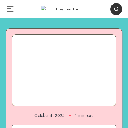
October 4, 2025
1
min read