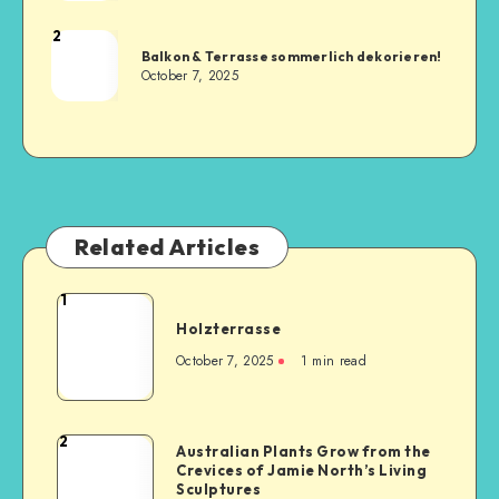
2
Balkon & Terrasse sommerlich dekorieren!
October 7, 2025
Related Articles
1
Holzterrasse
October 7, 2025
1
min read
2
Australian Plants Grow from the
Crevices of Jamie North’s Living
Sculptures