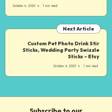
October 4, 2025
1
min read
Next Article
Custom Pet Photo Drink Stir
Sticks, Wedding Party Swizzle
Sticks – Etsy
October 4, 2025
1
min read
Subscribe to our