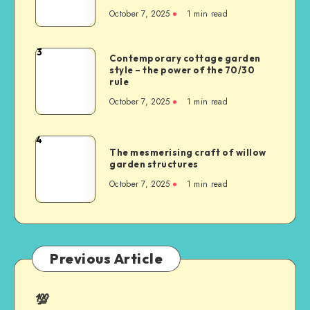
October 7, 2025
1
min read
3
Contemporary cottage garden
style – the power of the 70/30
rule
October 7, 2025
1
min read
4
The mesmerising craft of willow
garden structures
October 7, 2025
1
min read
Previous Article
💯