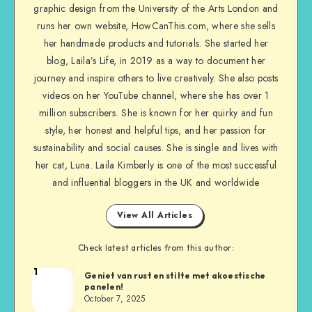
graphic design from the University of the Arts London and
runs her own website, HowCanThis.com, where she sells
her handmade products and tutorials. She started her
blog, Laila’s Life, in 2019 as a way to document her
journey and inspire others to live creatively. She also posts
videos on her YouTube channel, where she has over 1
million subscribers. She is known for her quirky and fun
style, her honest and helpful tips, and her passion for
sustainability and social causes. She is single and lives with
her cat, Luna. Laila Kimberly is one of the most successful
and influential bloggers in the UK and worldwide
View All Articles
Check latest articles from this author:
1
Geniet van rust en stilte met akoestische
panelen!
October 7, 2025