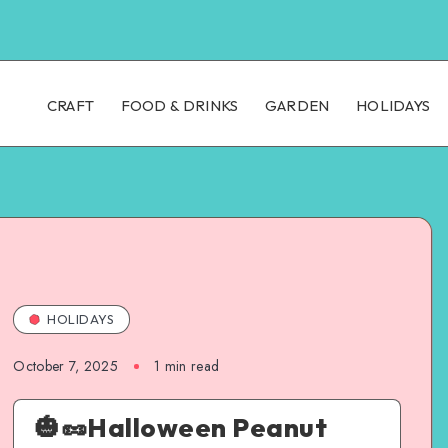
CRAFT
FOOD & DRINKS
GARDEN
HOLIDAYS
HOLIDAYS
October 7, 2025
1
min read
🎃🥜Halloween Peanut