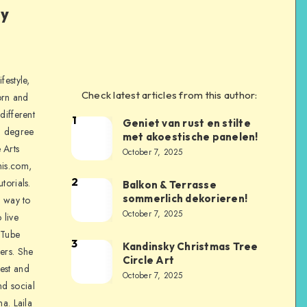
ly
festyle,
Check latest articles from this author:
orn and
different
1
Geniet van rust en stilte
a degree
met akoestische panelen!
 Arts
October 7, 2025
is.com,
2
torials.
Balkon & Terrasse
sommerlich dekorieren!
a way to
October 7, 2025
 live
uTube
3
Kandinsky Christmas Tree
ers. She
Circle Art
nest and
October 7, 2025
nd social
na. Laila