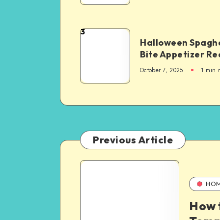
3
Halloween Spaghe
Bite Appetizer Re
October 7, 2025
1
min 
Previous Article
HO
How 