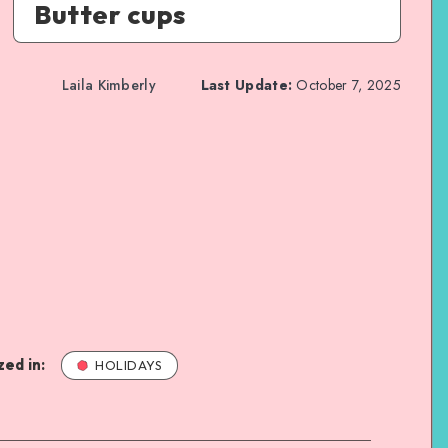
Butter cups
Laila Kimberly
Last Update:
October 7, 2025
ed in:
HOLIDAYS