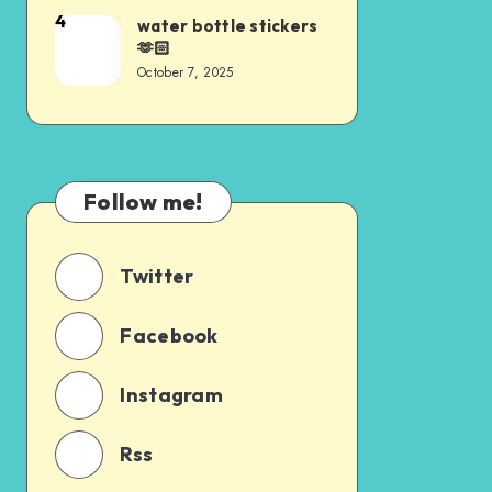
4
water bottle stickers
🫶🏻
October 7, 2025
Follow me!
Twitter
Facebook
Instagram
Rss