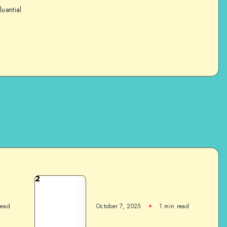
luential
2
read
October 7, 2025
1
min read