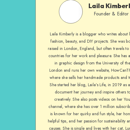
Laila Kimber
Founder & Editor
Laila Kimberly is a blogger who writes about li
fashion, beauty, and DIY projects. She was b
raised in London, England, but often travels to 
countries for her work and pleasure. She has 
in graphic design from the University of the
London and runs her own website, HowCanTh
where she sells her handmade products and tu
She started her blog, Laila’s Life, in 2019 as 
document her journey and inspire others to
creatively. She also posts videos on her Yo
channel, where she has over 1 million subscrib
is known for her quirky and fun style, her ho
helpful tips, and her passion for sustainability a
causes. She is single and lives with her cat, Lu