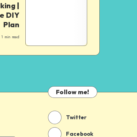
ing |
he DIY
Plan
1
min read
Follow me!
Twitter
Facebook