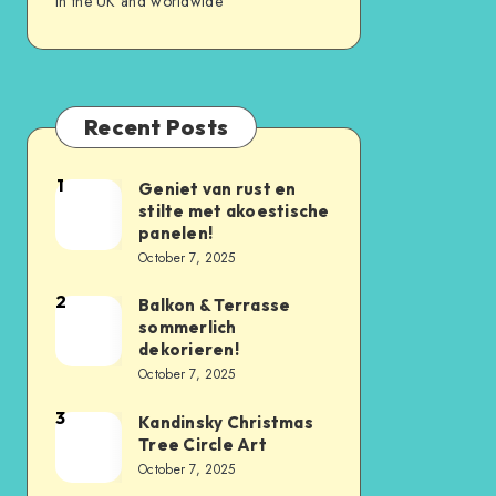
in the UK and worldwide
Recent Posts
1
Geniet van rust en
stilte met akoestische
panelen!
October 7, 2025
2
Balkon & Terrasse
sommerlich
dekorieren!
October 7, 2025
3
Kandinsky Christmas
Tree Circle Art
October 7, 2025