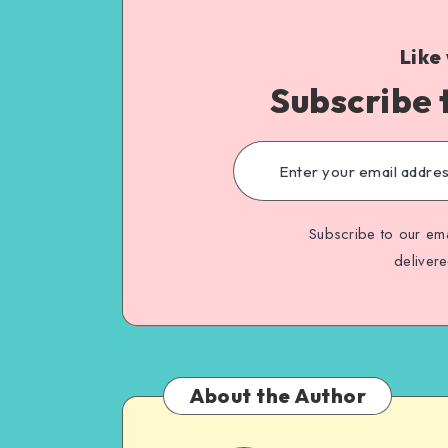
Like
Subscribe 
Subscribe to our ema
deliver
About the Author