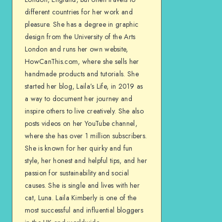
different countries for her work and
pleasure. She has a degree in graphic
design from the University of the Arts
London and runs her own website,
HowCanThis.com, where she sells her
handmade products and tutorials. She
started her blog, Laila’s Life, in 2019 as
a way to document her journey and
inspire others to live creatively. She also
posts videos on her YouTube channel,
where she has over 1 million subscribers.
She is known for her quirky and fun
style, her honest and helpful tips, and her
passion for sustainability and social
causes. She is single and lives with her
cat, Luna. Laila Kimberly is one of the
most successful and influential bloggers