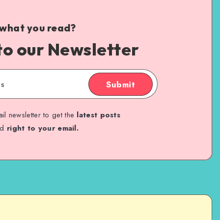
 what you read?
to our Newsletter
Submit
il newsletter to get the
latest posts
ed
right to your email.