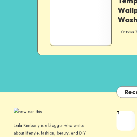
Temp
Wall
Wash
October 
Rec
1
Laila Kimberly is a blogger who writes
about lifestyle, fashion, beauty, and DIY