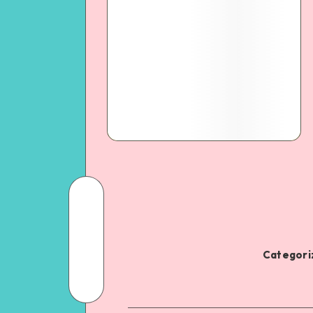
Categoriz