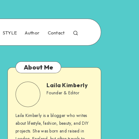
STYLE
Author
Contact
About Me
Laila Kimberly
Founder & Editor
Laila Kimberly is a blogger who writes
about lifestyle, fashion, beauty, and DIY
projects. She was born and raised in
London, England, but often travels to