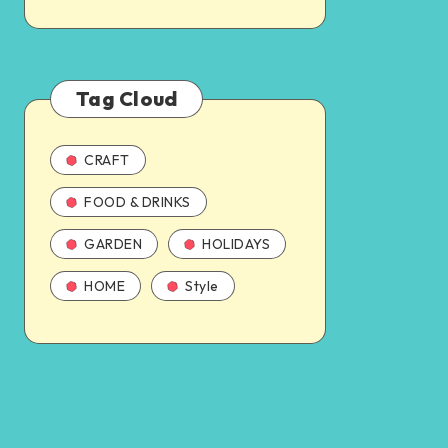
Tag Cloud
CRAFT
FOOD & DRINKS
GARDEN
HOLIDAYS
HOME
Style