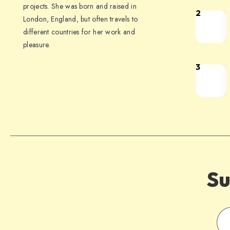
projects. She was born and raised in
2
London, England, but often travels to
different countries for her work and
pleasure.
3
Su