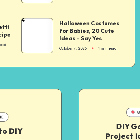
4
Halloween Costumes
tti
for Babies, 20 Cute
cipe
Ideas – Say Yes
read
October 7, 2025
1
min read
G
ME
DIY G
to DIY
Project I