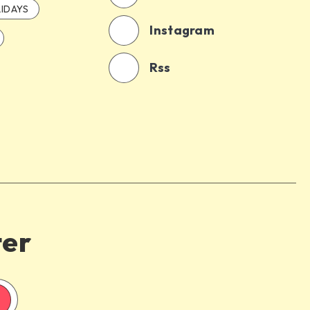
IDAYS
Instagram
Rss
ter