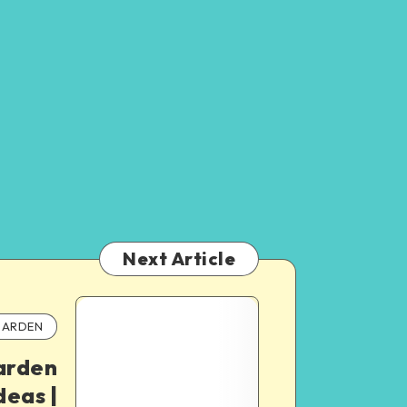
Next Article
ARDEN
arden
deas |