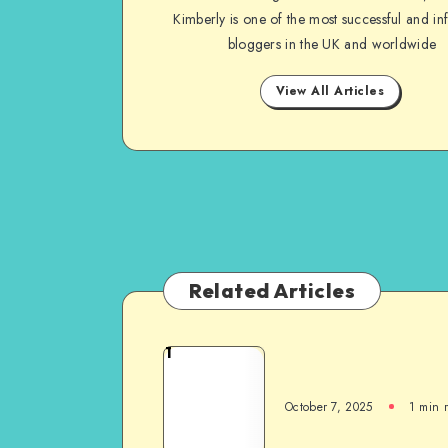
Kimberly is one of the most successful and inf
bloggers in the UK and worldwide
View All Articles
Related Articles
1
October 7, 2025
1
min 