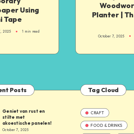
orary
Woodwork
paper Using
Planter | T
i Tape
7, 2025
1
min read
October 7, 2025
ent Posts
Tag Cloud
Geniet van rust en
CRAFT
stilte met
akoestische panelen!
FOOD & DRINKS
October 7, 2025