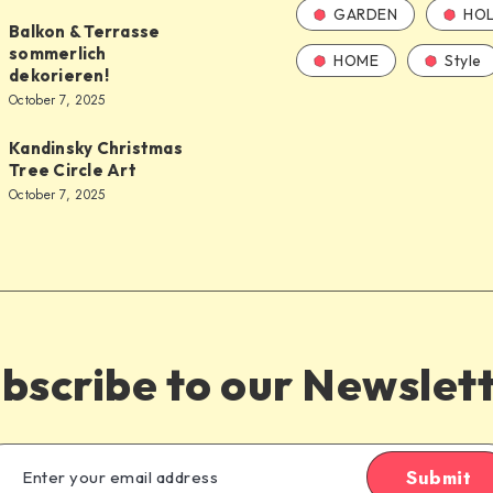
GARDEN
HOL
Balkon & Terrasse
sommerlich
HOME
Style
dekorieren!
October 7, 2025
Kandinsky Christmas
Tree Circle Art
October 7, 2025
bscribe to our Newslet
Submit