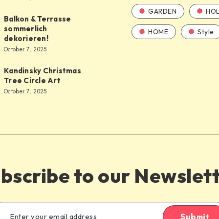
GARDEN
HOL
Balkon & Terrasse
sommerlich
HOME
Style
dekorieren!
October 7, 2025
Kandinsky Christmas
Tree Circle Art
October 7, 2025
bscribe to our Newslet
Submit