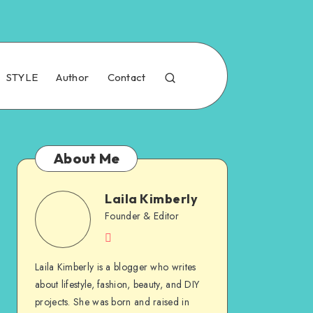
STYLE
Author
Contact
About Me
Laila Kimberly
Founder & Editor
Laila Kimberly is a blogger who writes
about lifestyle, fashion, beauty, and DIY
projects. She was born and raised in