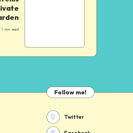
tivate
arden
1
min read
Follow me!
Twitter
Facebook