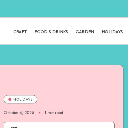
CRAFT
FOOD & DRINKS
GARDEN
HOLIDAYS
HOLIDAYS
October 4, 2025
1
min read