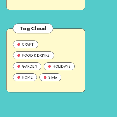
Tag Cloud
CRAFT
FOOD & DRINKS
GARDEN
HOLIDAYS
HOME
Style