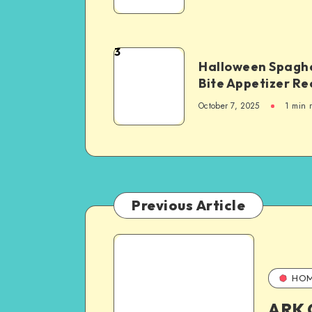
3
Halloween Spaghe
Bite Appetizer Re
October 7, 2025
1
min 
Previous Article
HO
ARK 