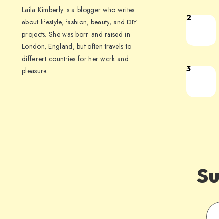
Laila Kimberly is a blogger who writes
2
about lifestyle, fashion, beauty, and DIY
projects. She was born and raised in
London, England, but often travels to
different countries for her work and
3
pleasure.
Su