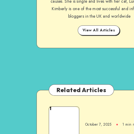
causes. She is single and lives with her cat, Lu
Kimberly is one of the most successful and inf
bloggers in the UK and worldwide
View All Articles
Related Articles
1
October 7, 2025
1
min 