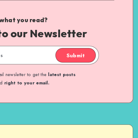
 what you read?
to our Newsletter
Submit
il newsletter to get the
latest posts
ed
right to your email.