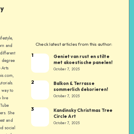
ly
festyle,
Check latest articles from this author:
orn and
different
1
Geniet van rust en stilte
a degree
met akoestische panelen!
 Arts
October 7, 2025
is.com,
2
torials.
Balkon & Terrasse
sommerlich dekorieren!
a way to
October 7, 2025
 live
uTube
3
Kandinsky Christmas Tree
ers. She
Circle Art
nest and
October 7, 2025
nd social