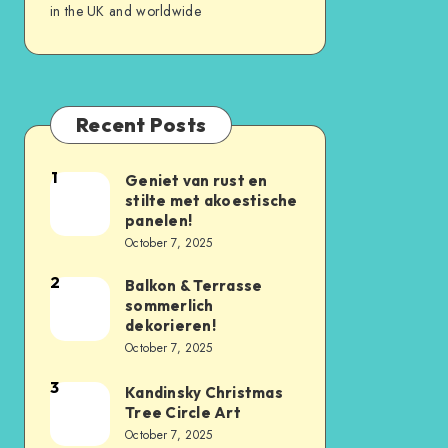
in the UK and worldwide
Recent Posts
1
Geniet van rust en
stilte met akoestische
panelen!
October 7, 2025
2
Balkon & Terrasse
sommerlich
dekorieren!
October 7, 2025
3
Kandinsky Christmas
Tree Circle Art
October 7, 2025