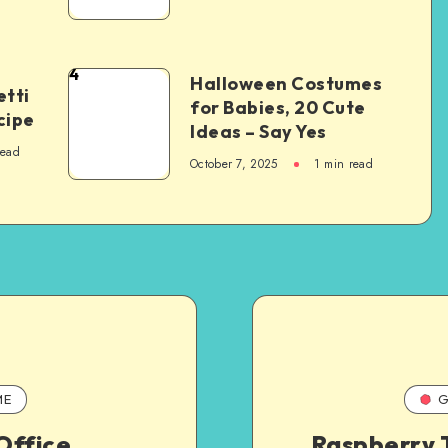
4
Halloween Costumes
tti
for Babies, 20 Cute
cipe
Ideas – Say Yes
read
October 7, 2025
1
min read
ME
G
Office
Raspberry T