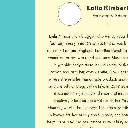
Laila Kimber
Founder & Editor
Laila Kimberly is a blogger who writes about li
fashion, beauty, and DIY projects. She was b
raised in London, England, but often travels to 
countries for her work and pleasure. She has 
in graphic design from the University of the
London and runs her own website, HowCanTh
where she sells her handmade products and tu
She started her blog, Laila’s Life, in 2019 as 
document her journey and inspire others to
creatively. She also posts videos on her Yo
channel, where she has over 1 million subscrib
is known for her quirky and fun style, her ho
helpful tips, and her passion for sustainability a