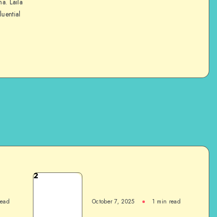
na. Laila
luential
2
read
October 7, 2025
1
min read