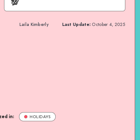
💯
Laila Kimberly
Last Update:
October 4, 2025
ed in:
HOLIDAYS