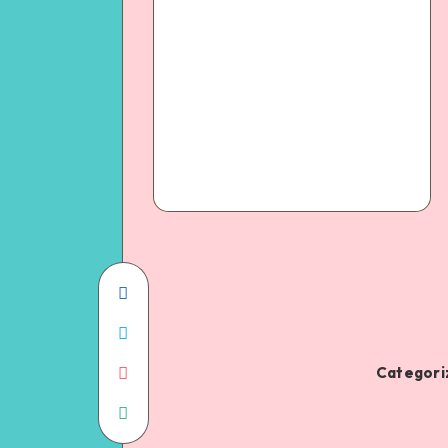
Categoriz