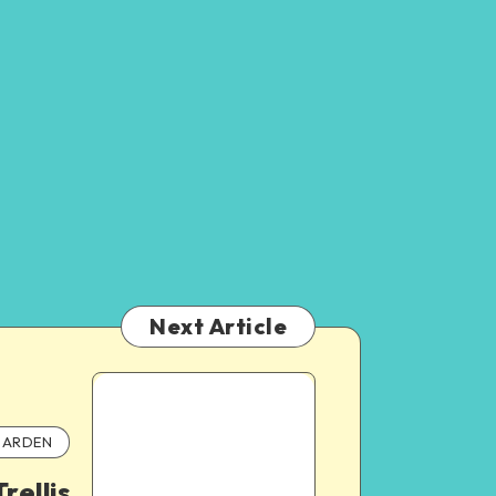
Next Article
ARDEN
rellis