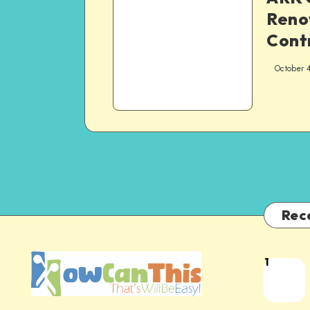
Reno
Cont
October 
Rec
1