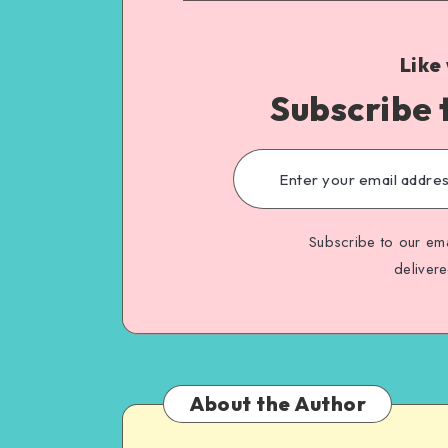
Like
Subscribe 
Subscribe to our ema
deliver
About the Author