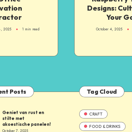
vation
Designs: Cul
ractor
Your G
4, 2025
1
min read
October 4, 2025
ent Posts
Tag Cloud
Geniet van rust en
CRAFT
stilte met
akoestische panelen!
FOOD & DRINKS
October 7, 2025