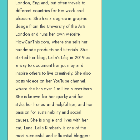
London, England, but often travels to
different countries for her work and
pleasure. She has a degree in graphic
design from the University of the Arts
London and runs her own website,
HowCanThis.com, where she sells her
handmade products and tutorials. She
started her blog, Laila’s Life, in 2019 as
a way to document her journey and
inspire others to live creatively. She also
posts videos on her YouTube channel,
where she has over 1 million subscribers.
She is known for her quirky and fun
style, her honest and helpful tips, and her
passion for sustainability and social
causes. She is single and lives with her
cat, Luna. Laila Kimberly is one of the
most successful and influential bloggers