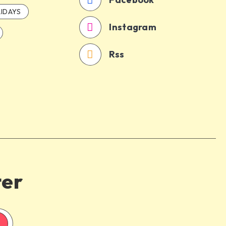
IDAYS
Instagram
Rss
ter