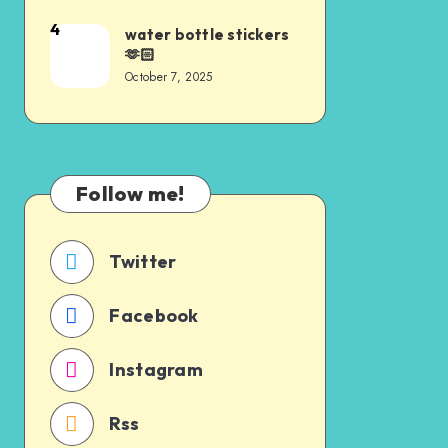
4
water bottle stickers
🫶🏻
October 7, 2025
Follow me!
Twitter
Facebook
Instagram
Rss