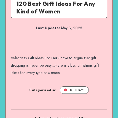
120 Best Gift Ideas For Any
Kind of Women
Last Update:
May 3, 2025
Valentines Gift Ideas For Her-I have to argue that gift
shopping is never be easy…Here are best christmas gift
ideas for every type of women
Categorized in:
HOLIDAYS