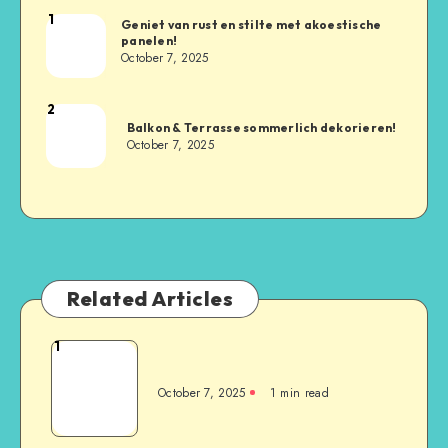
1
Geniet van rust en stilte met akoestische
panelen!
October 7, 2025
2
Balkon & Terrasse sommerlich dekorieren!
October 7, 2025
Related Articles
1
October 7, 2025
1
min read