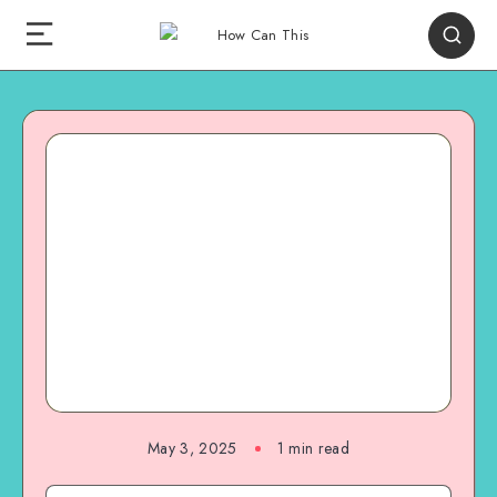
May 3, 2025
1
min read