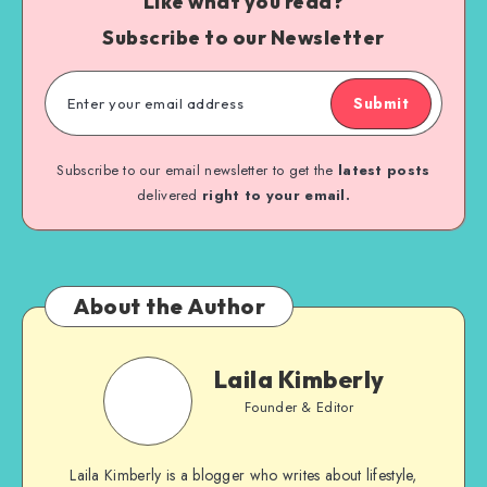
Like what you read?
Subscribe to our Newsletter
Submit
Subscribe to our email newsletter to get the
latest posts
delivered
right to your email.
About the Author
Laila Kimberly
Founder & Editor
Laila Kimberly is a blogger who writes about lifestyle,