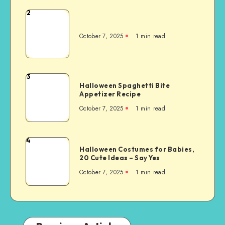
2
October 7, 2025
1
min read
3
Halloween Spaghetti Bite
Appetizer Recipe
October 7, 2025
1
min read
4
Halloween Costumes for Babies,
20 Cute Ideas – Say Yes
October 7, 2025
1
min read