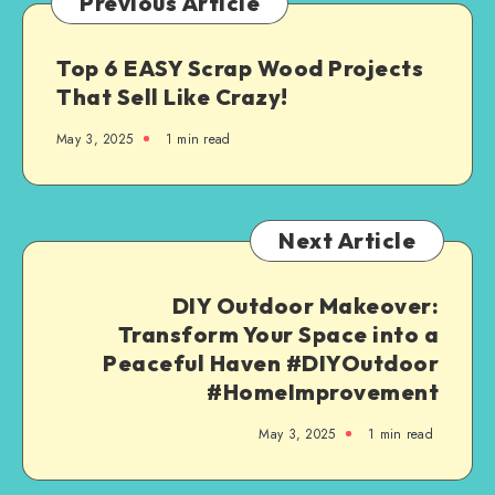
Previous Article
Top 6 EASY Scrap Wood Projects
That Sell Like Crazy!
May 3, 2025
1
min read
Next Article
DIY Outdoor Makeover:
Transform Your Space into a
Peaceful Haven #DIYOutdoor
#HomeImprovement
May 3, 2025
1
min read