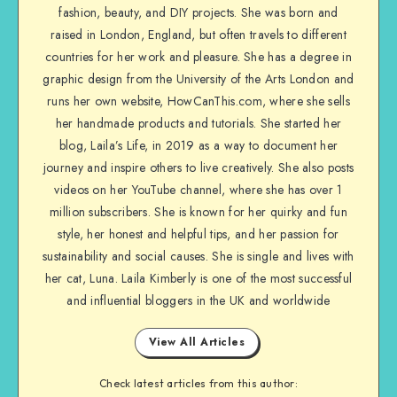
fashion, beauty, and DIY projects. She was born and
raised in London, England, but often travels to different
countries for her work and pleasure. She has a degree in
graphic design from the University of the Arts London and
runs her own website, HowCanThis.com, where she sells
her handmade products and tutorials. She started her
blog, Laila’s Life, in 2019 as a way to document her
journey and inspire others to live creatively. She also posts
videos on her YouTube channel, where she has over 1
million subscribers. She is known for her quirky and fun
style, her honest and helpful tips, and her passion for
sustainability and social causes. She is single and lives with
her cat, Luna. Laila Kimberly is one of the most successful
and influential bloggers in the UK and worldwide
View All Articles
Check latest articles from this author: