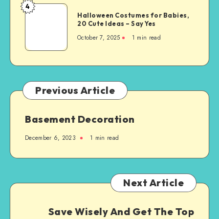
4
Halloween Costumes for Babies,
20 Cute Ideas – Say Yes
October 7, 2025
1
min read
Previous Article
Basement Decoration
December 6, 2023
1
min read
Next Article
Save Wisely And Get The Top