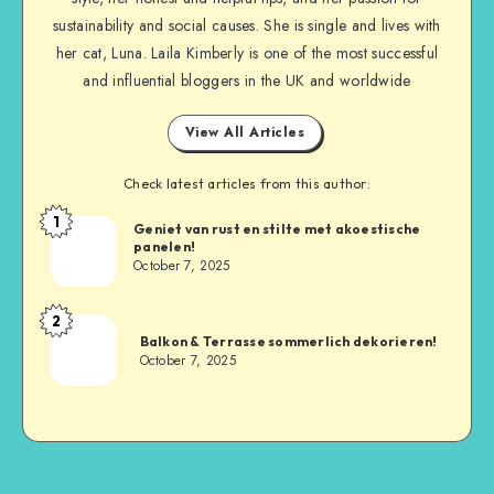
sustainability and social causes. She is single and lives with
her cat, Luna. Laila Kimberly is one of the most successful
and influential bloggers in the UK and worldwide
View All Articles
Check latest articles from this author:
1
Geniet van rust en stilte met akoestische
panelen!
October 7, 2025
2
Balkon & Terrasse sommerlich dekorieren!
October 7, 2025