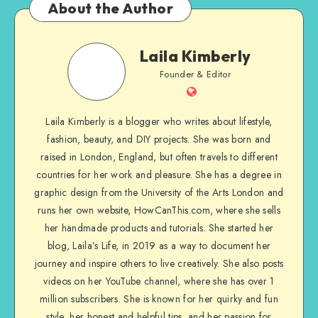
About the Author
Laila Kimberly
Founder & Editor
Laila Kimberly is a blogger who writes about lifestyle,
fashion, beauty, and DIY projects. She was born and
raised in London, England, but often travels to different
countries for her work and pleasure. She has a degree in
graphic design from the University of the Arts London and
runs her own website, HowCanThis.com, where she sells
her handmade products and tutorials. She started her
blog, Laila’s Life, in 2019 as a way to document her
journey and inspire others to live creatively. She also posts
videos on her YouTube channel, where she has over 1
million subscribers. She is known for her quirky and fun
style, her honest and helpful tips, and her passion for