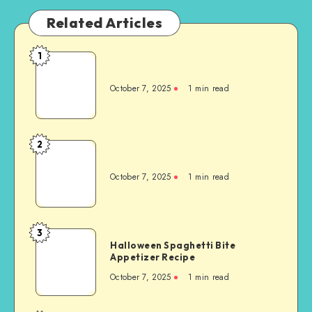
Related Articles
1
October 7, 2025
1
min read
2
October 7, 2025
1
min read
3
Halloween Spaghetti Bite
Appetizer Recipe
October 7, 2025
1
min read