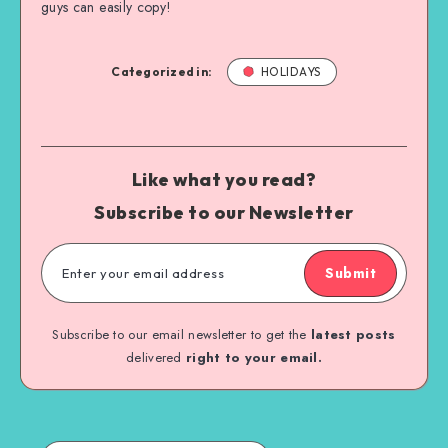
guys can easily copy!
Categorized in:
HOLIDAYS
Like what you read?
Subscribe to our Newsletter
Submit
Subscribe to our email newsletter to get the
latest posts
delivered
right to your email.