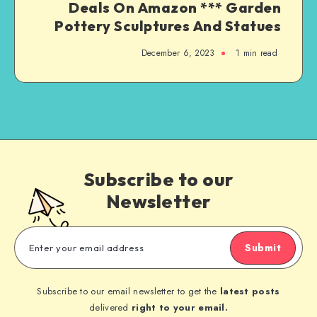
Deals On Amazon *** Garden
Pottery Sculptures And Statues
December 6, 2023
1
min read
Subscribe to our
Newsletter
Submit
Subscribe to our email newsletter to get the
latest posts
delivered
right to your email.