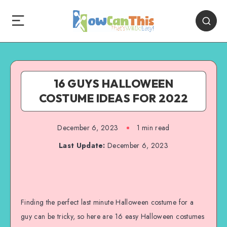
16 GUYS HALLOWEEN
COSTUME IDEAS FOR 2022
December 6, 2023
1
min read
Last Update:
December 6, 2023
Finding the perfect last minute Halloween costume for a
guy can be tricky, so here are 16 easy Halloween costumes