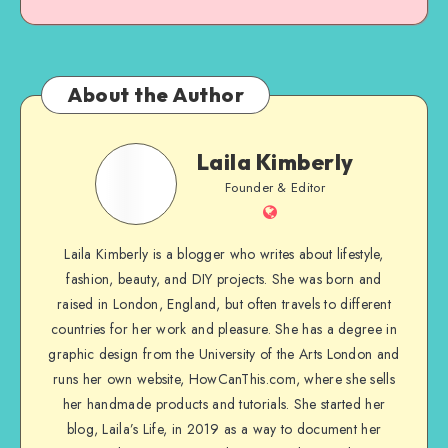
About the Author
Laila Kimberly
Founder & Editor
Laila Kimberly is a blogger who writes about lifestyle,
fashion, beauty, and DIY projects. She was born and
raised in London, England, but often travels to different
countries for her work and pleasure. She has a degree in
graphic design from the University of the Arts London and
runs her own website, HowCanThis.com, where she sells
her handmade products and tutorials. She started her
blog, Laila’s Life, in 2019 as a way to document her