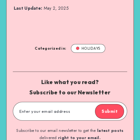
Last Update:
May 2, 2025
Categorized in:
HOLIDAYS
Like what you read?
Subscribe to our Newsletter
Submit
Subscribe to our email newsletter to get the
latest posts
delivered
right to your email.