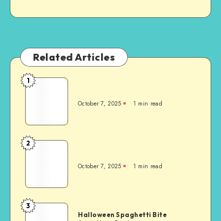
Related Articles
1
October 7, 2025
1
min read
2
October 7, 2025
1
min read
3
Halloween Spaghetti Bite