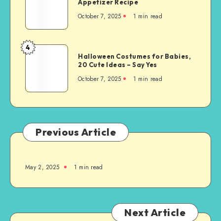
Appetizer Recipe
October 7, 2025
1
min read
4
Halloween Costumes for Babies,
20 Cute Ideas – Say Yes
October 7, 2025
1
min read
Previous Article
May 2, 2025
1
min read
Next Article