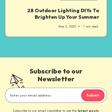
28 Outdoor Lighting DIYs To
Brighten Up Your Summer
May 2, 2025
1
min read
Subscribe to our
Newsletter
Submit
Subscribe to our email newsletter to get the
latest posts