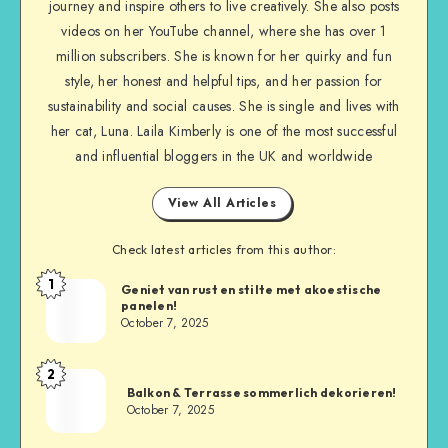
journey and inspire others to live creatively. She also posts
videos on her YouTube channel, where she has over 1
million subscribers. She is known for her quirky and fun
style, her honest and helpful tips, and her passion for
sustainability and social causes. She is single and lives with
her cat, Luna. Laila Kimberly is one of the most successful
and influential bloggers in the UK and worldwide
View All Articles
Check latest articles from this author:
1
Geniet van rust en stilte met akoestische
panelen!
October 7, 2025
2
Balkon & Terrasse sommerlich dekorieren!
October 7, 2025