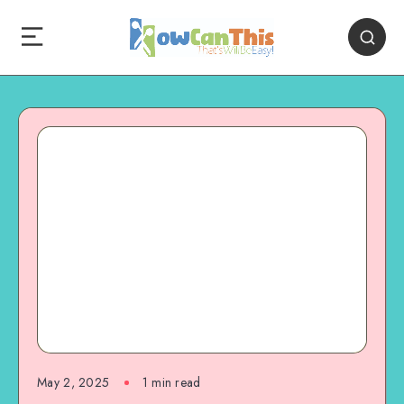
May 2, 2025
1
min read