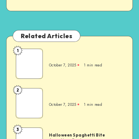
Related Articles
1
October 7, 2025
1
min read
2
October 7, 2025
1
min read
3
Halloween Spaghetti Bite