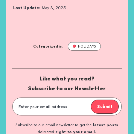
Last Update:
May 3, 2025
Categorized in:
HOLIDAYS
Like what you read?
Subscribe to our Newsletter
Submit
Subscribe to our email newsletter to get the
latest posts
delivered
right to your email.