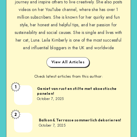
journey and inspire others to live creatively. She also posts
videos on her YouTube channel, where she has over 1
million subscribers. She is known for her quirky and fun
style, her honest and helpful tips, and her passion for
sustainability and social causes. She is single and lives with
her cat, Luna. Laila Kimberly is one of the most successful
and influential bloggers in the UK and worldwide
View All Articles
Check latest articles from this author:
1
Geniet van rust en stilte met akoestische
panelen!
October 7, 2025
2
Balkon & Terrasse sommerlich dekorieren!
October 7, 2025