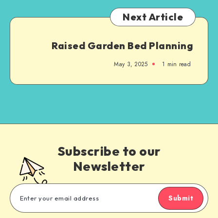
Next Article
Raised Garden Bed Planning
May 3, 2025
1
min read
Subscribe to our
Newsletter
Submit