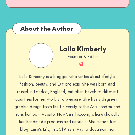
About the Author
Laila Kimberly
Founder & Editor
Laila Kimberly is a blogger who writes about lifestyle,
fashion, beauty, and DIY projects. She was born and
raised in London, England, but often travels to different
countries for her work and pleasure. She has a degree in
graphic design from the University of the Arts London and
runs her own website, HowCanThis.com, where she sells
her handmade products and tutorials. She started her
blog, Laila’s Life, in 2019 as a way to document her