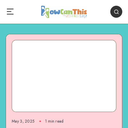
May 3, 2025
1
min read