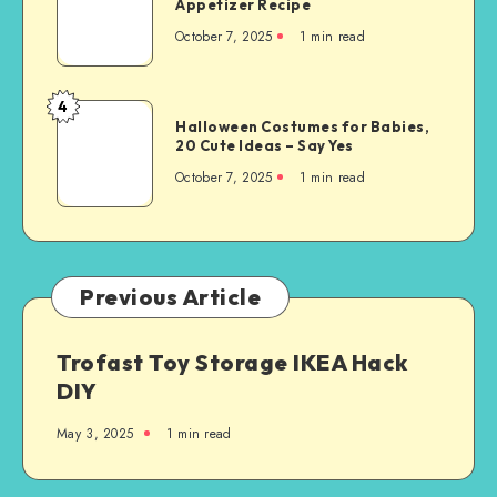
Appetizer Recipe
October 7, 2025
1
min read
4
Halloween Costumes for Babies,
20 Cute Ideas – Say Yes
October 7, 2025
1
min read
Previous Article
Trofast Toy Storage IKEA Hack
DIY
May 3, 2025
1
min read