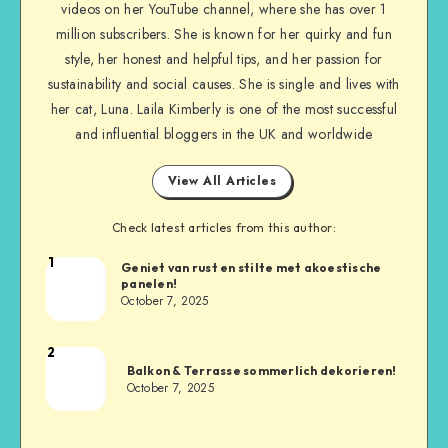
videos on her YouTube channel, where she has over 1
million subscribers. She is known for her quirky and fun
style, her honest and helpful tips, and her passion for
sustainability and social causes. She is single and lives with
her cat, Luna. Laila Kimberly is one of the most successful
and influential bloggers in the UK and worldwide
View All Articles
Check latest articles from this author:
1
Geniet van rust en stilte met akoestische
panelen!
October 7, 2025
2
Balkon & Terrasse sommerlich dekorieren!
October 7, 2025