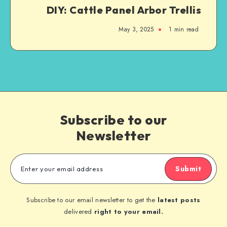
DIY: Cattle Panel Arbor Trellis
May 3, 2025
1
min read
Subscribe to our
Newsletter
Submit
Subscribe to our email newsletter to get the
latest posts
delivered
right to your email.