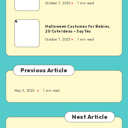
October 7, 2025
1
min read
4
Halloween Costumes for Babies,
20 Cute Ideas – Say Yes
October 7, 2025
1
min read
Previous Article
May 3, 2025
1
min read
Next Article