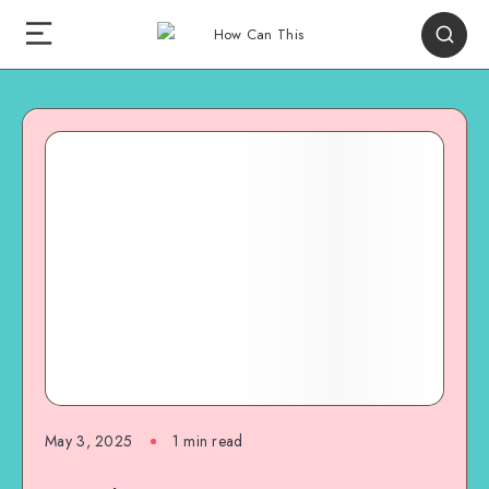
May 3, 2025
1
min read