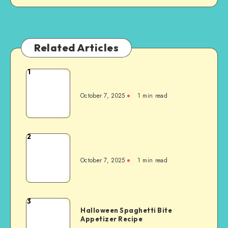
Related Articles
1
October 7, 2025
1
min read
2
October 7, 2025
1
min read
3
Halloween Spaghetti Bite
Appetizer Recipe