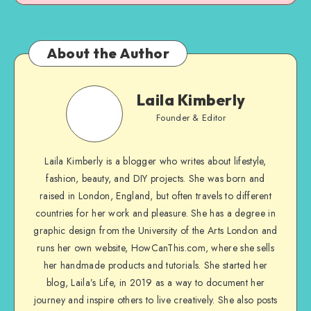
About the Author
Laila Kimberly
Founder & Editor
Laila Kimberly is a blogger who writes about lifestyle,
fashion, beauty, and DIY projects. She was born and
raised in London, England, but often travels to different
countries for her work and pleasure. She has a degree in
graphic design from the University of the Arts London and
runs her own website, HowCanThis.com, where she sells
her handmade products and tutorials. She started her
blog, Laila’s Life, in 2019 as a way to document her
journey and inspire others to live creatively. She also posts