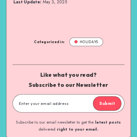
Last Update:
May 3, 2025
Categorized in:
HOLIDAYS
Like what you read?
Subscribe to our Newsletter
Submit
Subscribe to our email newsletter to get the
latest posts
delivered
right to your email.