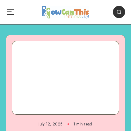
July 12, 2025
1
min read