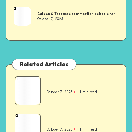
2
Balkon & Terrasse sommerlich dekorieren!
October 7, 2025
Related Articles
1
October 7, 2025
1
min read
2
October 7, 2025
1
min read