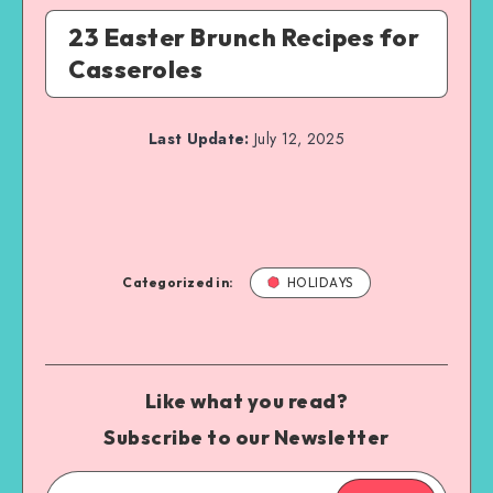
23 Easter Brunch Recipes for
Casseroles
Last Update:
July 12, 2025
Categorized in:
HOLIDAYS
Like what you read?
Subscribe to our Newsletter