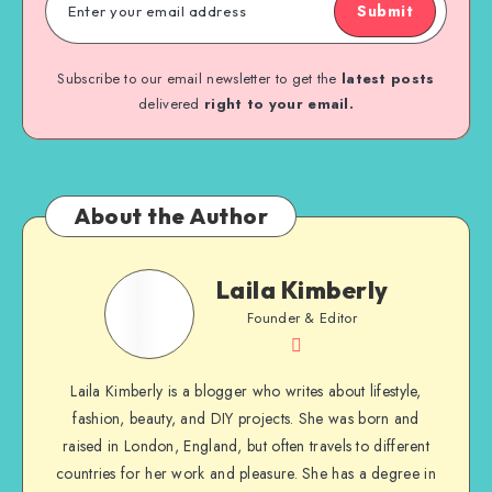
Submit
Subscribe to our email newsletter to get the
latest posts
delivered
right to your email.
About the Author
Laila Kimberly
Founder & Editor
Laila Kimberly is a blogger who writes about lifestyle,
fashion, beauty, and DIY projects. She was born and
raised in London, England, but often travels to different
countries for her work and pleasure. She has a degree in