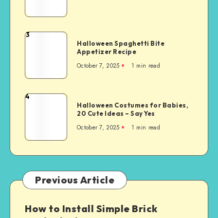
3
Halloween Spaghetti Bite
Appetizer Recipe
October 7, 2025
1
min read
4
Halloween Costumes for Babies,
20 Cute Ideas – Say Yes
October 7, 2025
1
min read
Previous Article
How to Install Simple Brick