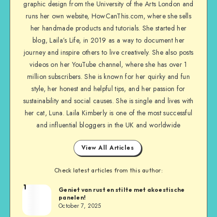
graphic design from the University of the Arts London and
runs her own website, HowCanThis.com, where she sells
her handmade products and tutorials. She started her
blog, Laila’s Life, in 2019 as a way to document her
journey and inspire others to live creatively. She also posts
videos on her YouTube channel, where she has over 1
million subscribers. She is known for her quirky and fun
style, her honest and helpful tips, and her passion for
sustainability and social causes. She is single and lives with
her cat, Luna. Laila Kimberly is one of the most successful
and influential bloggers in the UK and worldwide
View All Articles
Check latest articles from this author:
1
Geniet van rust en stilte met akoestische
panelen!
October 7, 2025