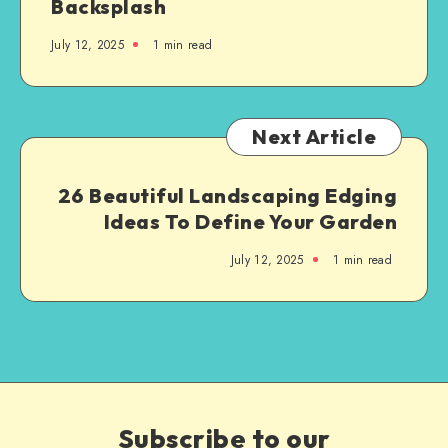
Backsplash
July 12, 2025
1
min read
Next Article
26 Beautiful Landscaping Edging
Ideas To Define Your Garden
July 12, 2025
1
min read
Subscribe to our