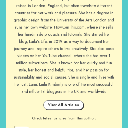
raised in London, England, but often travels to different
countries for her work and pleasure. She has a degree in
graphic design from the University of the Arts London and
runs her own website, HowCanThis.com, where she sells
her handmade products and tutorials. She started her
blog, Laila’s Life, in 2019 as a way to document her
journey and inspire others to live creatively. She also posts
videos on her YouTube channel, where she has over 1
million subscribers. She is known for her quirky and fun
style, her honest and helpful tips, and her passion for
sustainability and social causes. She is single and lives with
her cat, Luna. Laila Kimberly is one of the most successful
and influential bloggers in the UK and worldwide
View All Articles
Check latest articles from this author:
1