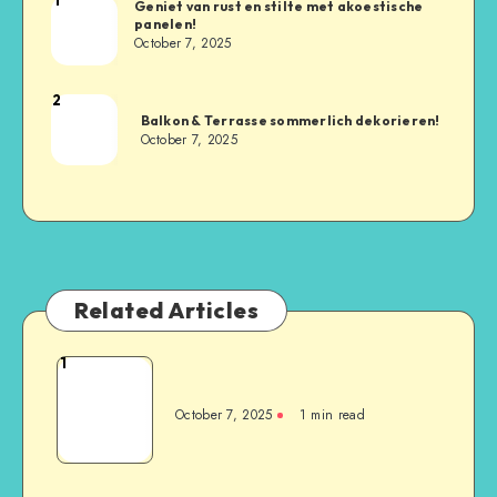
Geniet van rust en stilte met akoestische
panelen!
October 7, 2025
2
Balkon & Terrasse sommerlich dekorieren!
October 7, 2025
Related Articles
1
October 7, 2025
1
min read