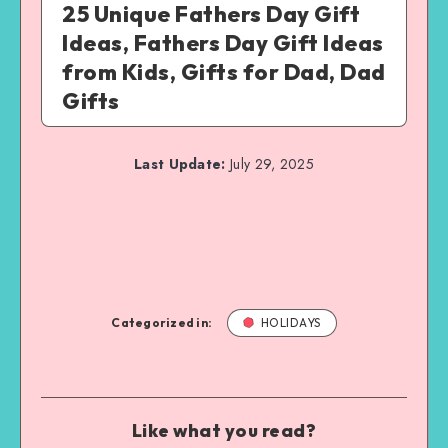
25 Unique Fathers Day Gift
Ideas, Fathers Day Gift Ideas
from Kids, Gifts for Dad, Dad
Gifts
Last Update:
July 29, 2025
Categorized in:
HOLIDAYS
Like what you read?