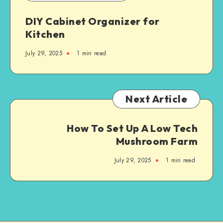
DIY Cabinet Organizer for
Kitchen
July 29, 2025
1
min read
Next Article
How To Set Up A Low Tech
Mushroom Farm
July 29, 2025
1
min read