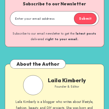
Subscribe to our Newsletter
Submit
Subscribe to our email newsletter to get the
latest posts
delivered
right to your email.
About the Author
Laila Kimberly
Founder & Editor
Laila Kimberly is a blogger who writes about lifestyle,
fashion, beauty, and DIY projects. She was born and