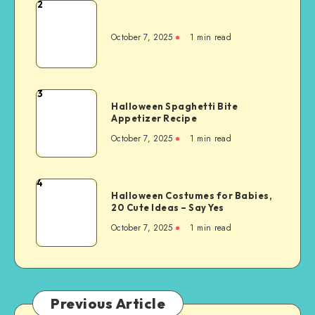
2
October 7, 2025
1
min read
3
Halloween Spaghetti Bite
Appetizer Recipe
October 7, 2025
1
min read
4
Halloween Costumes for Babies,
20 Cute Ideas – Say Yes
October 7, 2025
1
min read
Previous Article