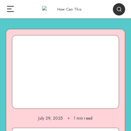
July 29, 2025
1
min read